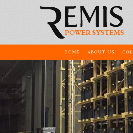
HOME
ABOUT US
COL