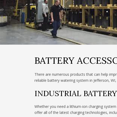
BATTERY ACCESSO
There are numerous products that can help impro
reliable battery watering system in Jefferson, WI,
INDUSTRIAL BATTER
Whether you need a lithium-ion charging system t
offer all of the latest charging technologies, inclu