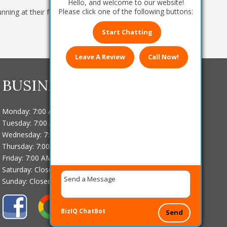
Hello, and welcome to our website!
Please click one of the following buttons:
ning at their fullest?
Contact us
today at
608-
Start Chatting
Leave A Review
Call Now!
BUSINESS HOURS
Monday: 7:00 AM - 4:00 PM
Tuesday: 7:00 AM - 4:00 PM
Wednesday: 7:00 AM - 4:00 PM
Thursday: 7:00 AM - 4:00 PM
Friday: 7:00 AM - 4:00 PM
Saturday: Closed
Sunday: Closed
BizIQ
ChatBot
Send