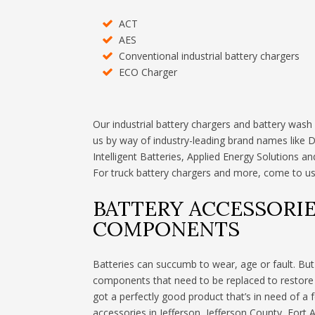
ACT
AES
Conventional industrial battery chargers
ECO Charger
Our industrial battery chargers and battery wash
us by way of industry-leading brand names like 
Intelligent Batteries, Applied Energy Solutions 
For truck battery chargers and more, come to us
BATTERY ACCESSORIE
COMPONENTS
Batteries can succumb to wear, age or fault. But o
components that need to be replaced to restore th
got a perfectly good product that’s in need of a f
accessories in Jefferson, Jefferson County, Fort