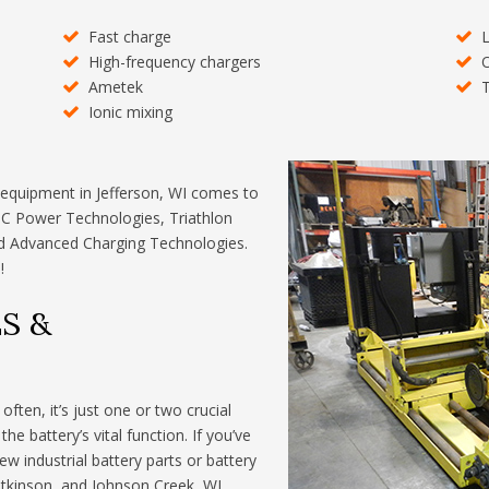
Fast charge
L
High-frequency chargers
O
Ametek
T
Ionic mixing
 equipment in Jefferson, WI comes to
DC Power Technologies, Triathlon
and Advanced Charging Technologies.
!
S &
ften, it’s just one or two crucial
e battery’s vital function. If you’ve
ew industrial battery parts or battery
 Atkinson, and Johnson Creek, WI,