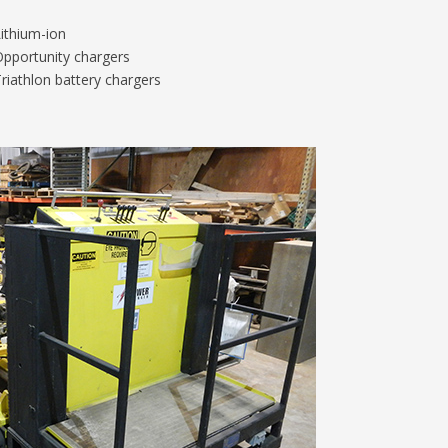
ithium-ion
pportunity chargers
riathlon battery chargers