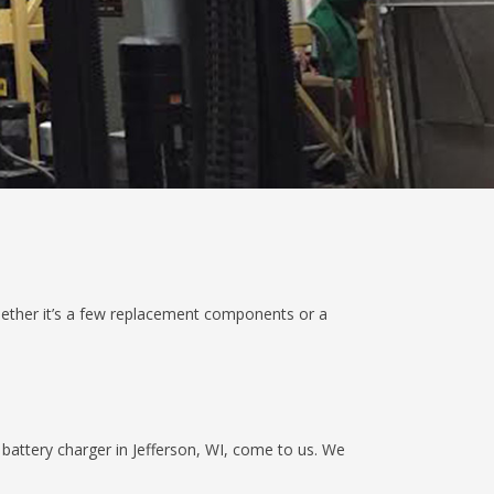
hether it’s a few replacement components or a
battery charger in Jefferson, WI, come to us. We