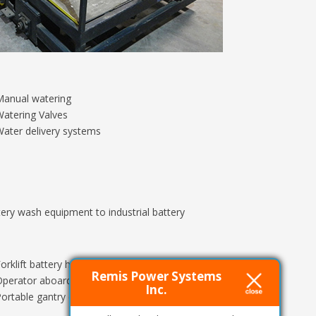
Manual watering
atering Valves
ater delivery systems
ery wash equipment to industrial battery
orklift battery handling systems
Remis Power Systems
perator aboard battery extractors
Inc.
ortable gantry cranes