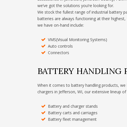
we’ve got the solutions you’re looking for.
We stock the fullest range of industrial battery p
batteries are always functioning at their highest,
we have on-hand include:
VMS(Visual Monitoring Systems)
Auto controls
Connectors
BATTERY HANDLING
When it comes to battery handling products, we 
chargers in Jefferson, WI, our extensive lineup of
Battery and charger stands
Battery carts and carriages
Battery fleet management