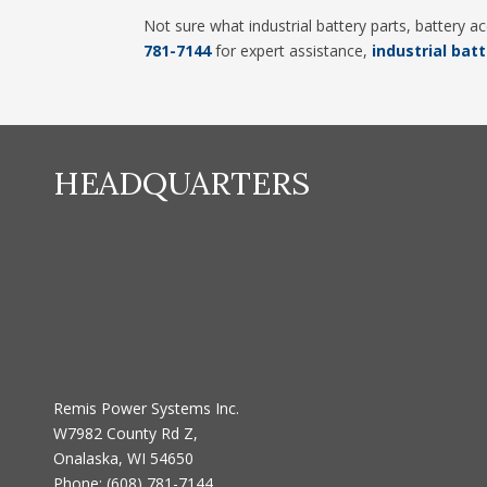
Not sure what industrial battery parts, battery 
781-7144
for expert assistance,
industrial batt
HEADQUARTERS
Remis Power Systems Inc.
W7982 County Rd Z,
Onalaska, WI 54650
Phone:
(608) 781-7144