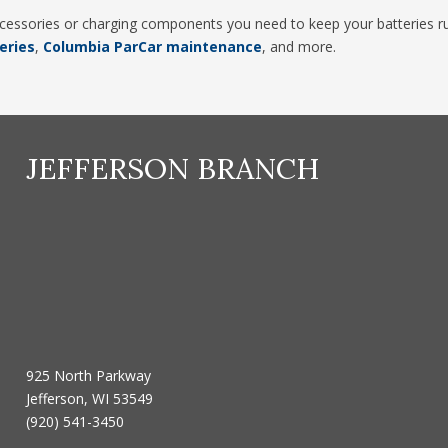
accessories or charging components you need to keep your batteries run
eries
,
Columbia ParCar maintenance
, and more.
JEFFERSON BRANCH
925 North Parkway
Jefferson, WI 53549
(920) 541-3450