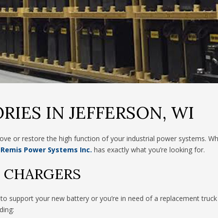
RIES IN JEFFERSON, WI
ve or restore the high function of your industrial power systems. W
Remis Power Systems Inc.
has exactly what you’re looking for.
Y CHARGERS
o support your new battery or you’re in need of a replacement truck 
ding: