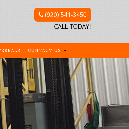
(920) 541-3450
CALL TODAY!
FERRALS
CONTACT US