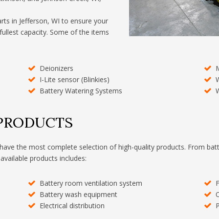
arts in Jefferson, WI to ensure your
 fullest capacity. Some of the items
Deionizers
I-Lite sensor (Blinkies)
W
Battery Watering Systems
W
 PRODUCTS
have the most complete selection of high-quality products. From batt
 available products includes:
Battery room ventilation system
F
Battery wash equipment
O
Electrical distribution
P