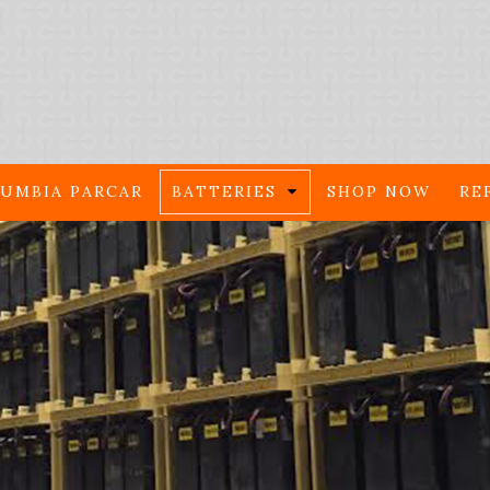
UMBIA PARCAR
BATTERIES
SHOP NOW
RE