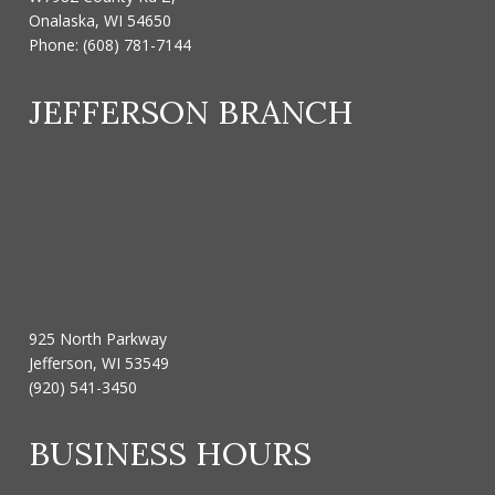
Onalaska, WI 54650
Phone:
(608) 781-7144
JEFFERSON BRANCH
925 North Parkway
Jefferson, WI 53549
(920) 541-3450
BUSINESS HOURS