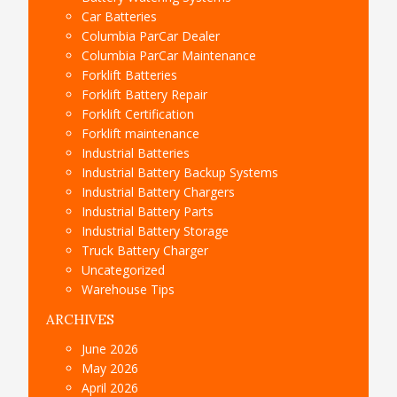
Car Batteries
Columbia ParCar Dealer
Columbia ParCar Maintenance
Forklift Batteries
Forklift Battery Repair
Forklift Certification
Forklift maintenance
Industrial Batteries
Industrial Battery Backup Systems
Industrial Battery Chargers
Industrial Battery Parts
Industrial Battery Storage
Truck Battery Charger
Uncategorized
Warehouse Tips
ARCHIVES
June 2026
May 2026
April 2026