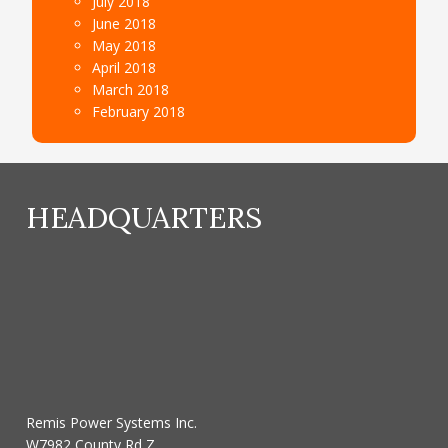
July 2018
June 2018
May 2018
April 2018
March 2018
February 2018
HEADQUARTERS
Remis Power Systems Inc.
W7982 County Rd Z,