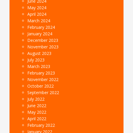
June 2024
May 2024
April 2024
March 2024
February 2024
January 2024
December 2023
November 2023
August 2023
July 2023
March 2023
February 2023
November 2022
October 2022
September 2022
July 2022
June 2022
May 2022
April 2022
February 2022
January 2022