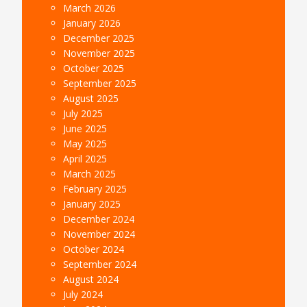
March 2026
January 2026
December 2025
November 2025
October 2025
September 2025
August 2025
July 2025
June 2025
May 2025
April 2025
March 2025
February 2025
January 2025
December 2024
November 2024
October 2024
September 2024
August 2024
July 2024