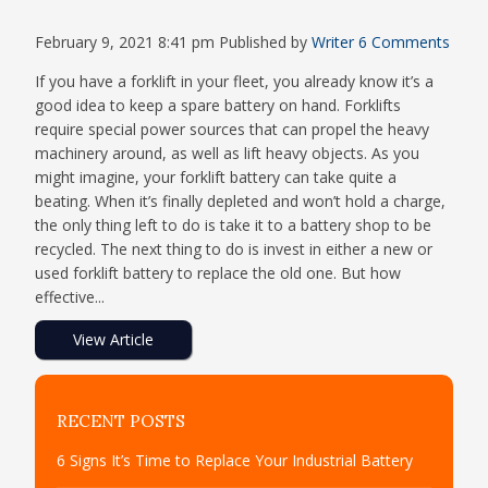
February 9, 2021 8:41 pm
Published by
Writer
6 Comments
If you have a forklift in your fleet, you already know it’s a
good idea to keep a spare battery on hand. Forklifts
require special power sources that can propel the heavy
machinery around, as well as lift heavy objects. As you
might imagine, your forklift battery can take quite a
beating. When it’s finally depleted and won’t hold a charge,
the only thing left to do is take it to a battery shop to be
recycled. The next thing to do is invest in either a new or
used forklift battery to replace the old one. But how
effective...
View Article
RECENT POSTS
6 Signs It’s Time to Replace Your Industrial Battery