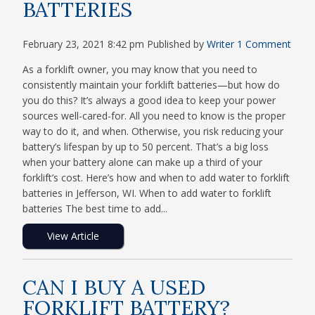
BATTERIES
February 23, 2021 8:42 pm
Published by
Writer
1 Comment
As a forklift owner, you may know that you need to
consistently maintain your forklift batteries—but how do
you do this? It’s always a good idea to keep your power
sources well-cared-for. All you need to know is the proper
way to do it, and when. Otherwise, you risk reducing your
battery’s lifespan by up to 50 percent. That’s a big loss
when your battery alone can make up a third of your
forklift’s cost. Here’s how and when to add water to forklift
batteries in Jefferson, WI. When to add water to forklift
batteries The best time to add...
View Article
CAN I BUY A USED
FORKLIFT BATTERY?