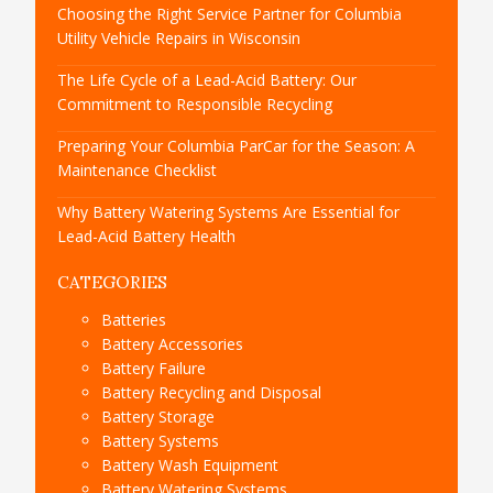
Choosing the Right Service Partner for Columbia
Utility Vehicle Repairs in Wisconsin
The Life Cycle of a Lead-Acid Battery: Our
Commitment to Responsible Recycling
Preparing Your Columbia ParCar for the Season: A
Maintenance Checklist
Why Battery Watering Systems Are Essential for
Lead-Acid Battery Health
CATEGORIES
Batteries
Battery Accessories
Battery Failure
Battery Recycling and Disposal
Battery Storage
Battery Systems
Battery Wash Equipment
Battery Watering Systems