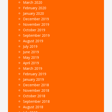
March 2020
February 2020
January 2020
December 2019
November 2019
October 2019
September 2019
August 2019
July 2019
June 2019
May 2019
April 2019
March 2019
February 2019
January 2019
December 2018
November 2018
October 2018
September 2018
August 2018