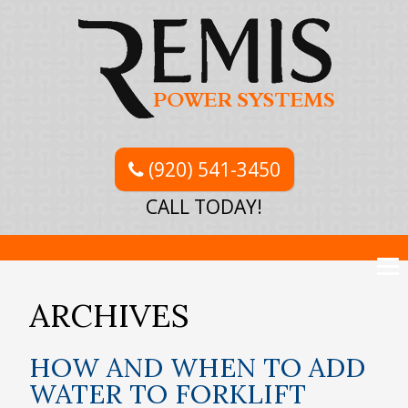
(920) 541-3450
CALL TODAY!
ARCHIVES
HOW AND WHEN TO ADD
WATER TO FORKLIFT