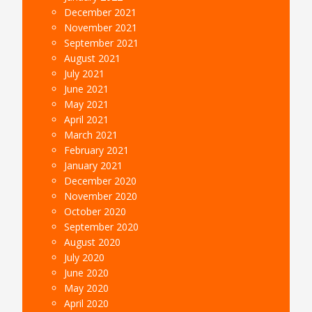
December 2021
November 2021
September 2021
August 2021
July 2021
June 2021
May 2021
April 2021
March 2021
February 2021
January 2021
December 2020
November 2020
October 2020
September 2020
August 2020
July 2020
June 2020
May 2020
April 2020