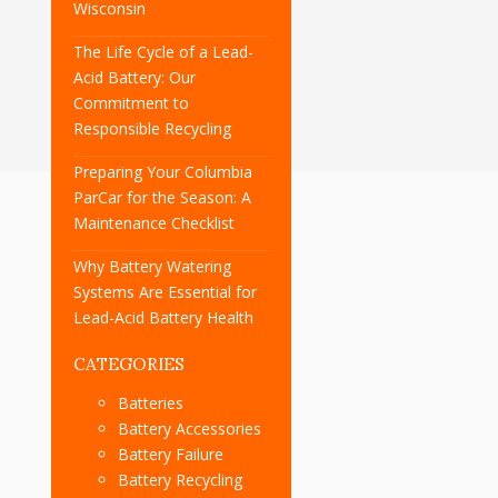
Wisconsin
The Life Cycle of a Lead-
Acid Battery: Our
Commitment to
Responsible Recycling
Preparing Your Columbia
ParCar for the Season: A
Maintenance Checklist
Why Battery Watering
Systems Are Essential for
Lead-Acid Battery Health
CATEGORIES
Batteries
Battery Accessories
Battery Failure
Battery Recycling