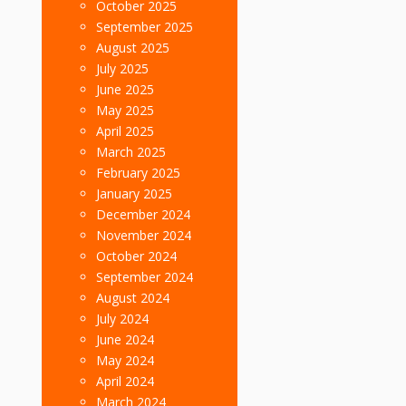
October 2025
September 2025
August 2025
July 2025
June 2025
May 2025
April 2025
March 2025
February 2025
January 2025
December 2024
November 2024
October 2024
September 2024
August 2024
July 2024
June 2024
May 2024
April 2024
March 2024