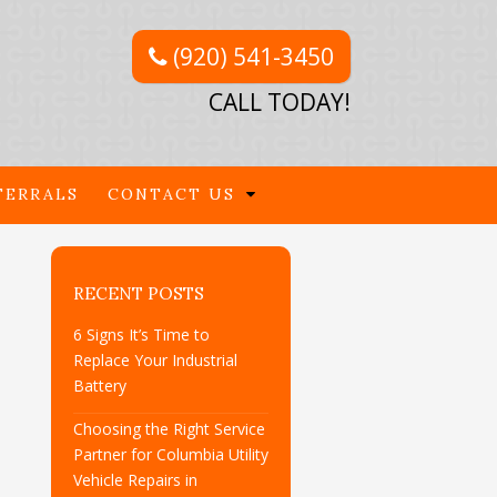
(920) 541-3450
CALL TODAY!
FERRALS
CONTACT US
RECENT POSTS
6 Signs It’s Time to
Replace Your Industrial
Battery
Choosing the Right Service
Partner for Columbia Utility
Vehicle Repairs in