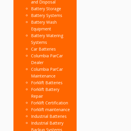
and Disposal
Battery Storage
Battery Systems
Battery Wash
Equipment
Battery Watering
Systems
Car Batteries
Columbia ParCar
Dealer
Columbia ParCar
Maintenance
Forklift Batteries
Forklift Battery
Repair
Forklift Certification
Forklift maintenance
Industrial Batteries
Industrial Battery
Backup Systems