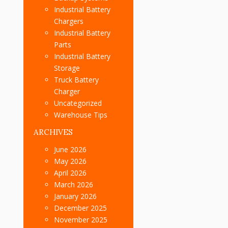
Industrial Battery
Chargers
Industrial Battery
Parts
Industrial Battery
Storage
Truck Battery
Charger
Uncategorized
Warehouse Tips
ARCHIVES
June 2026
May 2026
April 2026
March 2026
January 2026
December 2025
November 2025