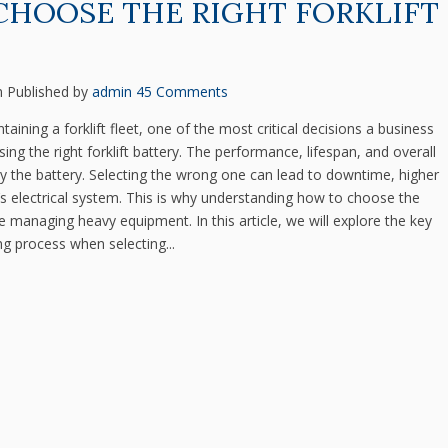
CHOOSE THE RIGHT FORKLIFT
m
Published by
admin
45 Comments
ining a forklift fleet, one of the most critical decisions a business
 the right forklift battery. The performance, lifespan, and overall
d by the battery. Selecting the wrong one can lead to downtime, higher
’s electrical system. This is why understanding how to choose the
yone managing heavy equipment. In this article, we will explore the key
ng process when selecting...