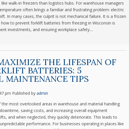
e like walk-in freezers than logistics hubs. For warehouse managers
emperature often brings a familiar and frustrating problem: electric
hift. In many cases, the culprit is not mechanical failure. It is a frozen
ow to prevent forklift batteries from freezing in Wisconsin is
ment investments, and ensuring workplace safety....
AXIMIZE THE LIFESPAN OF
KLIFT BATTERIES: 5
L MAINTENANCE TIPS
:47 pm
Published by
admin
 of the most overlooked areas in warehouse and material handling
ing downtime, saving costs, and increasing overall equipment
klifts, and when neglected, they quickly deteriorate. This leads to
unpredictable performance. For businesses operating in places like