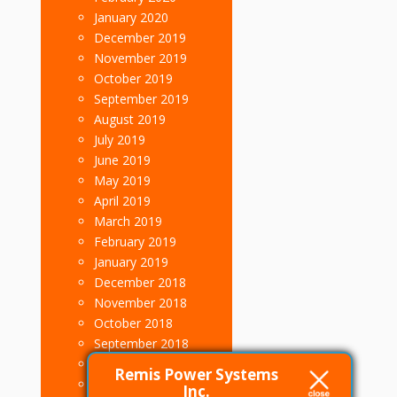
January 2020
December 2019
November 2019
October 2019
September 2019
August 2019
July 2019
June 2019
May 2019
April 2019
March 2019
February 2019
January 2019
December 2018
November 2018
October 2018
September 2018
August 2018
Remis Power Systems
July 2018
Inc.