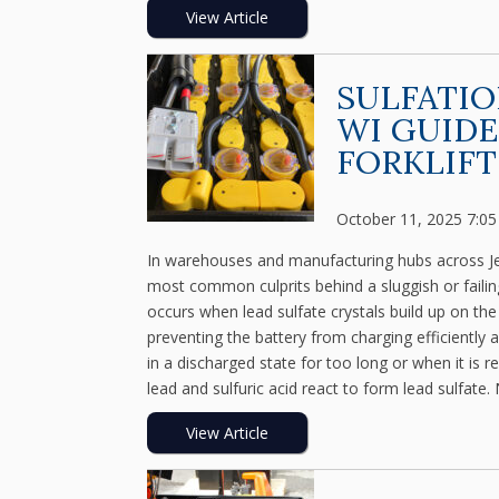
View Article
SULFATIO
WI GUIDE
FORKLIFT
October 11, 2025 7:0
In warehouses and manufacturing hubs across Jeffe
most common culprits behind a sluggish or failin
occurs when lead sulfate crystals build up on the 
preventing the battery from charging efficiently 
in a discharged state for too long or when it is 
lead and sulfuric acid react to form lead sulfate. 
View Article