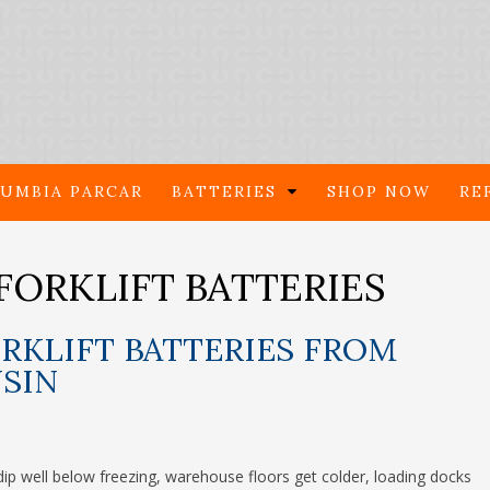
UMBIA PARCAR
BATTERIES
SHOP NOW
RE
FORKLIFT BATTERIES
RKLIFT BATTERIES FROM
NSIN
ip well below freezing, warehouse floors get colder, loading docks