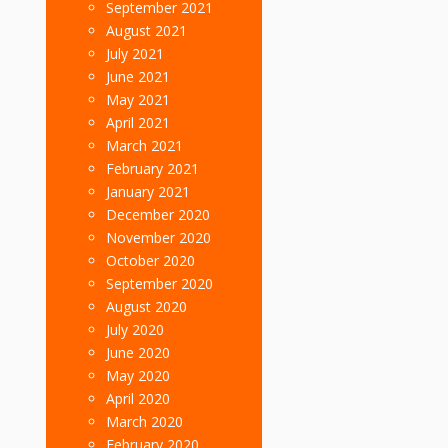
September 2021
August 2021
July 2021
June 2021
May 2021
April 2021
March 2021
February 2021
January 2021
December 2020
November 2020
October 2020
September 2020
August 2020
July 2020
June 2020
May 2020
April 2020
March 2020
February 2020