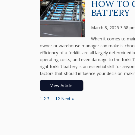
HOW TO 
BATTERY
March 8, 2025 3:58 p
When it comes to mainta
owner or warehouse manager can make is choosing
efficiency of a forklift are all largely determine
operating costs, and even damage to the forklift
right forklift battery is an essential skill for an
factors that should influence your decision-maki
View Article
1
2
3
…
12
Next »