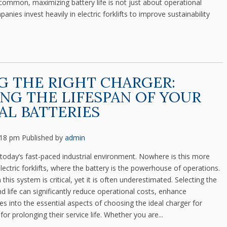
 common, maximizing battery life is not just about operational
panies invest heavily in electric forklifts to improve sustainability
 THE RIGHT CHARGER:
NG THE LIFESPAN OF YOUR
AL BATTERIES
:18 pm
Published by
admin
n today’s fast-paced industrial environment. Nowhere is this more
ectric forklifts, where the battery is the powerhouse of operations.
n this system is critical, yet it is often underestimated. Selecting the
nd life can significantly reduce operational costs, enhance
ves into the essential aspects of choosing the ideal charger for
 for prolonging their service life. Whether you are...