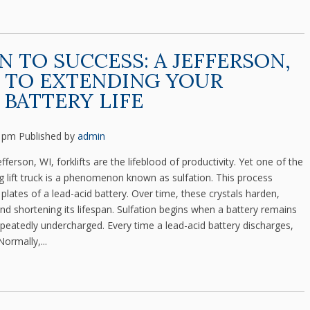
N TO SUCCESS: A JEFFERSON,
 TO EXTENDING YOUR
 BATTERY LIFE
5 pm
Published by
admin
rson, WI, forklifts are the lifeblood of productivity. Yet one of the
g lift truck is a phenomenon known as sulfation. This process
plates of a lead-acid battery. Over time, these crystals harden,
and shortening its lifespan. Sulfation begins when a battery remains
repeatedly undercharged. Every time a lead-acid battery discharges,
Normally,...