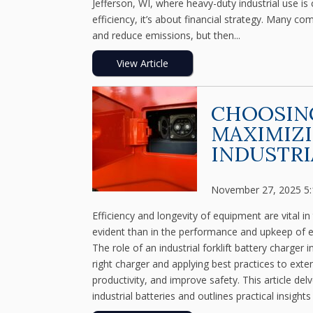
Jefferson, WI, where heavy-duty industrial use is
efficiency, it’s about financial strategy. Many com
and reduce emissions, but then...
View Article
CHOOSING
MAXIMIZI
INDUSTRI
November 27, 2025 5
Efficiency and longevity of equipment are vital i
evident than in the performance and upkeep of el
The role of an industrial forklift battery charger i
right charger and applying best practices to exte
productivity, and improve safety. This article del
industrial batteries and outlines practical insights