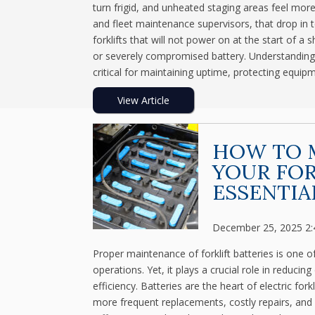
turn frigid, and unheated staging areas feel mor
and fleet maintenance supervisors, that drop in t
forklifts that will not power on at the start of a s
or severely compromised battery. Understanding h
critical for maintaining uptime, protecting equip
View Article
HOW TO M
YOUR FOR
ESSENTIA
December 25, 2025 2
Proper maintenance of forklift batteries is one
operations. Yet, it plays a crucial role in reduc
efficiency. Batteries are the heart of electric for
more frequent replacements, costly repairs, and 