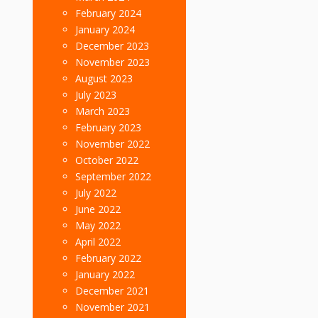
February 2024
January 2024
December 2023
November 2023
August 2023
July 2023
March 2023
February 2023
November 2022
October 2022
September 2022
July 2022
June 2022
May 2022
April 2022
February 2022
January 2022
December 2021
November 2021