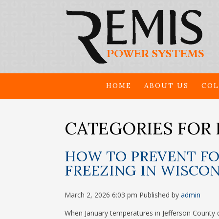
HOME
ABOUT US
COL
CATEGORIES FOR 
HOW TO PREVENT FO
FREEZING IN WISCO
March 2, 2026 6:03 pm
Published by
admin
When January temperatures in Jefferson County d