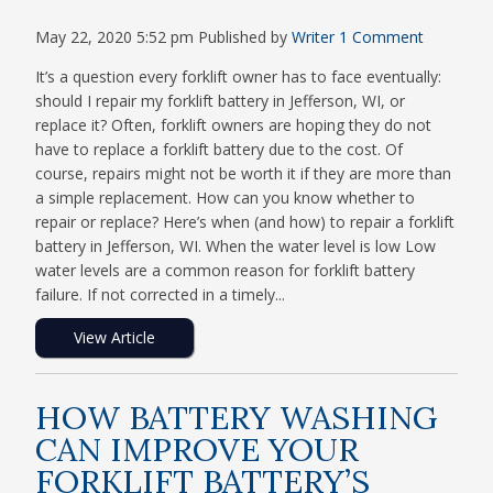
May 22, 2020 5:52 pm
Published by
Writer
1 Comment
It’s a question every forklift owner has to face eventually:
should I repair my forklift battery in Jefferson, WI, or
replace it? Often, forklift owners are hoping they do not
have to replace a forklift battery due to the cost. Of
course, repairs might not be worth it if they are more than
a simple replacement. How can you know whether to
repair or replace? Here’s when (and how) to repair a forklift
battery in Jefferson, WI. When the water level is low Low
water levels are a common reason for forklift battery
failure. If not corrected in a timely...
View Article
HOW BATTERY WASHING
CAN IMPROVE YOUR
FORKLIFT BATTERY’S