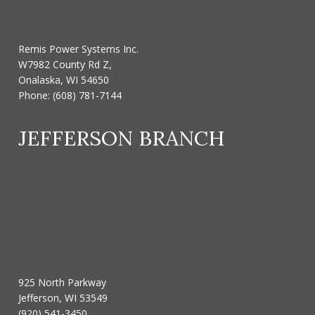
Remis Power Systems Inc.
W7982 County Rd Z,
Onalaska, WI 54650
Phone:
(608) 781-7144
JEFFERSON BRANCH
925 North Parkway
Jefferson, WI 53549
(920) 541-3450