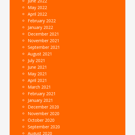
June 2022
May 2022
April 2022
February 2022
January 2022
December 2021
November 2021
September 2021
August 2021
July 2021
June 2021
May 2021
April 2021
March 2021
February 2021
January 2021
December 2020
November 2020
October 2020
September 2020
August 2020