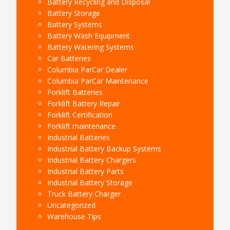
Battery Recycling and Disposal
Battery Storage
Battery Systems
Battery Wash Equipment
Battery Watering Systems
Car Batteries
Columbia ParCar Dealer
Columbia ParCar Maintenance
Forklift Batteries
Forklift Battery Repair
Forklift Certification
Forklift maintenance
Industrial Batteries
Industrial Battery Backup Systems
Industrial Battery Chargers
Industrial Battery Parts
Industrial Battery Storage
Truck Battery Charger
Uncategorized
Warehouse Tips