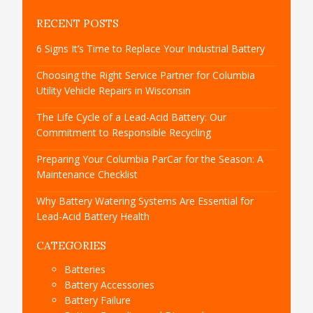
RECENT POSTS
6 Signs It’s Time to Replace Your Industrial Battery
Choosing the Right Service Partner for Columbia
Utility Vehicle Repairs in Wisconsin
The Life Cycle of a Lead-Acid Battery: Our
Commitment to Responsible Recycling
Preparing Your Columbia ParCar for the Season: A
Maintenance Checklist
Why Battery Watering Systems Are Essential for
Lead-Acid Battery Health
CATEGORIES
Batteries
Battery Accessories
Battery Failure