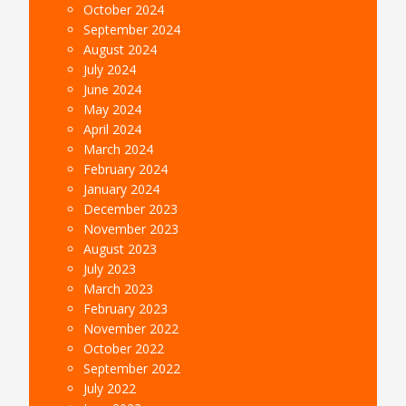
October 2024
September 2024
August 2024
July 2024
June 2024
May 2024
April 2024
March 2024
February 2024
January 2024
December 2023
November 2023
August 2023
July 2023
March 2023
February 2023
November 2022
October 2022
September 2022
July 2022