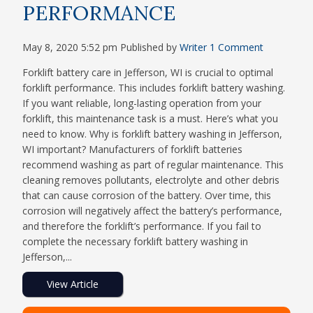
PERFORMANCE
May 8, 2020 5:52 pm
Published by
Writer
1 Comment
Forklift battery care in Jefferson, WI is crucial to optimal
forklift performance. This includes forklift battery washing.
If you want reliable, long-lasting operation from your
forklift, this maintenance task is a must. Here’s what you
need to know. Why is forklift battery washing in Jefferson,
WI important? Manufacturers of forklift batteries
recommend washing as part of regular maintenance. This
cleaning removes pollutants, electrolyte and other debris
that can cause corrosion of the battery. Over time, this
corrosion will negatively affect the battery’s performance,
and therefore the forklift’s performance. If you fail to
complete the necessary forklift battery washing in
Jefferson,...
View Article