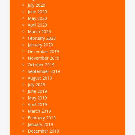
July 2020
June 2020
May 2020
April 2020
March 2020
February 2020
January 2020
December 2019
November 2019
October 2019
September 2019
August 2019
July 2019
June 2019
May 2019
April 2019
March 2019
February 2019
January 2019
December 2018