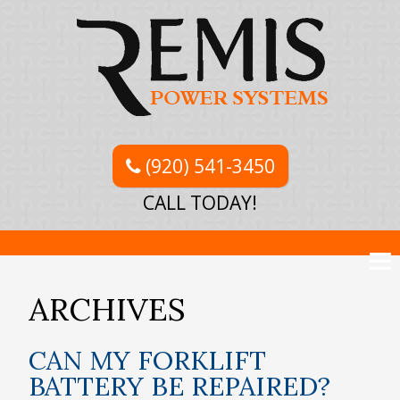
(920) 541-3450
CALL TODAY!
ARCHIVES
CAN MY FORKLIFT
BATTERY BE REPAIRED?