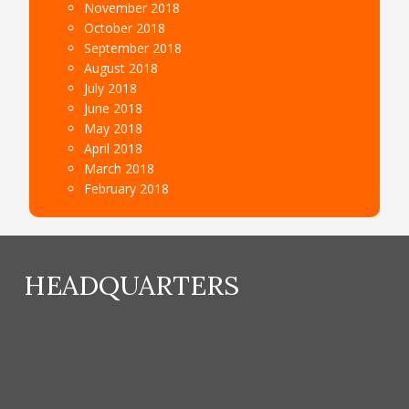
November 2018
October 2018
September 2018
August 2018
July 2018
June 2018
May 2018
April 2018
March 2018
February 2018
HEADQUARTERS