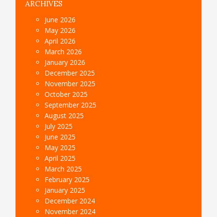
ARCHIVES
June 2026
May 2026
April 2026
March 2026
January 2026
December 2025
November 2025
October 2025
September 2025
August 2025
July 2025
June 2025
May 2025
April 2025
March 2025
February 2025
January 2025
December 2024
November 2024