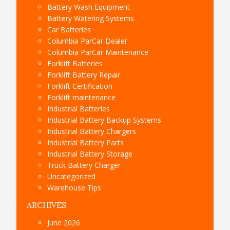
Battery Wash Equipment
Battery Watering Systems
Car Batteries
Columbia ParCar Dealer
Columbia ParCar Maintenance
Forklift Batteries
Forklift Battery Repair
Forklift Certification
Forklift maintenance
Industrial Batteries
Industrial Battery Backup Systems
Industrial Battery Chargers
Industrial Battery Parts
Industrial Battery Storage
Truck Battery Charger
Uncategorized
Warehouse Tips
ARCHIVES
June 2026