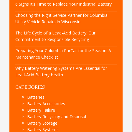
6 Signs It’s Time to Replace Your Industrial Battery
Choosing the Right Service Partner for Columbia
Utility Vehicle Repairs in Wisconsin
The Life Cycle of a Lead-Acid Battery: Our
Commitment to Responsible Recycling
Preparing Your Columbia ParCar for the Season: A
Maintenance Checklist
Why Battery Watering Systems Are Essential for
Lead-Acid Battery Health
CATEGORIES
Batteries
Battery Accessories
Battery Failure
Battery Recycling and Disposal
Battery Storage
Battery Systems