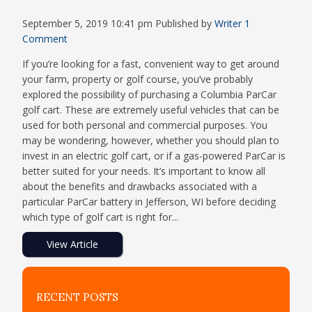
September 5, 2019 10:41 pm
Published by
Writer
1
Comment
If you’re looking for a fast, convenient way to get around
your farm, property or golf course, you’ve probably
explored the possibility of purchasing a Columbia ParCar
golf cart. These are extremely useful vehicles that can be
used for both personal and commercial purposes. You
may be wondering, however, whether you should plan to
invest in an electric golf cart, or if a gas-powered ParCar is
better suited for your needs. It’s important to know all
about the benefits and drawbacks associated with a
particular ParCar battery in Jefferson, WI before deciding
which type of golf cart is right for...
View Article
RECENT POSTS