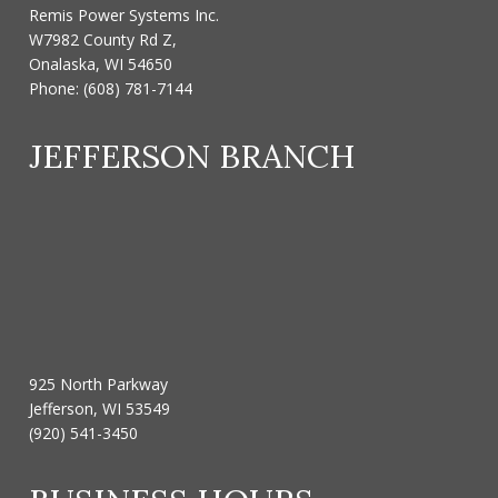
Remis Power Systems Inc.
W7982 County Rd Z,
Onalaska, WI 54650
Phone:
(608) 781-7144
JEFFERSON BRANCH
925 North Parkway
Jefferson, WI 53549
(920) 541-3450