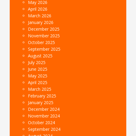
May 2026
April 2026
March 2026
January 2026
December 2025
November 2025
October 2025
September 2025
August 2025
July 2025
June 2025
May 2025
April 2025
March 2025
February 2025
January 2025
December 2024
November 2024
October 2024
September 2024
August 2024