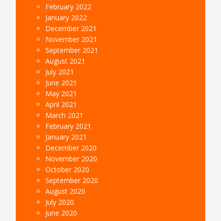
February 2022
January 2022
December 2021
November 2021
September 2021
August 2021
July 2021
June 2021
May 2021
April 2021
March 2021
February 2021
January 2021
December 2020
November 2020
October 2020
September 2020
August 2020
July 2020
June 2020