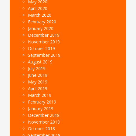
May 2020
April 2020
March 2020
February 2020
January 2020
December 2019
November 2019
October 2019
September 2019
August 2019
July 2019
June 2019
May 2019
April 2019
March 2019
February 2019
January 2019
December 2018
November 2018
October 2018
September 2018