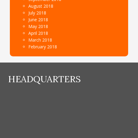
August 2018
July 2018
June 2018
May 2018
April 2018
March 2018
February 2018
HEADQUARTERS