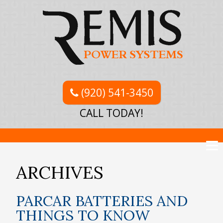
(920) 541-3450
CALL TODAY!
ARCHIVES
PARCAR BATTERIES AND
THINGS TO KNOW