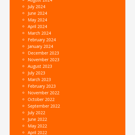
July 2024
June 2024
May 2024
April 2024
March 2024
February 2024
January 2024
December 2023
November 2023
August 2023
July 2023
March 2023
February 2023
November 2022
October 2022
September 2022
July 2022
June 2022
May 2022
April 2022