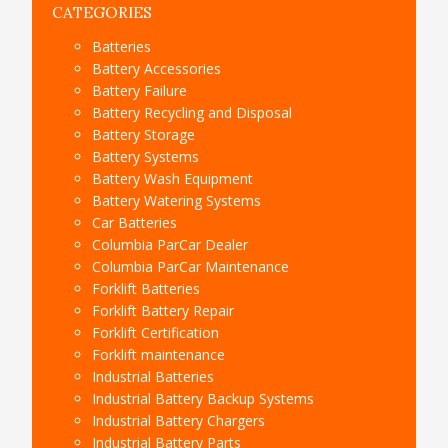
CATEGORIES
Batteries
Battery Accessories
Battery Failure
Battery Recycling and Disposal
Battery Storage
Battery Systems
Battery Wash Equipment
Battery Watering Systems
Car Batteries
Columbia ParCar Dealer
Columbia ParCar Maintenance
Forklift Batteries
Forklift Battery Repair
Forklift Certification
Forklift maintenance
Industrial Batteries
Industrial Battery Backup Systems
Industrial Battery Chargers
Industrial Battery Parts