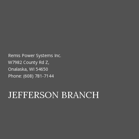
Remis Power Systems Inc.
W7982 County Rd Z,
Onalaska, WI 54650
Phone:
(608) 781-7144
JEFFERSON BRANCH