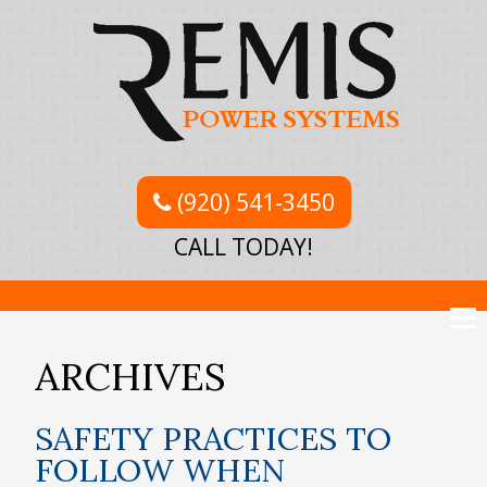
(920) 541-3450
CALL TODAY!
ARCHIVES
SAFETY PRACTICES TO
FOLLOW WHEN