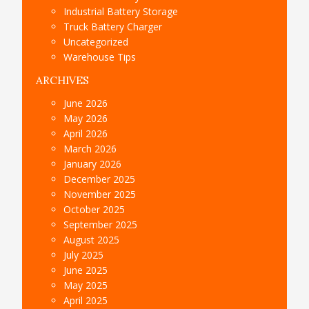
Industrial Battery Storage
Truck Battery Charger
Uncategorized
Warehouse Tips
ARCHIVES
June 2026
May 2026
April 2026
March 2026
January 2026
December 2025
November 2025
October 2025
September 2025
August 2025
July 2025
June 2025
May 2025
April 2025