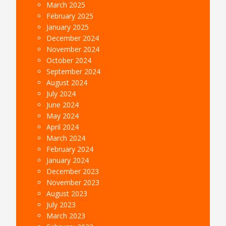
March 2025
February 2025
January 2025
December 2024
November 2024
October 2024
September 2024
August 2024
July 2024
June 2024
May 2024
April 2024
March 2024
February 2024
January 2024
December 2023
November 2023
August 2023
July 2023
March 2023