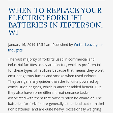
WHEN TO REPLACE YOUR
ELECTRIC FORKLIFT
BATTERIES IN JEFFERSON,
WI
January 16, 2019 12:54 am
Published by
Writer
Leave your
thoughts
The vast majority of forklifts used in commercial and
industrial facilities today are electric, which is preferential
for these types of facilities because that means they won’t
emit dangerous fumes and smoke when used indoors.
They are generally quieter than the forklifts powered by
combustion engines, which is another added benefit. But
they also have some different maintenance tasks
associated with them that owners must be aware of. The
batteries for forklifts are generally either lead acid or nickel
iron batteries, and are quite heavy, occasionally weighing