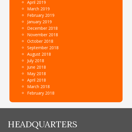
April 2019
March 2019
February 2019
January 2019
December 2018
November 2018
October 2018
September 2018
August 2018
July 2018
June 2018
May 2018
April 2018
March 2018
February 2018
HEADQUARTERS