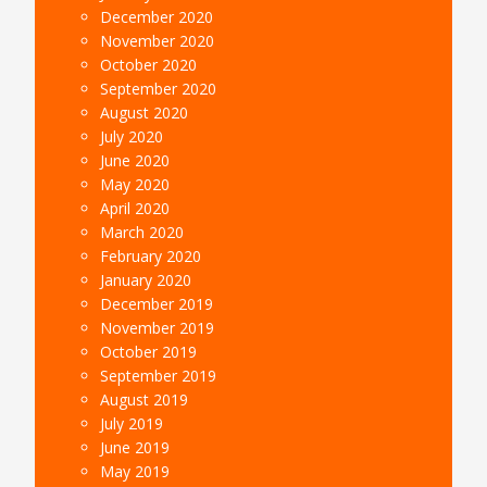
December 2020
November 2020
October 2020
September 2020
August 2020
July 2020
June 2020
May 2020
April 2020
March 2020
February 2020
January 2020
December 2019
November 2019
October 2019
September 2019
August 2019
July 2019
June 2019
May 2019