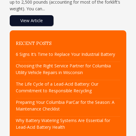
up to 2,500 pounds (accounting for most of the forklift’s
weight). You can...
View Article
RECENT POSTS
6 Signs It’s Time to Replace Your Industrial Battery
Choosing the Right Service Partner for Columbia
Utility Vehicle Repairs in Wisconsin
The Life Cycle of a Lead-Acid Battery: Our
Commitment to Responsible Recycling
Preparing Your Columbia ParCar for the Season: A
Maintenance Checklist
Why Battery Watering Systems Are Essential for
Lead-Acid Battery Health