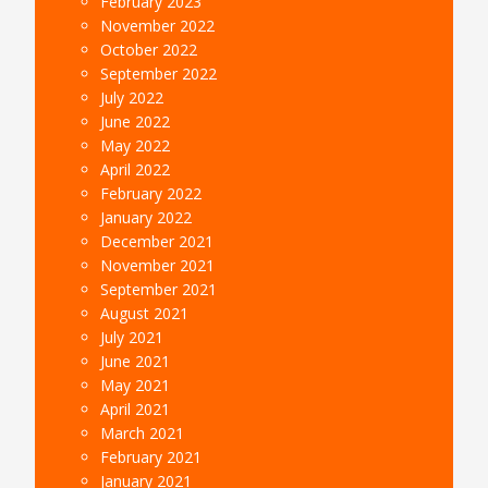
February 2023
November 2022
October 2022
September 2022
July 2022
June 2022
May 2022
April 2022
February 2022
January 2022
December 2021
November 2021
September 2021
August 2021
July 2021
June 2021
May 2021
April 2021
March 2021
February 2021
January 2021