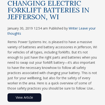
CHANGING ELECTRIC
FORKLIFT BATTERIES IN
JEFFERSON, WI
January 30, 2019 12:54 am
Published by
Writer
Leave your
thoughts
Remis Power Systems Inc. is pleased to have a massive
variety of batteries and battery accessories in Jefferson, WI
for vehicles of all types, including forklifts. But it’s not
enough to just have the right parts and batteries when you
need to swap out your forklift battery—it’s also important
to have the necessary knowhow to follow all safety
practices associated with changing your battery. This is not
just for your wellbeing, but also for the safety of every
worker in the area. Here is a quick overview of some of
those safety practices you should be sure to follow: Use...
View Article