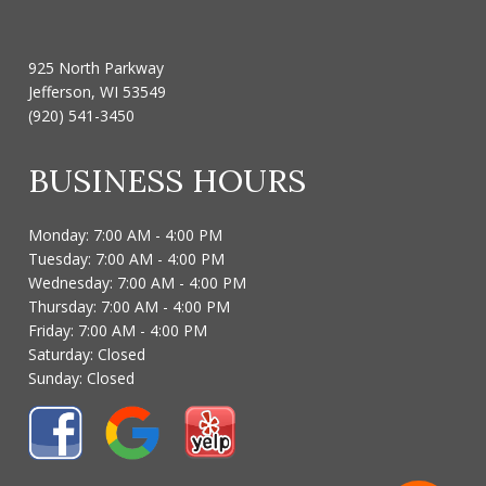
925 North Parkway
Jefferson, WI 53549
(920) 541-3450
BUSINESS HOURS
Monday: 7:00 AM - 4:00 PM
Tuesday: 7:00 AM - 4:00 PM
Wednesday: 7:00 AM - 4:00 PM
Thursday: 7:00 AM - 4:00 PM
Friday: 7:00 AM - 4:00 PM
Saturday: Closed
Sunday: Closed