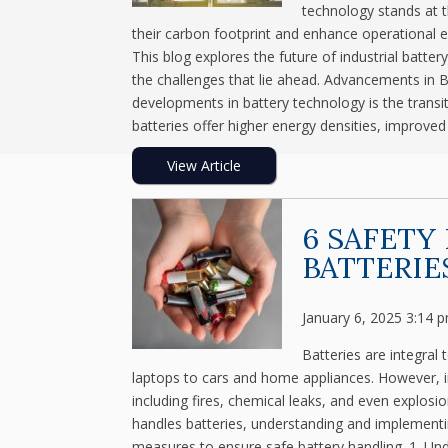
technology stands at t
their carbon footprint and enhance operational eff
This blog explores the future of industrial batt
the challenges that lie ahead. Advancements in 
developments in battery technology is the transiti
batteries offer higher energy densities, improved 
View Article
6 SAFETY
BATTERIE
January 6, 2025 3:14 
Batteries are integral
laptops to cars and home appliances. However, i
including fires, chemical leaks, and even explos
handles batteries, understanding and implementing
measures to ensure safe battery handling. 1. Und