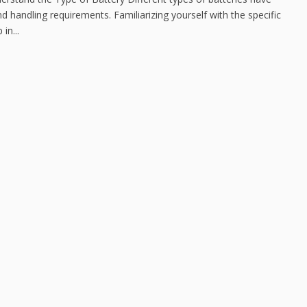
d handling requirements. Familiarizing yourself with the specific
in...