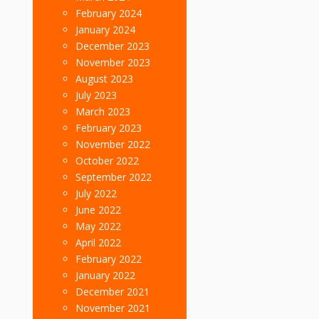
February 2024
January 2024
December 2023
November 2023
August 2023
July 2023
March 2023
February 2023
November 2022
October 2022
September 2022
July 2022
June 2022
May 2022
April 2022
February 2022
January 2022
December 2021
November 2021