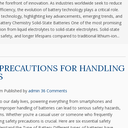
he forefront of innovation. As industries worldwide seek to reduce
iciency, the evolution of battery technology plays a critical role.
ery technology, highlighting key advancements, emerging trends, and
Battery Chemistry Solid-State Batteries One of the most promising
on from liquid electrolytes to solid-state electrolytes. Solid-state
safety, and longer lifespans compared to traditional lithium-ion...
 PRECAUTIONS FOR HANDLING
S
pm
Published by
admin
36 Comments
 to our daily lives, powering everything from smartphones and
mproper handling of batteries can lead to serious safety hazards,
ions. Whether you’re a casual user or someone who frequently
 safety precautions is crucial. Here are six essential safety
erstand the Type of Battery Different types of batteries have