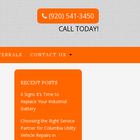
(920) 541-3450
CALL TODAY!
FERRALS
CONTACT US
RECENT POSTS
6 Signs It’s Time to
Replace Your Industrial
Battery
Choosing the Right Service
Partner for Columbia Utility
Vehicle Repairs in