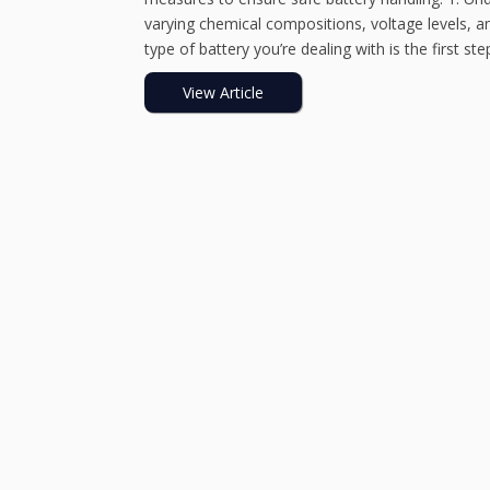
varying chemical compositions, voltage levels, an
type of battery you’re dealing with is the first step 
View Article