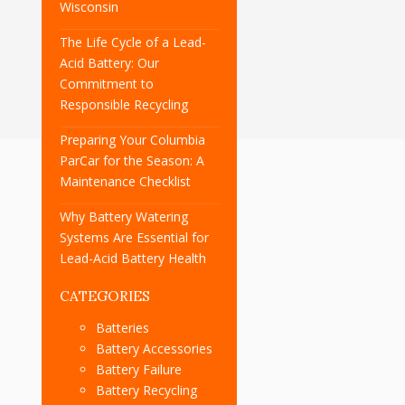
Wisconsin
The Life Cycle of a Lead-
Acid Battery: Our
Commitment to
Responsible Recycling
Preparing Your Columbia
ParCar for the Season: A
Maintenance Checklist
Why Battery Watering
Systems Are Essential for
Lead-Acid Battery Health
CATEGORIES
Batteries
Battery Accessories
Battery Failure
Battery Recycling