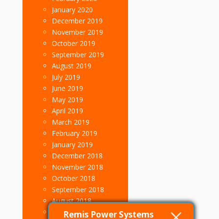
January 2020
December 2019
November 2019
October 2019
September 2019
August 2019
July 2019
June 2019
May 2019
April 2019
March 2019
February 2019
January 2019
December 2018
November 2018
October 2018
September 2018
August 2018
July 2018
Remis Power Systems