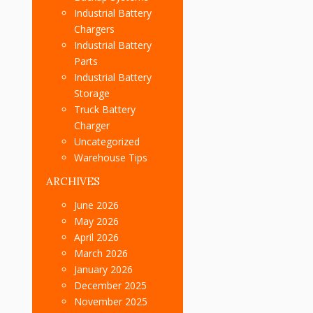
Industrial Battery
Chargers
Industrial Battery
Parts
Industrial Battery
Storage
Truck Battery
Charger
Uncategorized
Warehouse Tips
ARCHIVES
June 2026
May 2026
April 2026
March 2026
January 2026
December 2025
November 2025