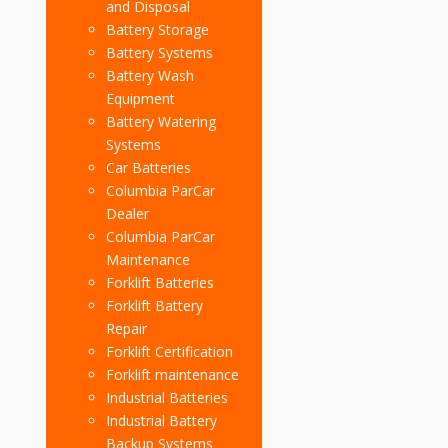
and Disposal
Battery Storage
Battery Systems
Battery Wash
Equipment
Battery Watering
Systems
Car Batteries
Columbia ParCar
Dealer
Columbia ParCar
Maintenance
Forklift Batteries
Forklift Battery
Repair
Forklift Certification
Forklift maintenance
Industrial Batteries
Industrial Battery
Backup Systems