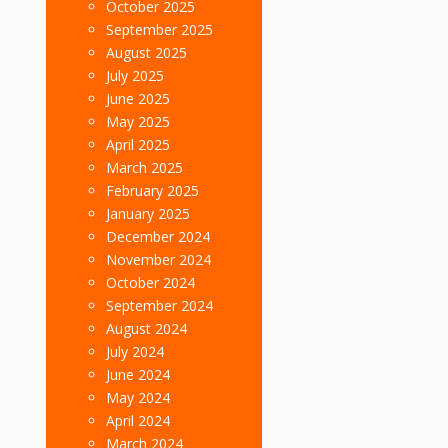
October 2025
September 2025
August 2025
July 2025
June 2025
May 2025
April 2025
March 2025
February 2025
January 2025
December 2024
November 2024
October 2024
September 2024
August 2024
July 2024
June 2024
May 2024
April 2024
March 2024