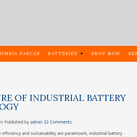
UMBIA PARCAR
BATTERIES
SHOP NOW
RE
RE OF INDUSTRIAL BATTERY
OGY
pm
Published by
admin
32 Comments
 efficiency and sustainability are paramount, industrial battery