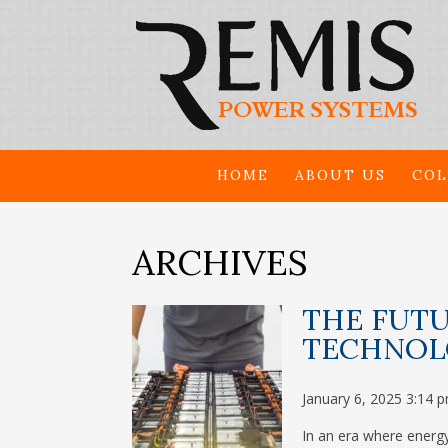
HOME
ABOUT US
COL
ARCHIVES
THE FUTU
TECHNOL
January 6, 2025 3:14 
In an era where energy