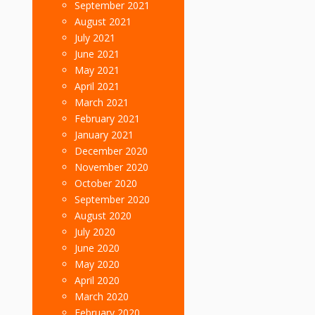
September 2021
August 2021
July 2021
June 2021
May 2021
April 2021
March 2021
February 2021
January 2021
December 2020
November 2020
October 2020
September 2020
August 2020
July 2020
June 2020
May 2020
April 2020
March 2020
February 2020