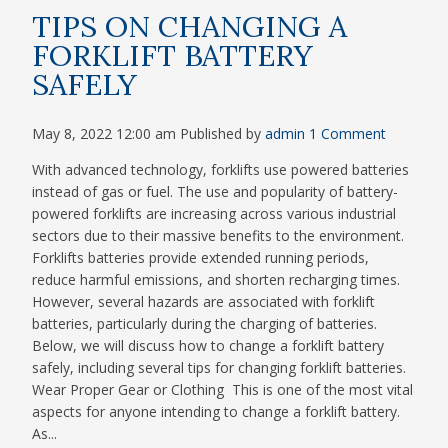
TIPS ON CHANGING A
FORKLIFT BATTERY
SAFELY
May 8, 2022 12:00 am
Published by
admin
1 Comment
With advanced technology, forklifts use powered batteries
instead of gas or fuel. The use and popularity of battery-
powered forklifts are increasing across various industrial
sectors due to their massive benefits to the environment.
Forklifts batteries provide extended running periods,
reduce harmful emissions, and shorten recharging times.
However, several hazards are associated with forklift
batteries, particularly during the charging of batteries.
Below, we will discuss how to change a forklift battery
safely, including several tips for changing forklift batteries.
Wear Proper Gear or Clothing This is one of the most vital
aspects for anyone intending to change a forklift battery.
As...