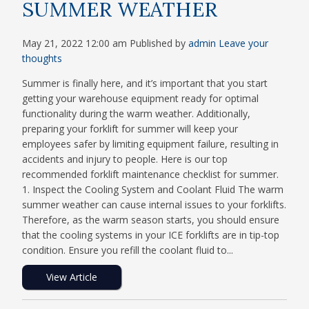
SUMMER WEATHER
May 21, 2022 12:00 am
Published by
admin
Leave your
thoughts
Summer is finally here, and it’s important that you start
getting your warehouse equipment ready for optimal
functionality during the warm weather. Additionally,
preparing your forklift for summer will keep your
employees safer by limiting equipment failure, resulting in
accidents and injury to people. Here is our top
recommended forklift maintenance checklist for summer.
1. Inspect the Cooling System and Coolant Fluid The warm
summer weather can cause internal issues to your forklifts.
Therefore, as the warm season starts, you should ensure
that the cooling systems in your ICE forklifts are in tip-top
condition. Ensure you refill the coolant fluid to...
View Article