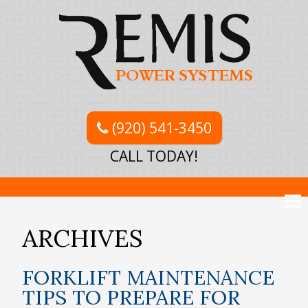
(920) 541-3450
CALL TODAY!
ARCHIVES
FORKLIFT MAINTENANCE
TIPS TO PREPARE FOR