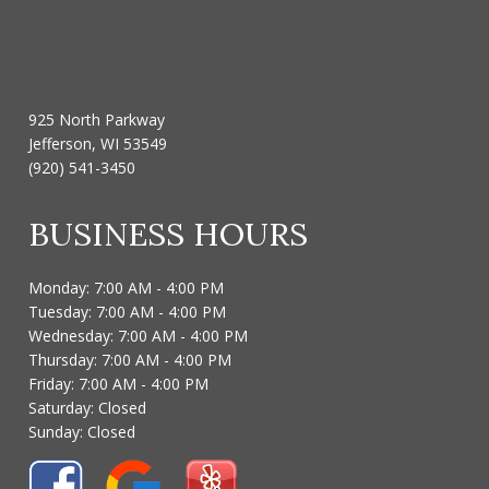
925 North Parkway
Jefferson, WI 53549
(920) 541-3450
BUSINESS HOURS
Monday: 7:00 AM - 4:00 PM
Tuesday: 7:00 AM - 4:00 PM
Wednesday: 7:00 AM - 4:00 PM
Thursday: 7:00 AM - 4:00 PM
Friday: 7:00 AM - 4:00 PM
Saturday: Closed
Sunday: Closed