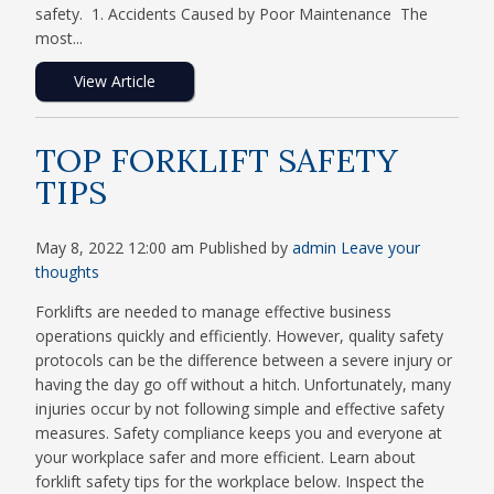
safety. 1. Accidents Caused by Poor Maintenance The
most...
View Article
TOP FORKLIFT SAFETY
TIPS
May 8, 2022 12:00 am
Published by
admin
Leave your
thoughts
Forklifts are needed to manage effective business
operations quickly and efficiently. However, quality safety
protocols can be the difference between a severe injury or
having the day go off without a hitch. Unfortunately, many
injuries occur by not following simple and effective safety
measures. Safety compliance keeps you and everyone at
your workplace safer and more efficient. Learn about
forklift safety tips for the workplace below. Inspect the