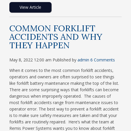
View Article
COMMON FORKLIFT
ACCIDENTS AND WHY
THEY HAPPEN
May 8, 2022 12:00 am
Published by
admin
6 Comments
When it comes to the most common forklift accidents,
operators and owners are often surprised to see things
like forklift battery maintenance making the top of the list.
There are some surprising ways that forklifts can become
dangerous when improperly operated. The causes of
most forklift accidents range from maintenance issues to
operator error. The best way to prevent a forklift accident
is to make sure safety measures are taken and that your
forklifts are routinely repaired. Here’s what the team at
Remis Power Systems wants you to know about forklift