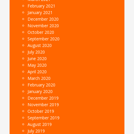
February 2021
January 2021
December 2020
November 2020
October 2020
September 2020
August 2020
July 2020
June 2020
May 2020
April 2020
March 2020
February 2020
January 2020
December 2019
November 2019
October 2019
September 2019
August 2019
July 2019