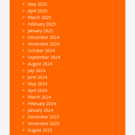
May 2025
April 2025
March 2025
February 2025
January 2025
December 2024
November 2024
October 2024
September 2024
August 2024
July 2024
June 2024
May 2024
April 2024
March 2024
February 2024
January 2024
December 2023
November 2023
August 2023