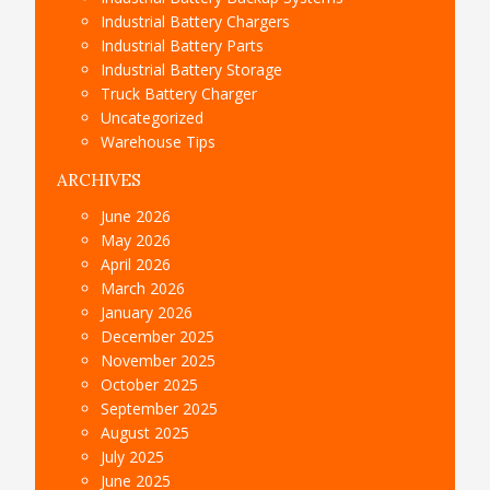
Industrial Battery Chargers
Industrial Battery Parts
Industrial Battery Storage
Truck Battery Charger
Uncategorized
Warehouse Tips
ARCHIVES
June 2026
May 2026
April 2026
March 2026
January 2026
December 2025
November 2025
October 2025
September 2025
August 2025
July 2025
June 2025