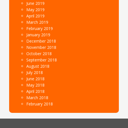
June 2019
May 2019
April 2019
March 2019
February 2019
January 2019
December 2018
November 2018
October 2018
September 2018
August 2018
July 2018
June 2018
May 2018
April 2018
March 2018
February 2018