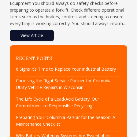
Equipment You should always do safety checks before
preparing to operate a forklift. Check different operational
items such as the brakes, controls and steering to ensure
everything is working correctly. You should always inform...
View Article
RECENT POSTS
6 Signs It’s Time to Replace Your Industrial Battery
Choosing the Right Service Partner for Columbia
Utility Vehicle Repairs in Wisconsin
The Life Cycle of a Lead-Acid Battery: Our
Commitment to Responsible Recycling
Preparing Your Columbia ParCar for the Season: A
Maintenance Checklist
Why Battery Watering Systems Are Essential for