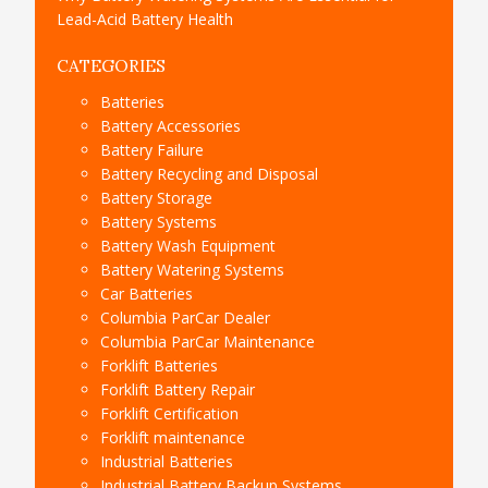
Lead-Acid Battery Health
CATEGORIES
Batteries
Battery Accessories
Battery Failure
Battery Recycling and Disposal
Battery Storage
Battery Systems
Battery Wash Equipment
Battery Watering Systems
Car Batteries
Columbia ParCar Dealer
Columbia ParCar Maintenance
Forklift Batteries
Forklift Battery Repair
Forklift Certification
Forklift maintenance
Industrial Batteries
Industrial Battery Backup Systems