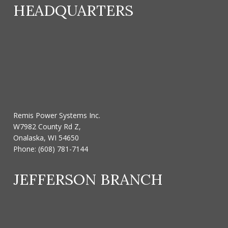
HEADQUARTERS
Remis Power Systems Inc.
W7982 County Rd Z,
Onalaska, WI 54650
Phone:
(608) 781-7144
JEFFERSON BRANCH