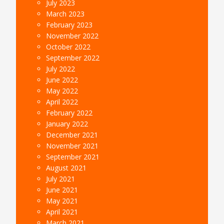
July 2023
March 2023
February 2023
November 2022
October 2022
September 2022
July 2022
June 2022
May 2022
April 2022
February 2022
January 2022
December 2021
November 2021
September 2021
August 2021
July 2021
June 2021
May 2021
April 2021
March 2021