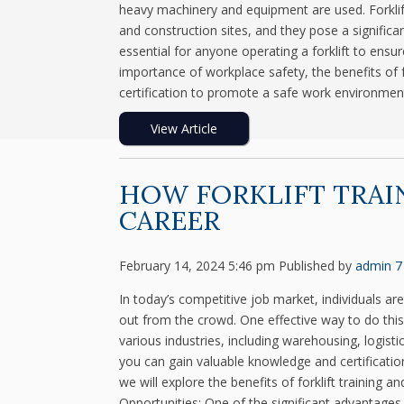
heavy machinery and equipment are used. Forklif
and construction sites, and they pose a significant 
essential for anyone operating a forklift to ensur
importance of workplace safety, the benefits of fo
certification to promote a safe work environment
View Article
HOW FORKLIFT TRAI
CAREER
February 14, 2024 5:46 pm
Published by
admin
7
In today’s competitive job market, individuals ar
out from the crowd. One effective way to do this is 
various industries, including warehousing, logisti
you can gain valuable knowledge and certification
we will explore the benefits of forklift training 
Opportunities: One of the significant advantages of