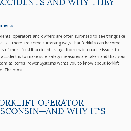
ACCIDENTS AND WHY THEY
mments
ents, operators and owners are often surprised to see things like
e list. There are some surprising ways that forklifts can become
 of most forklift accidents range from maintenance issues to
ft accident is to make sure safety measures are taken and that your
e team at Remis Power Systems wants you to know about forklift
e The most...
ORKLIFT OPERATOR
ISCONSIN—AND WHY IT’S