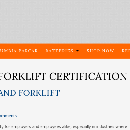
UMBIA PARCAR
BATTERIES
SHOP NOW
RE
FORKLIFT CERTIFICATION
AND FORKLIFT
omments
lity for employers and employees alike, especially in industries where