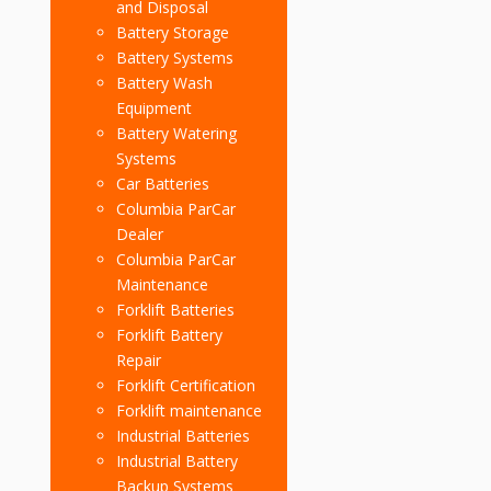
and Disposal
Battery Storage
Battery Systems
Battery Wash
Equipment
Battery Watering
Systems
Car Batteries
Columbia ParCar
Dealer
Columbia ParCar
Maintenance
Forklift Batteries
Forklift Battery
Repair
Forklift Certification
Forklift maintenance
Industrial Batteries
Industrial Battery
Backup Systems