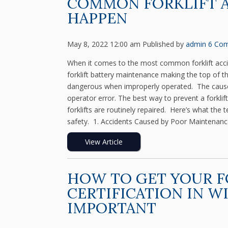
COMMON FORKLIFT 
HAPPEN
May 8, 2022 12:00 am
Published by
admin
6 Co
When it comes to the most common forklift accid
forklift battery maintenance making the top of th
dangerous when improperly operated. The causes
operator error. The best way to prevent a forkli
forklifts are routinely repaired. Here’s what th
safety. 1. Accidents Caused by Poor Maintenanc
View Article
HOW TO GET YOUR F
CERTIFICATION IN W
IMPORTANT