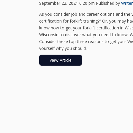
September 22, 2021 6:20 pm
Published by
Writer
As you consider job and career options and the v
certification for forklift training?” Or, you may 
know how to get your forklift certification in Wisc
Wisconsin to discover what you need to know. Why 
Consider these top three reasons to get your Wisc
yourself why you should...
View Article