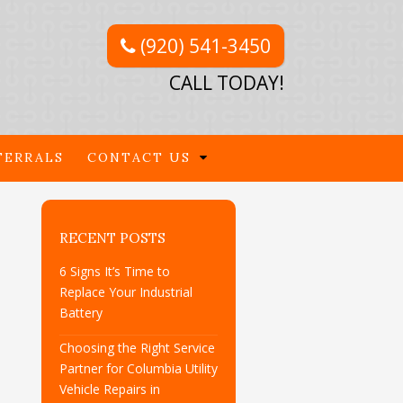
(920) 541-3450
CALL TODAY!
FERRALS
CONTACT US
RECENT POSTS
6 Signs It’s Time to
Replace Your Industrial
Battery
Choosing the Right Service
Partner for Columbia Utility
Vehicle Repairs in