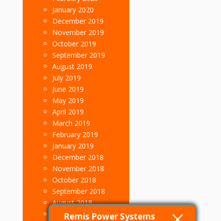
January 2020
December 2019
November 2019
October 2019
September 2019
August 2019
July 2019
June 2019
May 2019
April 2019
March 2019
February 2019
January 2019
December 2018
November 2018
October 2018
September 2018
August 2018
July 2018
Remis Power Systems