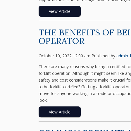
View Article
THE BENEFITS OF BE
OPERATOR
October 10, 2022 12:00 am
Published by
admin
There are many reasons why being a certified fork
forklift operation. Although it might seem like a
safety and cost considerations make it crucial for
to be forklift certified? Getting a forklift operat
move for anyone working in a trade or occupation 
look...
View Article