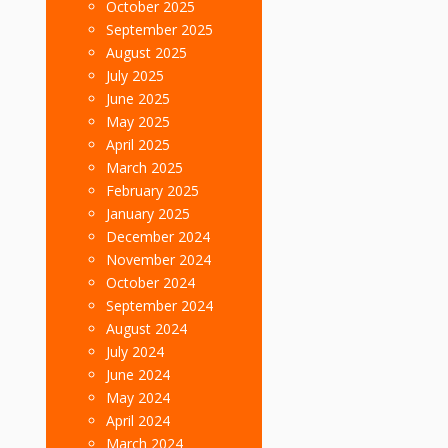
October 2025
September 2025
August 2025
July 2025
June 2025
May 2025
April 2025
March 2025
February 2025
January 2025
December 2024
November 2024
October 2024
September 2024
August 2024
July 2024
June 2024
May 2024
April 2024
March 2024