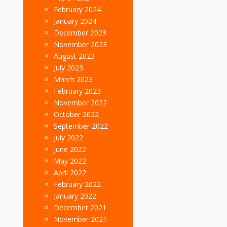
February 2024
January 2024
December 2023
November 2023
August 2023
July 2023
March 2023
February 2023
November 2022
October 2022
September 2022
July 2022
June 2022
May 2022
April 2022
February 2022
January 2022
December 2021
November 2021