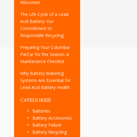
Wisconsin
The Life Cycle of a Lead-
Acid Battery: Our
Commitment to
Responsible Recycling
Preparing Your Columbia
ParCar for the Season: A
Maintenance Checklist
Why Battery Watering
Systems Are Essential for
Lead-Acid Battery Health
CATEGORIES
Batteries
Battery Accessories
Battery Failure
Battery Recycling