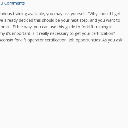
3 Comments
arious training available, you may ask yourself, “Why should I get
have already decided this should be your next step, and you want to
onsin. Either way, you can use this guide to forklift training in
it’s important Is it really necessary to get your certification?
onsin forklift operator certification: Job opportunities: As you ask