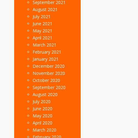
September 2021
August 2021
July 2021
June 2021
May 2021
April 2021
March 2021
February 2021
January 2021
December 2020
November 2020
October 2020
September 2020
August 2020
July 2020
June 2020
May 2020
April 2020
March 2020
February 2020