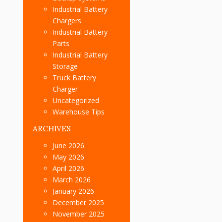
Industrial Battery
Chargers
Industrial Battery
Parts
Industrial Battery
Storage
Truck Battery
Charger
Uncategorized
Warehouse Tips
ARCHIVES
June 2026
May 2026
April 2026
March 2026
January 2026
December 2025
November 2025