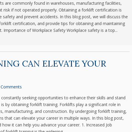
ts are commonly found in warehouses, manufacturing facilities,
risk if not operated properly. Obtaining a forklift certification is
e safety and prevent accidents. In this blog post, we will discuss the
rklift certification, and provide tips for obtaining and maintaining
. Importance of Workplace Safety Workplace safety is a top...
NING CAN ELEVATE YOUR
 Comments
e constantly seeking opportunities to enhance their skills and stand
by obtaining forklift training. Forklifts play a significant role in
cs, manufacturing, and construction. By undergoing forklift training,
s that can elevate your career in multiple ways. In this blog post,
and how it can help you advance your career. 1. Increased Job
 forklift training is the widening...