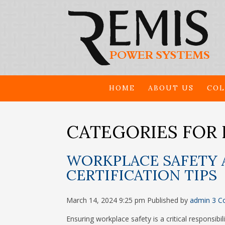
HOME
ABOUT US
COL
CATEGORIES FOR 
WORKPLACE SAFETY 
CERTIFICATION TIPS
March 14, 2024 9:25 pm
Published by
admin
3 C
Ensuring workplace safety is a critical responsibi