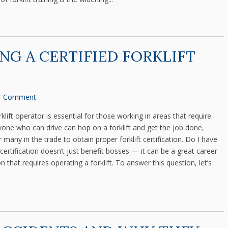
ING A CERTIFIED FORKLIFT
1 Comment
lift operator is essential for those working in areas that require
nyone who can drive can hop on a forklift and get the job done,
 many in the trade to obtain proper forklift certification. Do I have
or certification doesn’t just benefit bosses — it can be a great career
that requires operating a forklift. To answer this question, let’s