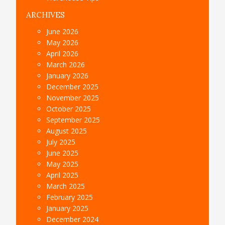
ARCHIVES
June 2026
May 2026
April 2026
March 2026
January 2026
December 2025
November 2025
October 2025
September 2025
August 2025
July 2025
June 2025
May 2025
April 2025
March 2025
February 2025
January 2025
December 2024