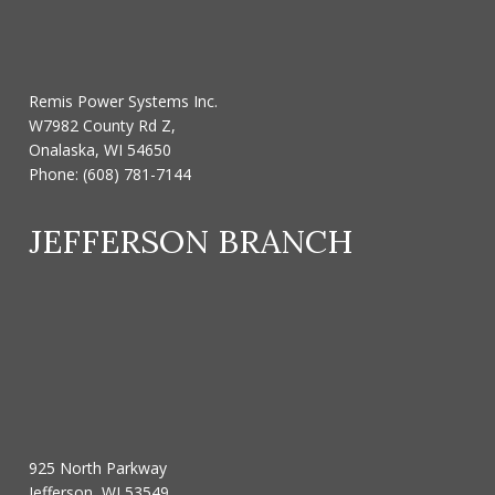
Remis Power Systems Inc.
W7982 County Rd Z,
Onalaska, WI 54650
Phone:
(608) 781-7144
JEFFERSON BRANCH
925 North Parkway
Jefferson, WI 53549