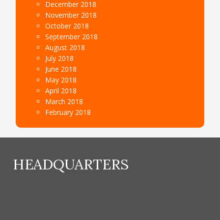
December 2018
November 2018
October 2018
September 2018
August 2018
July 2018
June 2018
May 2018
April 2018
March 2018
February 2018
HEADQUARTERS