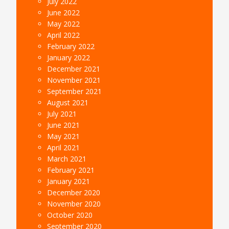
July 2022
June 2022
May 2022
April 2022
February 2022
January 2022
December 2021
November 2021
September 2021
August 2021
July 2021
June 2021
May 2021
April 2021
March 2021
February 2021
January 2021
December 2020
November 2020
October 2020
September 2020