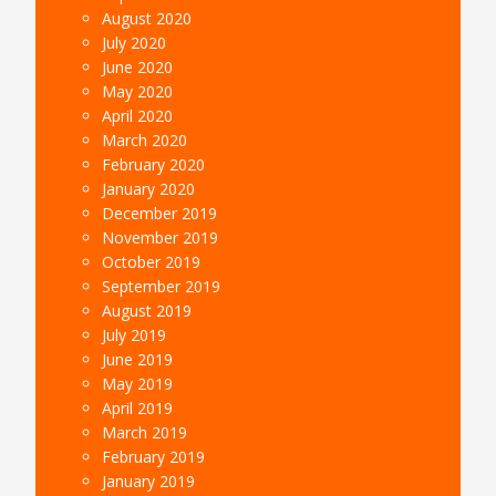
August 2020
July 2020
June 2020
May 2020
April 2020
March 2020
February 2020
January 2020
December 2019
November 2019
October 2019
September 2019
August 2019
July 2019
June 2019
May 2019
April 2019
March 2019
February 2019
January 2019