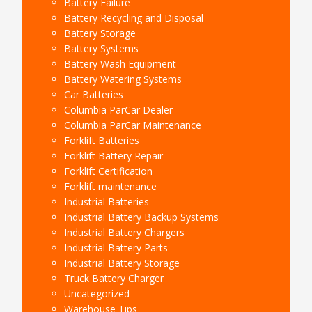
Battery Failure
Battery Recycling and Disposal
Battery Storage
Battery Systems
Battery Wash Equipment
Battery Watering Systems
Car Batteries
Columbia ParCar Dealer
Columbia ParCar Maintenance
Forklift Batteries
Forklift Battery Repair
Forklift Certification
Forklift maintenance
Industrial Batteries
Industrial Battery Backup Systems
Industrial Battery Chargers
Industrial Battery Parts
Industrial Battery Storage
Truck Battery Charger
Uncategorized
Warehouse Tips