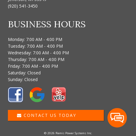
(920) 541-3450
BUSINESS HOURS
Monday: 7:00 AM - 4:00 PM
Tuesday: 7:00 AM - 4:00 PM
Wednesday: 7:00 AM - 4:00 PM
Thursday: 7:00 AM - 4:00 PM
Friday: 7:00 AM - 4:00 PM
Saturday: Closed
Sunday: Closed
CONTACT US TODAY
© 2026 Remis Power Systems Inc.