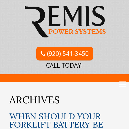
(920) 541-3450
CALL TODAY!
ARCHIVES
WHEN SHOULD YOUR
FORKLIFT BATTERY BE