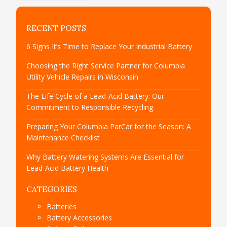
RECENT POSTS
6 Signs It’s Time to Replace Your Industrial Battery
Choosing the Right Service Partner for Columbia
Utility Vehicle Repairs in Wisconsin
The Life Cycle of a Lead-Acid Battery: Our
Commitment to Responsible Recycling
Preparing Your Columbia ParCar for the Season: A
Maintenance Checklist
Why Battery Watering Systems Are Essential for
Lead-Acid Battery Health
CATEGORIES
Batteries
Battery Accessories