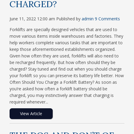
CHARGED?
June 11, 2022 12:00 am
Published by
admin
9 Comments
Forklifts are specially designed vehicles that are used to
move various items inside warehouses and factories. They
help workers complete various tasks that are important to
keep those aforementioned establishments organized.
Given how often they are used, forklifts will also need to
be recharged frequently. But how often should they be
charged? Stay tuned and find out when you should charge
your forklift so you can preserve its battery life better. How
Often Should You Charge a Forklift Battery? As soon as
you’re asked how often a forklift battery should be
charged, you may instinctively answer that charging is
required whenever...
View Article