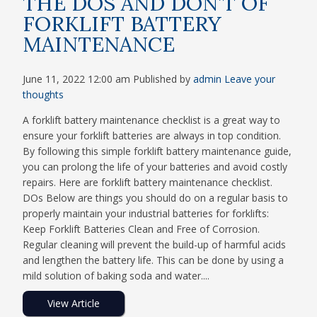
THE DOS AND DON’T OF
FORKLIFT BATTERY
MAINTENANCE
June 11, 2022 12:00 am
Published by
admin
Leave your
thoughts
A forklift battery maintenance checklist is a great way to
ensure your forklift batteries are always in top condition.
By following this simple forklift battery maintenance guide,
you can prolong the life of your batteries and avoid costly
repairs. Here are forklift battery maintenance checklist.
DOs Below are things you should do on a regular basis to
properly maintain your industrial batteries for forklifts:
Keep Forklift Batteries Clean and Free of Corrosion.
Regular cleaning will prevent the build-up of harmful acids
and lengthen the battery life. This can be done by using a
mild solution of baking soda and water....
View Article