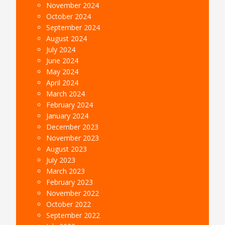
November 2024
October 2024
September 2024
August 2024
July 2024
June 2024
May 2024
April 2024
March 2024
February 2024
January 2024
December 2023
November 2023
August 2023
July 2023
March 2023
February 2023
November 2022
October 2022
September 2022