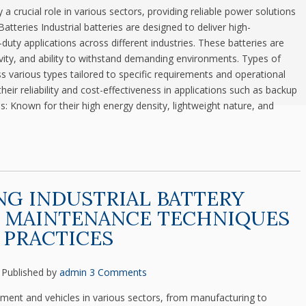
ay a crucial role in various sectors, providing reliable power solutions
 Batteries Industrial batteries are designed to deliver high-
uty applications across different industries. These batteries are
evity, and ability to withstand demanding environments. Types of
ss various types tailored to specific requirements and operational
ir reliability and cost-effectiveness in applications such as backup
s: Known for their high energy density, lightweight nature, and
G INDUSTRIAL BATTERY
: MAINTENANCE TECHNIQUES
 PRACTICES
Published by
admin
3 Comments
ipment and vehicles in various sectors, from manufacturing to