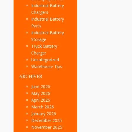
Industrial Battery
Chargers
Industrial Battery
Parts
Industrial Battery
Storage
Truck Battery
Charger
Uncategorized
Warehouse Tips
ARCHIVES
June 2026
May 2026
April 2026
March 2026
January 2026
December 2025
November 2025