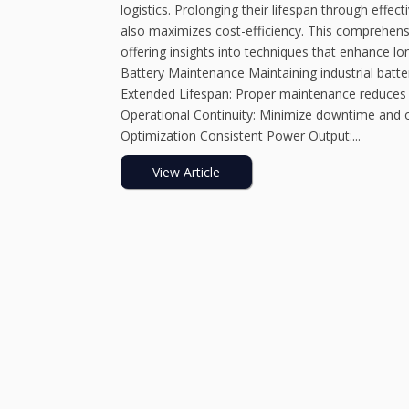
logistics. Prolonging their lifespan through effe
also maximizes cost-efficiency. This comprehensiv
offering insights into techniques that enhance lo
Battery Maintenance Maintaining industrial batter
Extended Lifespan: Proper maintenance reduces 
Operational Continuity: Minimize downtime and o
Optimization Consistent Power Output:...
View Article