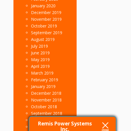
January 2020
December 2019
November 2019
October 2019
September 2019
August 2019
July 2019
June 2019
May 2019
April 2019
March 2019
February 2019
January 2019
December 2018
November 2018
October 2018
September 2018
August 2018
Remis Power Systems
July 2018
Inc.