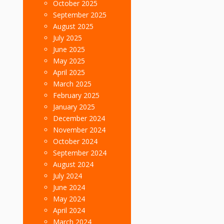
October 2025
September 2025
August 2025
July 2025
June 2025
May 2025
April 2025
March 2025
February 2025
January 2025
December 2024
November 2024
October 2024
September 2024
August 2024
July 2024
June 2024
May 2024
April 2024
March 2024