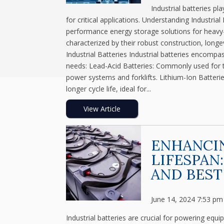
Industrial batteries pl
for critical applications. Understanding Industrial
performance energy storage solutions for heavy-d
characterized by their robust construction, long
Industrial Batteries Industrial batteries encompa
needs: Lead-Acid Batteries: Commonly used for the
power systems and forklifts. Lithium-Ion Batterie
longer cycle life, ideal for...
View Article
ENHANCIN
LIFESPAN
AND BEST
June 14, 2024 7:53 pm
Industrial batteries are crucial for powering equ