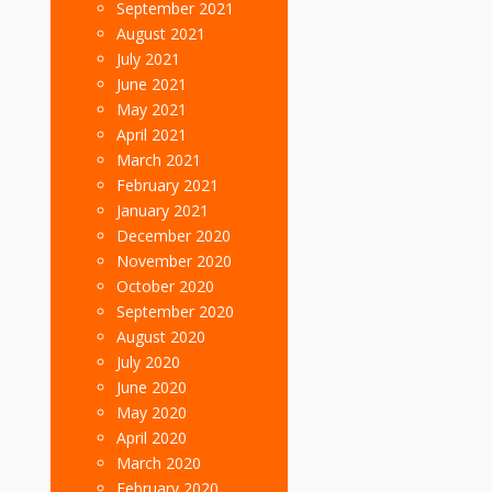
September 2021
August 2021
July 2021
June 2021
May 2021
April 2021
March 2021
February 2021
January 2021
December 2020
November 2020
October 2020
September 2020
August 2020
July 2020
June 2020
May 2020
April 2020
March 2020
February 2020