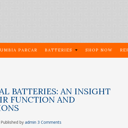
UMBIA PARCAR
BATTERIES
SHOP NOW
RE
AL BATTERIES: AN INSIGHT
IR FUNCTION AND
IONS
Published by
admin
3 Comments