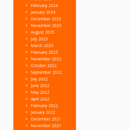
February 2024
January 2024
December 2023
November 2023
August 2023
July 2023
March 2023
February 2023
November 2022
October 2022
September 2022
July 2022
June 2022
May 2022
April 2022
February 2022
January 2022
December 2021
November 2021