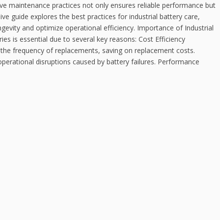
ctive maintenance practices not only ensures reliable performance but
e guide explores the best practices for industrial battery care,
ngevity and optimize operational efficiency. Importance of Industrial
ies is essential due to several key reasons: Cost Efficiency
the frequency of replacements, saving on replacement costs.
perational disruptions caused by battery failures. Performance