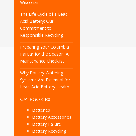
Wisconsin
The Life Cycle of a Lead-
Acid Battery: Our
Commitment to
Responsible Recycling
Preparing Your Columbia
ParCar for the Season: A
Maintenance Checklist
Why Battery Watering
Systems Are Essential for
Lead-Acid Battery Health
CATEGORIES
Batteries
Battery Accessories
Battery Failure
Battery Recycling