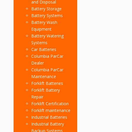
and Disposal
Battery Storage
Battery Systems
Battery Wash
Equipment
Battery Watering
Systems
Car Batteries
Columbia ParCar
Dealer
Columbia ParCar
Maintenance
Forklift Batteries
Forklift Battery
Repair
Forklift Certification
Forklift maintenance
Industrial Batteries
Industrial Battery
Backup Systems