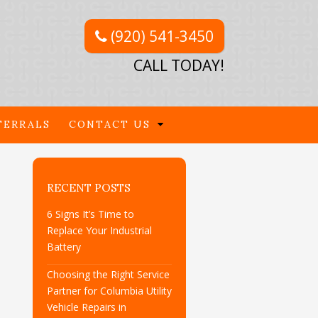
(920) 541-3450
CALL TODAY!
FERRALS
CONTACT US
RECENT POSTS
6 Signs It’s Time to
Replace Your Industrial
Battery
Choosing the Right Service
Partner for Columbia Utility
Vehicle Repairs in