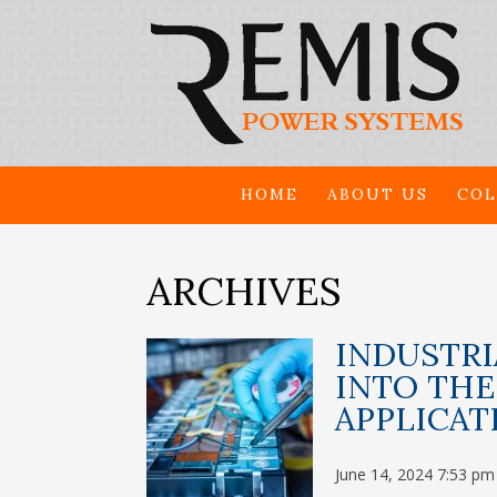
HOME
ABOUT US
COL
ARCHIVES
INDUSTRI
INTO THE
APPLICAT
June 14, 2024 7:53 pm