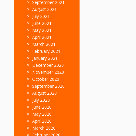
September 2021
August 2021
July 2021
June 2021
May 2021
April 2021
March 2021
February 2021
January 2021
December 2020
November 2020
October 2020
September 2020
August 2020
July 2020
June 2020
May 2020
April 2020
March 2020
February 2020