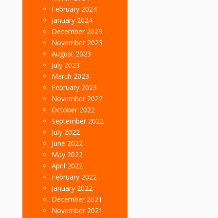
February 2024
January 2024
December 2023
November 2023
August 2023
July 2023
March 2023
February 2023
November 2022
October 2022
September 2022
July 2022
June 2022
May 2022
April 2022
February 2022
January 2022
December 2021
November 2021