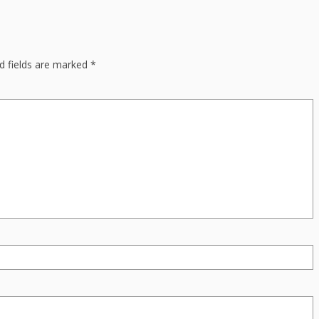
d fields are marked
*