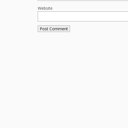
Website