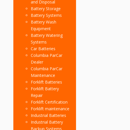
and Disposal
Battery Storage
Battery Systems
Battery Wash
Equipment
Battery Watering
Systems
Car Batteries
Columbia ParCar
Dealer
Columbia ParCar
Maintenance
Forklift Batteries
Forklift Battery
Repair
Forklift Certification
Forklift maintenance
Industrial Batteries
Industrial Battery
Backup Systems