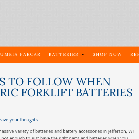
UMBIA PARCAR
BATTERIES
SHOP NOW
RE
ES TO FOLLOW WHEN
IC FORKLIFT BATTERIES
eave your thoughts
ssive variety of batteries and battery accessories in Jefferson, WI
 it’s not enough to just have the right parts and batteries when you