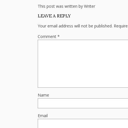
This post was written by Writer
LEAVE A REPLY
Your email address will not be published.
Require
Comment
*
Name
Email