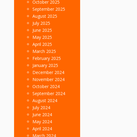
October 2025
September 2025
August 2025
July 2025
June 2025
May 2025
April 2025
March 2025
February 2025
January 2025
December 2024
November 2024
October 2024
September 2024
August 2024
July 2024
June 2024
May 2024
April 2024
March 2024