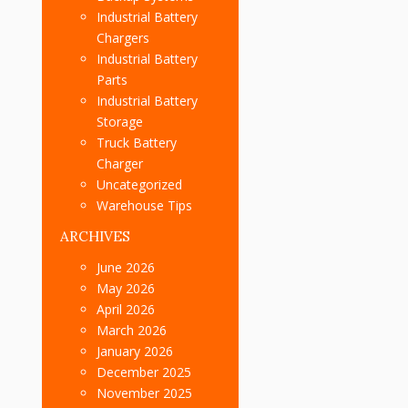
Industrial Battery
Chargers
Industrial Battery
Parts
Industrial Battery
Storage
Truck Battery
Charger
Uncategorized
Warehouse Tips
ARCHIVES
June 2026
May 2026
April 2026
March 2026
January 2026
December 2025
November 2025