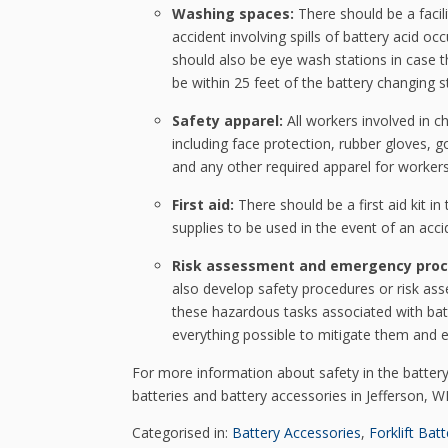
Washing spaces:
There should be a facil
accident involving spills of battery acid 
should also be eye wash stations in case th
be within 25 feet of the battery changing s
Safety apparel:
All workers involved in c
including face protection, rubber gloves, g
and any other required apparel for workers
First aid:
There should be a first aid kit in 
supplies to be used in the event of an acci
Risk assessment and emergency proc
also develop safety procedures or risk ass
these hazardous tasks associated with batt
everything possible to mitigate them and e
For more information about safety in the batter
batteries and battery accessories in Jefferson, WI
Categorised in:
Battery Accessories
,
Forklift Batt