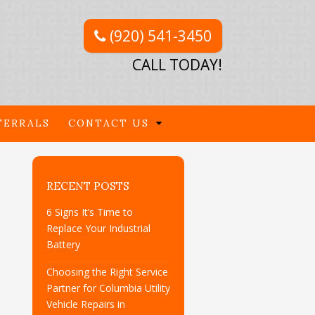
(920) 541-3450
CALL TODAY!
FERRALS
CONTACT US
RECENT POSTS
6 Signs It’s Time to
Replace Your Industrial
Battery
Choosing the Right Service
Partner for Columbia Utility
Vehicle Repairs in