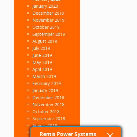
January 2020
December 2019
November 2019
October 2019
September 2019
August 2019
July 2019
June 2019
May 2019
April 2019
March 2019
February 2019
January 2019
December 2018
November 2018
October 2018
September 2018
August 2018
July 2018
Remis Power Systems