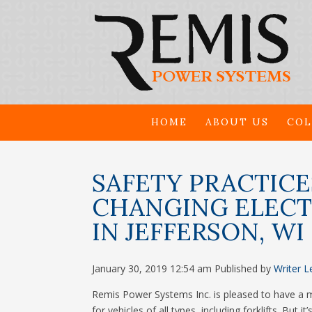
HOME
ABOUT US
COL
SAFETY PRACTIC
CHANGING ELECTR
IN JEFFERSON, WI
January 30, 2019 12:54 am
Published by
Writer
L
Remis Power Systems Inc. is pleased to have a ma
for vehicles of all types, including forklifts. But