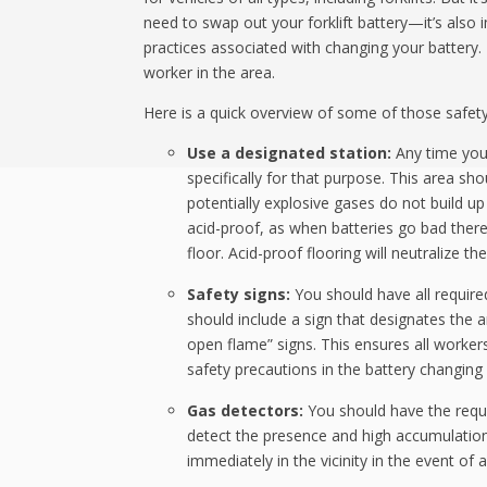
need to swap out your forklift battery—it’s also
practices associated with changing your battery. T
worker in the area.
Here is a quick overview of some of those safety
Use a designated station:
Any time you 
specifically for that purpose. This area s
potentially explosive gases do not build up 
acid-proof, as when batteries go bad there’s
floor. Acid-proof flooring will neutralize t
Safety signs:
You should have all required
should include a sign that designates the 
open flame” signs. This ensures all worker
safety precautions in the battery changing 
Gas detectors:
You should have the requir
detect the presence and high accumulation
immediately in the vicinity in the event of