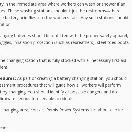
ity in the immediate area where workers can wash or shower if an
occurs. These washing stations shouldn’t just be restrooms—there
e battery acid flies into the worker’s face. Any such stations should
tation.
hanging batteries should be outfitted with the proper safety apparel,
oggles, inhalation protection (such as rebreathers), steel-toed boots
.
the changing station that is fully stocked with all necessary first aid
dent.
edures:
As part of creating a battery changing station, you should
essment procedures that will guide how all workers will perform
ery changing. You should identify all possible dangers and do
liminate serious foreseeable accidents.
y changing area, contact Remis Power Systems Inc. about electric
.
eries