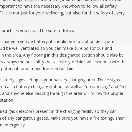
 important to have the necessary knowhow to follow all safety
his is not just for your wellbeing, but also for the safety of every
 practices you should be sure to follow:
change a vehicle battery, it should be in a station designated
hould be well ventilated so you can make sure poisonous and
in the area. Any flooring in this designated station should also be
 always the possibility that electrolyte fluids will leak out onto the
he potential for damage from those fluids.
 safety signs set up in your battery changing area. These signs
area as a battery changing station, as well as “no smoking” and “no
s and anyone else passing through the area will follow the proper
station.
ed gas detectors present in the changing facility so they can
 of any dangerous gases. Make sure you have a fire extinguisher
 an emergency.