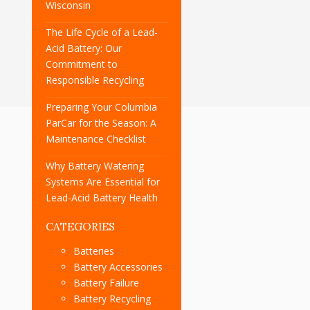
Wisconsin
The Life Cycle of a Lead-
Acid Battery: Our
Commitment to
Responsible Recycling
Preparing Your Columbia
ParCar for the Season: A
Maintenance Checklist
Why Battery Watering
Systems Are Essential for
Lead-Acid Battery Health
CATEGORIES
Batteries
Battery Accessories
Battery Failure
Battery Recycling