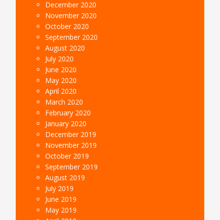
December 2020
November 2020
October 2020
September 2020
August 2020
July 2020
June 2020
May 2020
April 2020
March 2020
February 2020
January 2020
December 2019
November 2019
October 2019
September 2019
August 2019
July 2019
June 2019
May 2019