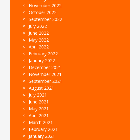
November 2022
October 2022
September 2022
July 2022
June 2022
May 2022
April 2022
February 2022
January 2022
December 2021
November 2021
September 2021
August 2021
July 2021
June 2021
May 2021
April 2021
March 2021
February 2021
January 2021