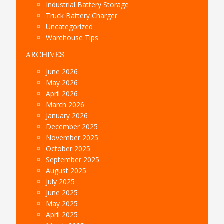
Industrial Battery Storage
Truck Battery Charger
Uncategorized
Warehouse Tips
ARCHIVES
June 2026
May 2026
April 2026
March 2026
January 2026
December 2025
November 2025
October 2025
September 2025
August 2025
July 2025
June 2025
May 2025
April 2025