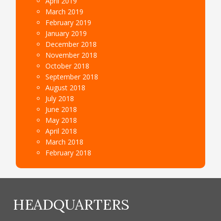
April 2019
March 2019
February 2019
January 2019
December 2018
November 2018
October 2018
September 2018
August 2018
July 2018
June 2018
May 2018
April 2018
March 2018
February 2018
HEADQUARTERS