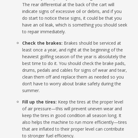
The rear differential at the back of the cart will
indicate signs of excessive oil or debris, and if you
do start to notice these signs, it could be that you
have an oil leak, which is something you should seek
to repair immediately.
Check the brakes:
Brakes should be serviced at
least once a year, and right at the beginning of the
heaviest golfing season of the year is absolutely the
best time to do it. You should check the brake pads,
drums, pedals and cables for signs of wear and tear,
clean them off and replace them as needed so you
don’t have to worry about brake safety during the
summer.
Fill up the tires:
Keep the tires at the proper level
of air pressure—this will prevent uneven wear and
keep the tires in good condition all season long. It
also helps the machine to run more efficiently—tires
that are inflated to their proper level can contribute
to stronger fuel efficiency.