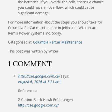
the batteries. If you overfill the cells, there’s a chance
you could have an overflow, which could cause
significant damage.
For more information about the steps you should take for
Columbia ParCar maintenance in Jefferson, WI, contact
Remis Power Systems Inc. today.
Categorised in:
Columbia ParCar Maintenance
This post was written by Writer
1 COMMENT
http://cse.google.com.cy/
says:
August 6, 2026 at 3:21 am
References:
Z Casino Black Hawk Erfahrungen
http://cse.google.com.cy/