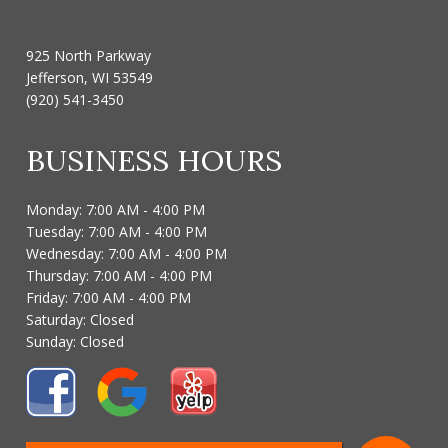
925 North Parkway
Jefferson, WI 53549
(920) 541-3450
BUSINESS HOURS
Monday: 7:00 AM - 4:00 PM
Tuesday: 7:00 AM - 4:00 PM
Wednesday: 7:00 AM - 4:00 PM
Thursday: 7:00 AM - 4:00 PM
Friday: 7:00 AM - 4:00 PM
Saturday: Closed
Sunday: Closed