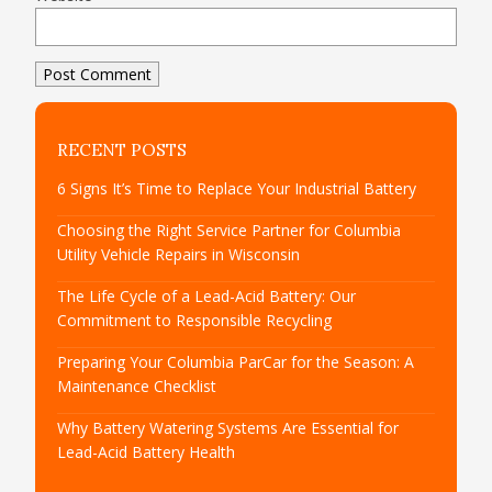
RECENT POSTS
6 Signs It’s Time to Replace Your Industrial Battery
Choosing the Right Service Partner for Columbia
Utility Vehicle Repairs in Wisconsin
The Life Cycle of a Lead-Acid Battery: Our
Commitment to Responsible Recycling
Preparing Your Columbia ParCar for the Season: A
Maintenance Checklist
Why Battery Watering Systems Are Essential for
Lead-Acid Battery Health