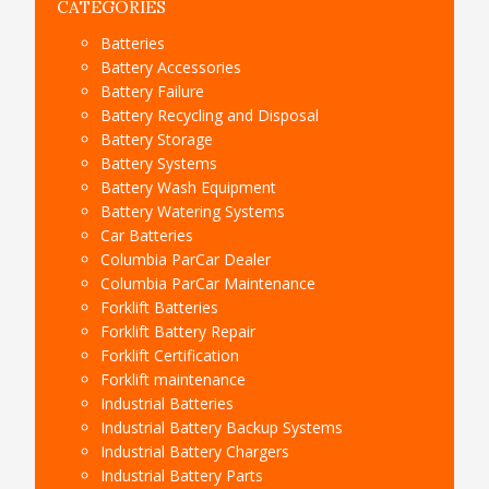
CATEGORIES
Batteries
Battery Accessories
Battery Failure
Battery Recycling and Disposal
Battery Storage
Battery Systems
Battery Wash Equipment
Battery Watering Systems
Car Batteries
Columbia ParCar Dealer
Columbia ParCar Maintenance
Forklift Batteries
Forklift Battery Repair
Forklift Certification
Forklift maintenance
Industrial Batteries
Industrial Battery Backup Systems
Industrial Battery Chargers
Industrial Battery Parts