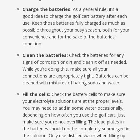
Charge the batteries:
As a general rule, it’s a
good idea to charge the golf cart battery after each
use. Keep those batteries fully charged as much as
possible throughout your busy season, both for your
convenience and for the sake of the batteries’
condition.
Clean the batteries:
Check the batteries for any
signs of corrosion or dirt and clean it off as needed.
While you’re doing this, make sure all your
connections are appropriately tight. Batteries can be
cleaned with mixtures of baking soda and water.
Fill the cells:
Check the battery cells to make sure
your electrolyte solutions are at the proper levels.
You may need to add in some water occasionally,
depending on how often you use the golf cart. Just
make sure you’re not overfilling. The lead plates in
the batteries should not be completely submerged in
the solution. Only use distilled water when filling up