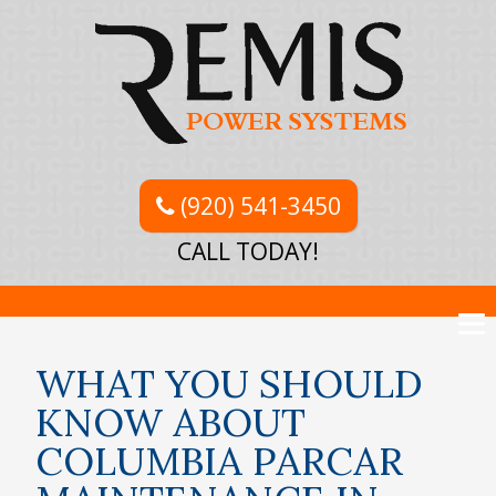
(920) 541-3450
CALL TODAY!
WHAT YOU SHOULD
KNOW ABOUT
COLUMBIA PARCAR