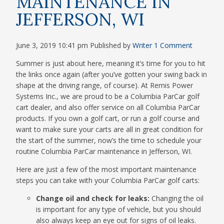
MAINTENANCE IN
JEFFERSON, WI
June 3, 2019 10:41 pm
Published by
Writer
1 Comment
Summer is just about here, meaning it’s time for you to hit
the links once again (after you’ve gotten your swing back in
shape at the driving range, of course). At Remis Power
Systems Inc., we are proud to be a Columbia ParCar golf
cart dealer, and also offer service on all Columbia ParCar
products. If you own a golf cart, or run a golf course and
want to make sure your carts are all in great condition for
the start of the summer, now’s the time to schedule your
routine Columbia ParCar maintenance in Jefferson, WI.
Here are just a few of the most important maintenance
steps you can take with your Columbia ParCar golf carts:
Change oil and check for leaks:
Changing the oil
is important for any type of vehicle, but you should
also always keep an eye out for signs of oil leaks.