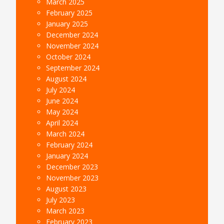
March 2025
February 2025
January 2025
December 2024
November 2024
October 2024
September 2024
August 2024
July 2024
June 2024
May 2024
April 2024
March 2024
February 2024
January 2024
December 2023
November 2023
August 2023
July 2023
March 2023
February 2023