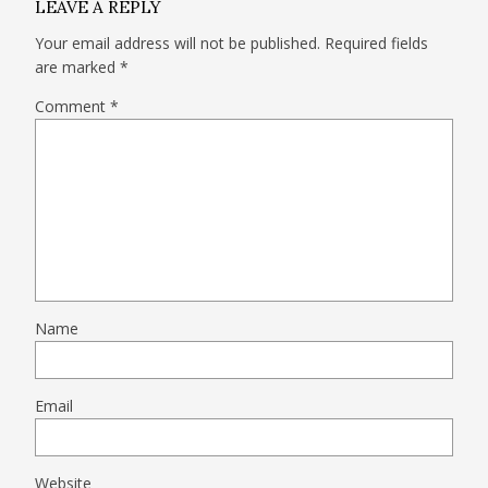
LEAVE A REPLY
Your email address will not be published.
Required fields
are marked
*
Comment
*
Name
Email
Website