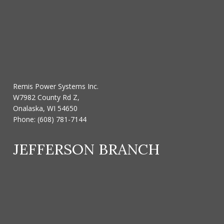
Remis Power Systems Inc.
W7982 County Rd Z,
Onalaska, WI 54650
Phone:
(608) 781-7144
JEFFERSON BRANCH