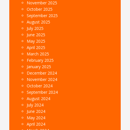
November 2025
October 2025
September 2025
August 2025
July 2025
June 2025
May 2025
April 2025
March 2025
February 2025
January 2025
December 2024
November 2024
October 2024
September 2024
August 2024
July 2024
June 2024
May 2024
April 2024