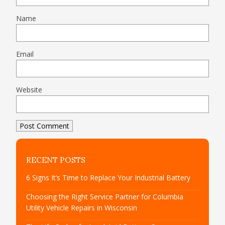
Name
Email
Website
RECENT POSTS
6 Signs It’s Time to Replace Your Industrial Battery
Choosing the Right Service Partner for Columbia
Utility Vehicle Repairs in Wisconsin