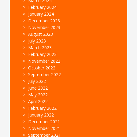
March 2024
February 2024
January 2024
December 2023
November 2023
August 2023
July 2023
March 2023
February 2023
November 2022
October 2022
September 2022
July 2022
June 2022
May 2022
April 2022
February 2022
January 2022
December 2021
November 2021
September 2021