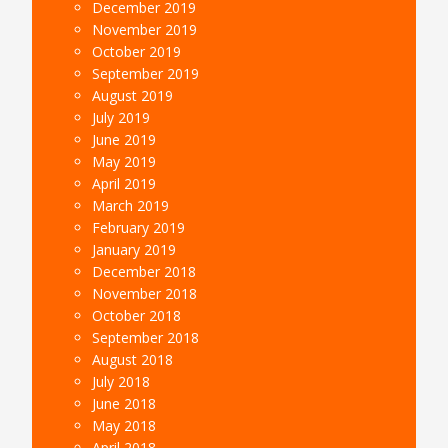
December 2019
November 2019
October 2019
September 2019
August 2019
July 2019
June 2019
May 2019
April 2019
March 2019
February 2019
January 2019
December 2018
November 2018
October 2018
September 2018
August 2018
July 2018
June 2018
May 2018
April 2018