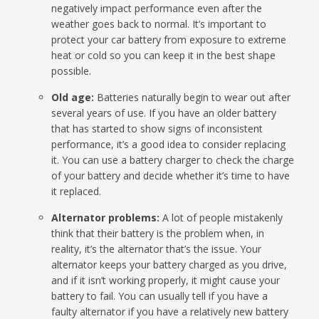
negatively impact performance even after the
weather goes back to normal. It’s important to
protect your car battery from exposure to extreme
heat or cold so you can keep it in the best shape
possible.
Old age:
Batteries naturally begin to wear out after
several years of use. If you have an older battery
that has started to show signs of inconsistent
performance, it’s a good idea to consider replacing
it. You can use a battery charger to check the charge
of your battery and decide whether it’s time to have
it replaced.
Alternator problems:
A lot of people mistakenly
think that their battery is the problem when, in
reality, it’s the alternator that’s the issue. Your
alternator keeps your battery charged as you drive,
and if it isn’t working properly, it might cause your
battery to fail. You can usually tell if you have a
faulty alternator if you have a relatively new battery