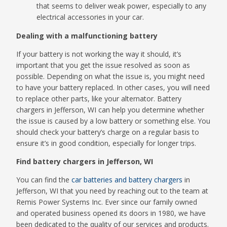
that seems to deliver weak power, especially to any
electrical accessories in your car.
Dealing with a malfunctioning battery
If your battery is not working the way it should, it’s
important that you get the issue resolved as soon as
possible. Depending on what the issue is, you might need
to have your battery replaced. In other cases, you will need
to replace other parts, like your alternator. Battery
chargers in Jefferson, WI can help you determine whether
the issue is caused by a low battery or something else. You
should check your battery’s charge on a regular basis to
ensure it’s in good condition, especially for longer trips.
Find battery chargers in Jefferson, WI
You can find the
car batteries and battery chargers
in
Jefferson, WI that you need by reaching out to the team at
Remis Power Systems Inc. Ever since our family owned
and operated business opened its doors in 1980, we have
been dedicated to the quality of our services and products.