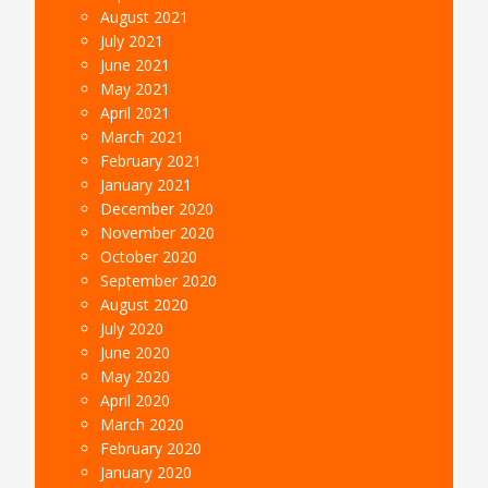
August 2021
July 2021
June 2021
May 2021
April 2021
March 2021
February 2021
January 2021
December 2020
November 2020
October 2020
September 2020
August 2020
July 2020
June 2020
May 2020
April 2020
March 2020
February 2020
January 2020