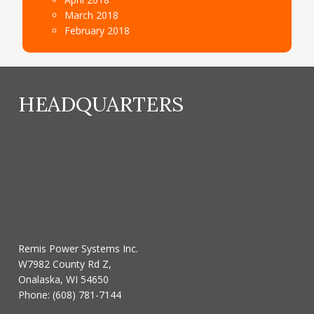
March 2018
February 2018
HEADQUARTERS
Remis Power Systems Inc.
W7982 County Rd Z,
Onalaska, WI 54650
Phone:
(608) 781-7144