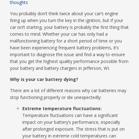
thoughts
You probably don’t think twice about your car’s engine
firing up when you turn the key in the ignition, but if your
car isn’t starting, your battery is probably the first thing that
comes to mind. Whether your car has only had a
malfunctioning battery for a short period of time or you
have been experiencing frequent battery problems, it’s
important to diagnose the issue and find a way to ensure
that you get the highest quality performance possible from
your battery and battery chargers in Jefferson, WI.
Why is your car battery dying?
There are a lot of different reasons why car batteries may
stop functioning properly or die unexpectedly:
Extreme temperature fluctuations:
Temperature fluctuations can have a significant
impact on your battery’s performance, especially
after prolonged exposure. The stress that is put on
your battery in extreme cold temperatures can