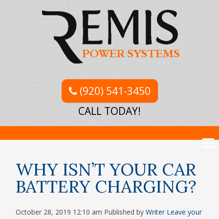
(920) 541-3450
CALL TODAY!
WHY ISN’T YOUR CAR
BATTERY CHARGING?
October 28, 2019 12:10 am
Published by
Writer
Leave your