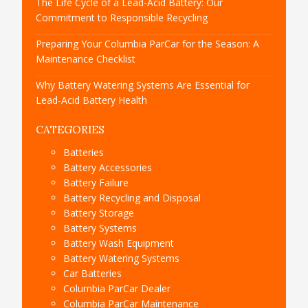
The Life Cycle of a Lead-Acid Battery: Our
Commitment to Responsible Recycling
Preparing Your Columbia ParCar for the Season: A
Maintenance Checklist
Why Battery Watering Systems Are Essential for
Lead-Acid Battery Health
CATEGORIES
Batteries
Battery Accessories
Battery Failure
Battery Recycling and Disposal
Battery Storage
Battery Systems
Battery Wash Equipment
Battery Watering Systems
Car Batteries
Columbia ParCar Dealer
Columbia ParCar Maintenance