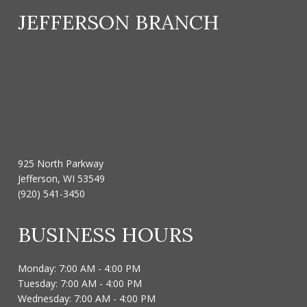
JEFFERSON BRANCH
925 North Parkway
Jefferson, WI 53549
(920) 541-3450
BUSINESS HOURS
Monday: 7:00 AM - 4:00 PM
Tuesday: 7:00 AM - 4:00 PM
Wednesday: 7:00 AM - 4:00 PM