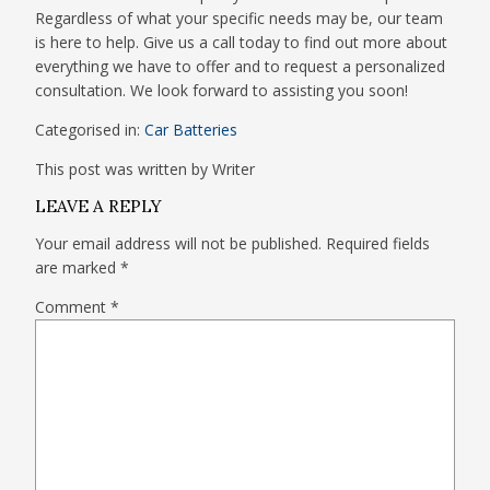
Regardless of what your specific needs may be, our team
is here to help. Give us a call today to find out more about
everything we have to offer and to request a personalized
consultation. We look forward to assisting you soon!
Categorised in:
Car Batteries
This post was written by Writer
LEAVE A REPLY
Your email address will not be published.
Required fields
are marked
*
Comment
*