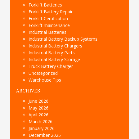
Forklift Batteries
Forklift Battery Repair
Forklift Certification
Forklift maintenance
Industrial Batteries
Industrial Battery Backup Systems
Industrial Battery Chargers
Industrial Battery Parts
Industrial Battery Storage
Truck Battery Charger
Uncategorized
Warehouse Tips
ARCHIVES
June 2026
May 2026
April 2026
March 2026
January 2026
December 2025