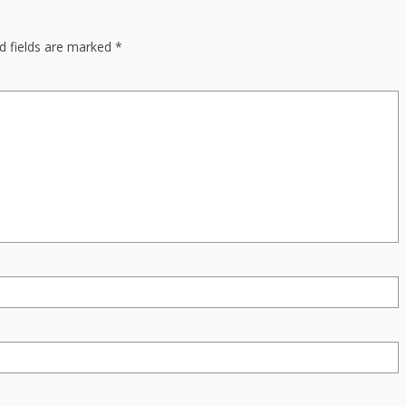
d fields are marked
*