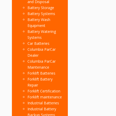
and Disposal
Battery Storage
Battery Systems
Battery Wash
Equipment
Battery Watering
Systems
Car Batteries
Columbia ParCar
Dealer
Columbia ParCar
Maintenance
Forklift Batteries
Forklift Battery
Repair
Forklift Certification
Forklift maintenance
Industrial Batteries
Industrial Battery
Backup Systems