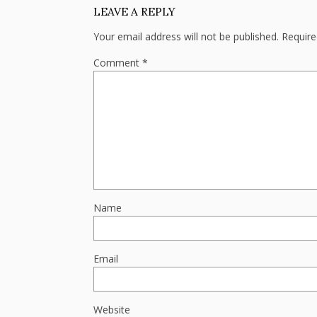
LEAVE A REPLY
Your email address will not be published.
Require
Comment
*
Name
Email
Website