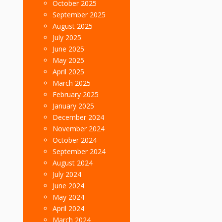
October 2025
September 2025
August 2025
July 2025
June 2025
May 2025
April 2025
March 2025
February 2025
January 2025
December 2024
November 2024
October 2024
September 2024
August 2024
July 2024
June 2024
May 2024
April 2024
March 2024