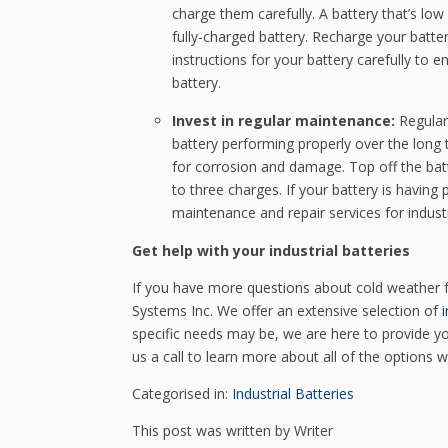
charge them carefully. A battery that’s low
fully-charged battery. Recharge your batte
instructions for your battery carefully to
battery.
Invest in regular maintenance:
Regular
battery performing properly over the long t
for corrosion and damage. Top off the batt
to three charges. If your battery is havin
maintenance and repair services for industr
Get help with your industrial batteries
If you have more questions about cold weather fo
Systems Inc. We offer an extensive selection of
i
specific needs may be, we are here to provide yo
us a call to learn more about all of the options 
Categorised in:
Industrial Batteries
This post was written by Writer