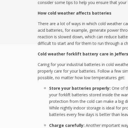
consider some tips to help you ensure that your 
How cold weather affects batteries
There are a lot of ways in which cold weather can 
acid batteries, for example, generate power thro
reaction is slowed down, which can reduce batte
difficult to start and for them to run through a 
Cold weather forklift battery care in Jeffer
Caring for your industrial batteries in cold weat
properly care for your batteries. Follow a few si
possible, no matter how low temperatures get:
Store your batteries properly:
One of t
your forklift batteries stored inside the wa
protection from the cold can make a big di
While nightly indoor storage is ideal for p
batteries every few days is better than lea
Charge carefully:
Another important way t