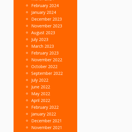
February 2024
January 2024
December 2023
November 2023
August 2023
July 2023
March 2023
February 2023
November 2022
October 2022
September 2022
July 2022
June 2022
May 2022
April 2022
February 2022
January 2022
December 2021
November 2021