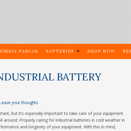
UMBIA PARCAR
BATTERIES
SHOP NOW
RE
NDUSTRIAL BATTERY
Leave your thoughts
nt, but it’s especially important to take care of your equipment
around. Properly caring for industrial batteries in cold weather in
erformance and longevity of your equipment. With this in mind,