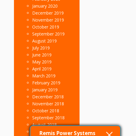
January 2020
December 2019
November 2019
October 2019
September 2019
August 2019
July 2019
June 2019
May 2019
April 2019
March 2019
February 2019
January 2019
December 2018
November 2018
October 2018
September 2018
August 2018
July 2018
Remis Power Systems