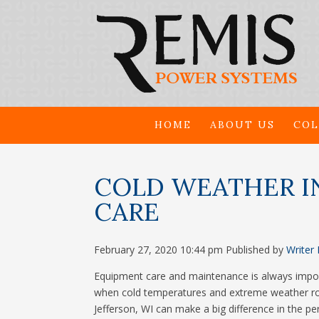
HOME
ABOUT US
COL
COLD WEATHER I
CARE
February 27, 2020 10:44 pm
Published by
Writer
Equipment care and maintenance is always importa
when cold temperatures and extreme weather roll 
Jefferson, WI can make a big difference in the p