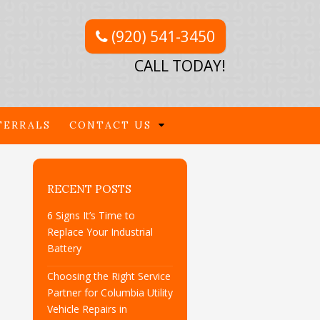
(920) 541-3450
CALL TODAY!
FERRALS
CONTACT US
RECENT POSTS
6 Signs It’s Time to
Replace Your Industrial
Battery
Choosing the Right Service
Partner for Columbia Utility
Vehicle Repairs in