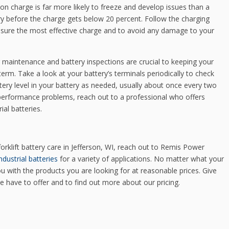
 on charge is far more likely to freeze and develop issues than a
ry before the charge gets below 20 percent. Follow the charging
 ensure the most effective charge and to avoid any damage to your
 maintenance and battery inspections are crucial to keeping your
erm. Take a look at your battery’s terminals periodically to check
ery level in your battery as needed, usually about once every two
g performance problems, reach out to a professional who offers
ial batteries.
rklift battery care in Jefferson, WI, reach out to Remis Power
ndustrial batteries
for a variety of applications. No matter what your
u with the products you are looking for at reasonable prices. Give
we have to offer and to find out more about our pricing.