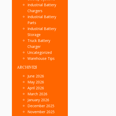
Industrial Battery
Chargers
Industrial Battery
Parts
Industrial Battery
Storage
Truck Battery
Charger
Uncategorized
Warehouse Tips
ARCHIVES
June 2026
May 2026
April 2026
March 2026
January 2026
December 2025
November 2025