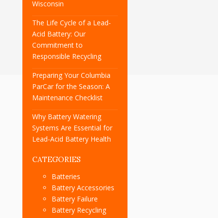
Wisconsin
The Life Cycle of a Lead-
Acid Battery: Our
Commitment to
Responsible Recycling
Preparing Your Columbia
ParCar for the Season: A
Maintenance Checklist
Why Battery Watering
Systems Are Essential for
Lead-Acid Battery Health
CATEGORIES
Batteries
Battery Accessories
Battery Failure
Battery Recycling