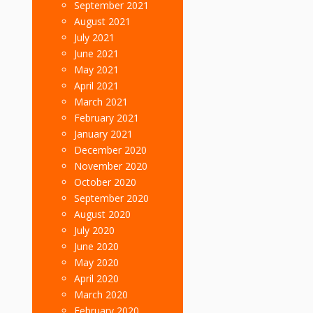
September 2021
August 2021
July 2021
June 2021
May 2021
April 2021
March 2021
February 2021
January 2021
December 2020
November 2020
October 2020
September 2020
August 2020
July 2020
June 2020
May 2020
April 2020
March 2020
February 2020