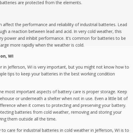
batteries are protected from the elements.
affect the performance and reliability of industrial batteries. Lead
ugh a reaction between lead and acid. In very cold weather, this
ry power and inhibit performance. It’s common for batteries to be
charge more rapidly when the weather is cold.
son, WI
her in Jefferson, WI is very important, but you might not know how to
mple tips to keep your batteries in the best working condition
he most important aspects of battery care is proper storage. Keep
rehouse or underneath a shelter when not in use. Even a little bit of
fference when it comes to protecting and preserving your battery.
rotecting batteries from cold weather, removing and storing your
ving them outside all the time.
o care for industrial batteries in cold weather in Jefferson, WI is to