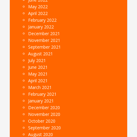
May 2022
April 2022
February 2022
January 2022
December 2021
November 2021
September 2021
August 2021
July 2021
June 2021
May 2021
April 2021
March 2021
February 2021
January 2021
December 2020
November 2020
October 2020
September 2020
August 2020