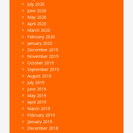
July 2020
June 2020
May 2020
April 2020
March 2020
February 2020
January 2020
December 2019
November 2019
October 2019
September 2019
August 2019
July 2019
June 2019
May 2019
April 2019
March 2019
February 2019
January 2019
December 2018