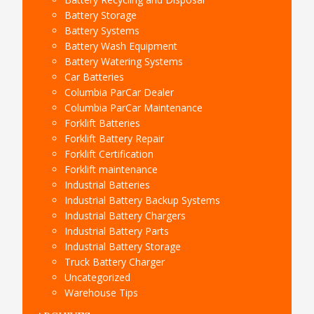
Battery Storage
Battery Systems
Battery Wash Equipment
Battery Watering Systems
Car Batteries
Columbia ParCar Dealer
Columbia ParCar Maintenance
Forklift Batteries
Forklift Battery Repair
Forklift Certification
Forklift maintenance
Industrial Batteries
Industrial Battery Backup Systems
Industrial Battery Chargers
Industrial Battery Parts
Industrial Battery Storage
Truck Battery Charger
Uncategorized
Warehouse Tips