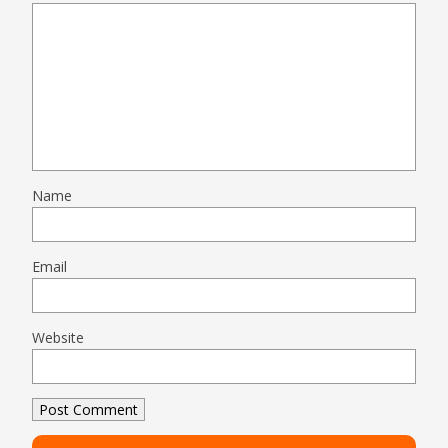
Name
Email
Website