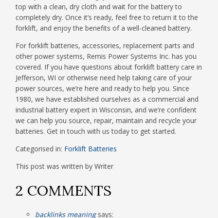
top with a clean, dry cloth and wait for the battery to
completely dry. Once it’s ready, feel free to return it to the
forklift, and enjoy the benefits of a well-cleaned battery.
For forklift batteries, accessories, replacement parts and
other power systems, Remis Power Systems Inc. has you
covered. If you have questions about forklift battery care in
Jefferson, WI or otherwise need help taking care of your
power sources, we’re here and ready to help you. Since
1980, we have established ourselves as a commercial and
industrial battery expert in Wisconsin, and we’re confident
we can help you source, repair, maintain and recycle your
batteries. Get in touch with us today to get started.
Categorised in:
Forklift Batteries
This post was written by Writer
2 COMMENTS
backlinks meaning
says: