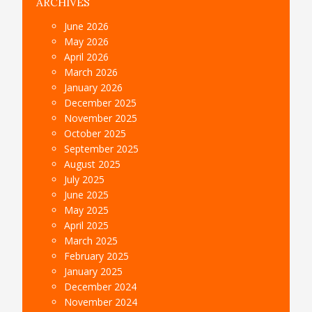
ARCHIVES
June 2026
May 2026
April 2026
March 2026
January 2026
December 2025
November 2025
October 2025
September 2025
August 2025
July 2025
June 2025
May 2025
April 2025
March 2025
February 2025
January 2025
December 2024
November 2024