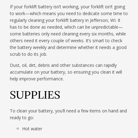
If your forklift battery isn’t working, your forklift isn’t going
to work—which means you need to dedicate some time to
regularly cleaning your forklift battery in Jefferson, WI. It
has to be done as needed, which can be unpredictable—
some batteries only need cleaning every six months, while
others need it every couple of weeks. It’s smart to check
the battery weekly and determine whether it needs a good
scrub to do its job.
Dust, oil, dirt, debris and other substances can rapidly
accumulate on your battery, so ensuring you clean it will
help improve performance.
SUPPLIES
To clean your battery, you’ll need a few items on hand and
ready to go:
Hot water