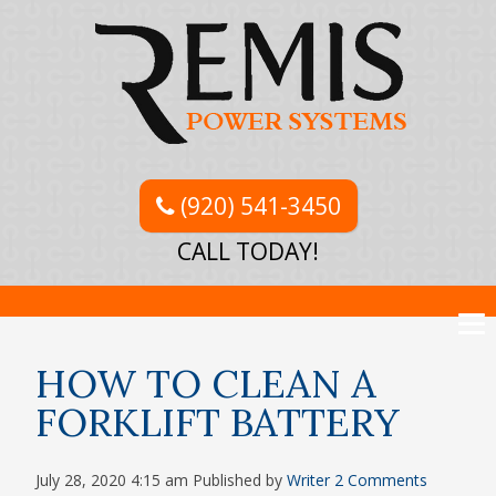
(920) 541-3450
CALL TODAY!
HOW TO CLEAN A
FORKLIFT BATTERY
July 28, 2020 4:15 am
Published by
Writer
2 Comments