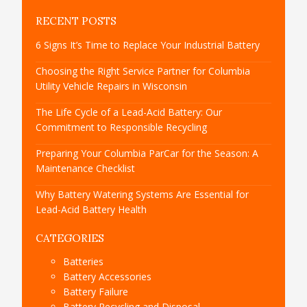
RECENT POSTS
6 Signs It’s Time to Replace Your Industrial Battery
Choosing the Right Service Partner for Columbia
Utility Vehicle Repairs in Wisconsin
The Life Cycle of a Lead-Acid Battery: Our
Commitment to Responsible Recycling
Preparing Your Columbia ParCar for the Season: A
Maintenance Checklist
Why Battery Watering Systems Are Essential for
Lead-Acid Battery Health
CATEGORIES
Batteries
Battery Accessories
Battery Failure
Battery Recycling and Disposal