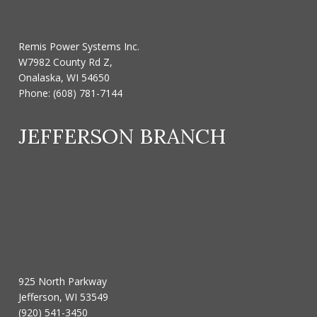
Remis Power Systems Inc.
W7982 County Rd Z,
Onalaska, WI 54650
Phone:
(608) 781-7144
JEFFERSON BRANCH
925 North Parkway
Jefferson, WI 53549
(920) 541-3450