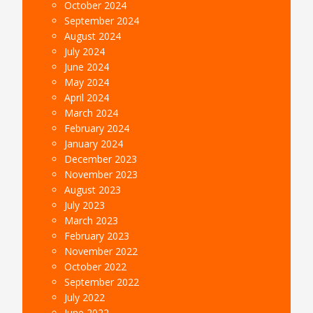
October 2024
September 2024
August 2024
July 2024
June 2024
May 2024
April 2024
March 2024
February 2024
January 2024
December 2023
November 2023
August 2023
July 2023
March 2023
February 2023
November 2022
October 2022
September 2022
July 2022
June 2022