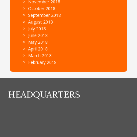
November 2018
October 2018
September 2018
August 2018
July 2018
June 2018
May 2018
April 2018
March 2018
February 2018
HEADQUARTERS