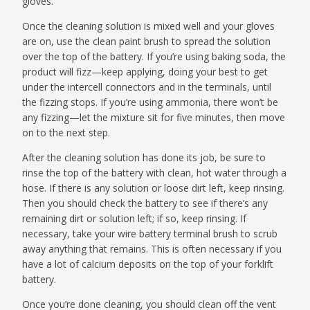
gloves.
Once the cleaning solution is mixed well and your gloves
are on, use the clean paint brush to spread the solution
over the top of the battery. If you’re using baking soda, the
product will fizz—keep applying, doing your best to get
under the intercell connectors and in the terminals, until
the fizzing stops. If you’re using ammonia, there won’t be
any fizzing—let the mixture sit for five minutes, then move
on to the next step.
After the cleaning solution has done its job, be sure to
rinse the top of the battery with clean, hot water through a
hose. If there is any solution or loose dirt left, keep rinsing.
Then you should check the battery to see if there’s any
remaining dirt or solution left; if so, keep rinsing. If
necessary, take your wire battery terminal brush to scrub
away anything that remains. This is often necessary if you
have a lot of calcium deposits on the top of your forklift
battery.
Once you’re done cleaning, you should clean off the vent