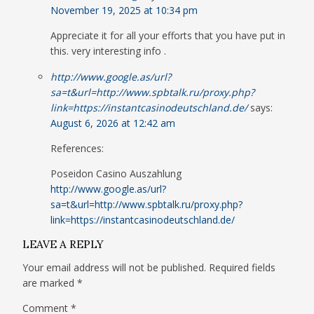
November 19, 2025 at 10:34 pm
Appreciate it for all your efforts that you have put in
this. very interesting info .
http://www.google.as/url?
sa=t&url=http://www.spbtalk.ru/proxy.php?
link=https://instantcasinodeutschland.de/
says:
August 6, 2026 at 12:42 am
References:
Poseidon Casino Auszahlung
http://www.google.as/url?
sa=t&url=http://www.spbtalk.ru/proxy.php?
link=https://instantcasinodeutschland.de/
LEAVE A REPLY
Your email address will not be published.
Required fields
are marked
*
Comment
*