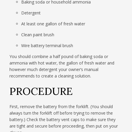
Baking soda or household ammonia
Detergent
At least one gallon of fresh water
Clean paint brush
Wire battery terminal brush
You should combine a half pound of baking soda or
ammonia with hot water, the gallon of fresh water and
however much detergent your owner’s manual
recommends to create a cleaning solution.
PROCEDURE
First, remove the battery from the forklift. (You should
always turn the forklift off before trying to remove the
battery.) Check the battery vent caps to make sure they
are tight and secure before proceeding, then put on your