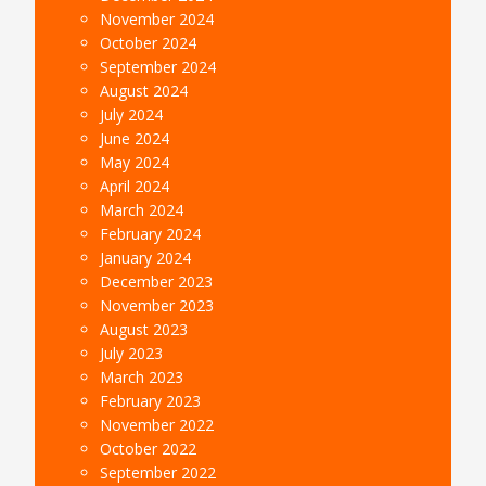
November 2024
October 2024
September 2024
August 2024
July 2024
June 2024
May 2024
April 2024
March 2024
February 2024
January 2024
December 2023
November 2023
August 2023
July 2023
March 2023
February 2023
November 2022
October 2022
September 2022