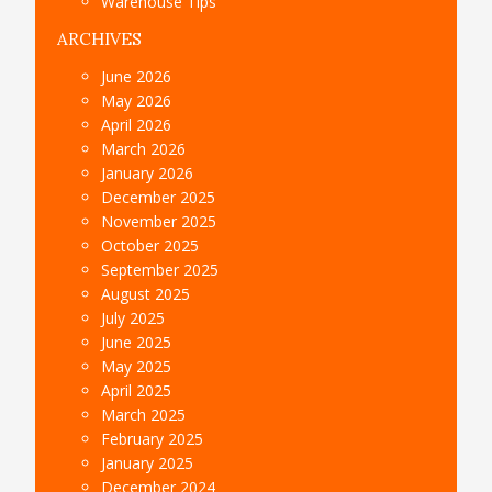
Warehouse Tips
ARCHIVES
June 2026
May 2026
April 2026
March 2026
January 2026
December 2025
November 2025
October 2025
September 2025
August 2025
July 2025
June 2025
May 2025
April 2025
March 2025
February 2025
January 2025
December 2024