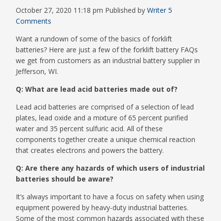
October 27, 2020 11:18 pm
Published by
Writer
5
Comments
Want a rundown of some of the basics of forklift
batteries? Here are just a few of the forklift battery FAQs
we get from customers as an industrial battery supplier in
Jefferson, WI.
Q: What are lead acid batteries made out of?
Lead acid batteries are comprised of a selection of lead
plates, lead oxide and a mixture of 65 percent purified
water and 35 percent sulfuric acid. All of these
components together create a unique chemical reaction
that creates electrons and powers the battery.
Q: Are there any hazards of which users of industrial
batteries should be aware?
It’s always important to have a focus on safety when using
equipment powered by heavy-duty industrial batteries.
Some of the most common hazards associated with these