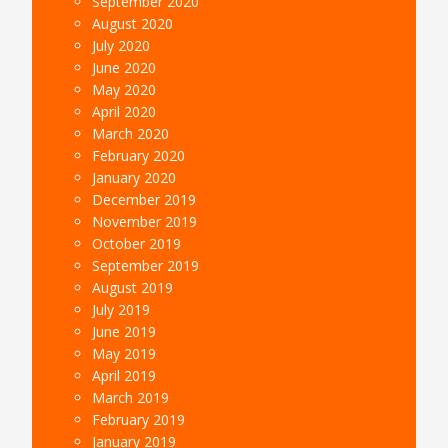
September 2020
August 2020
July 2020
June 2020
May 2020
April 2020
March 2020
February 2020
January 2020
December 2019
November 2019
October 2019
September 2019
August 2019
July 2019
June 2019
May 2019
April 2019
March 2019
February 2019
January 2019