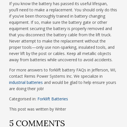
If you know the battery has passed its useful lifespan,
you’ll need to make a replacement. You should only do this
if you’ve been thoroughly trained in battery changing
equipment. If so, make sure the battery gate or other
equipment securing the battery is properly removed and
that you disconnect the battery cable from the lift truck.
Never attempt to make the replacement without the
proper tools—only use non-sparking, insulated tools, and
never lift by the post or cables. Keep all metallic objects
away from batteries while uncovered to avoid accidents.
For more answers to forklift battery FAQs in Jefferson, WI,
contact Remis Power Systems Inc. We specialize in
industrial batteries
and would be glad to help ensure yours
are doing their job!
Categorised in:
Forklift Batteries
This post was written by Writer
5 COMMENTS