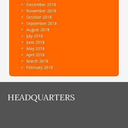
December 2018
November 2018
October 2018
September 2018
August 2018
July 2018
June 2018
May 2018
April 2018
March 2018
February 2018
HEADQUARTERS