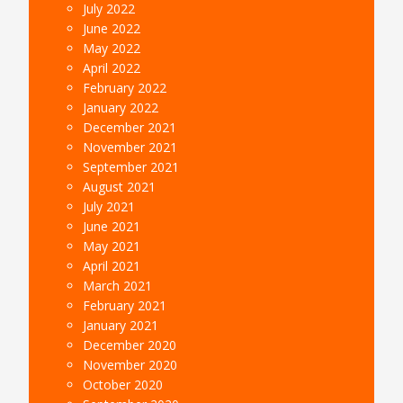
July 2022
June 2022
May 2022
April 2022
February 2022
January 2022
December 2021
November 2021
September 2021
August 2021
July 2021
June 2021
May 2021
April 2021
March 2021
February 2021
January 2021
December 2020
November 2020
October 2020