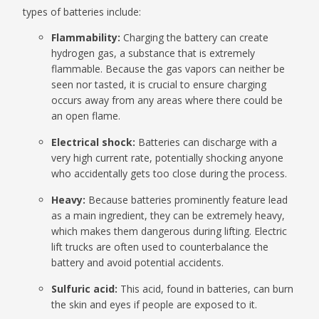
types of batteries include:
Flammability:
Charging the battery can create
hydrogen gas, a substance that is extremely
flammable. Because the gas vapors can neither be
seen nor tasted, it is crucial to ensure charging
occurs away from any areas where there could be
an open flame.
Electrical shock:
Batteries can discharge with a
very high current rate, potentially shocking anyone
who accidentally gets too close during the process.
Heavy:
Because batteries prominently feature lead
as a main ingredient, they can be extremely heavy,
which makes them dangerous during lifting. Electric
lift trucks are often used to counterbalance the
battery and avoid potential accidents.
Sulfuric acid:
This acid, found in batteries, can burn
the skin and eyes if people are exposed to it.