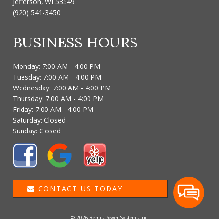
Jefferson, WI 53549
(920) 541-3450
BUSINESS HOURS
Monday: 7:00 AM - 4:00 PM
Tuesday: 7:00 AM - 4:00 PM
Wednesday: 7:00 AM - 4:00 PM
Thursday: 7:00 AM - 4:00 PM
Friday: 7:00 AM - 4:00 PM
Saturday: Closed
Sunday: Closed
CONTACT US TODAY
© 2026 Remis Power Systems Inc.