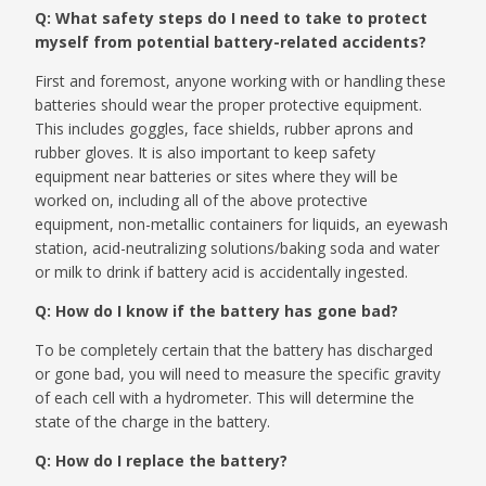
Q: What safety steps do I need to take to protect
myself from potential battery-related accidents?
First and foremost, anyone working with or handling these
batteries should wear the proper protective equipment.
This includes goggles, face shields, rubber aprons and
rubber gloves. It is also important to keep safety
equipment near batteries or sites where they will be
worked on, including all of the above protective
equipment, non-metallic containers for liquids, an eyewash
station, acid-neutralizing solutions/baking soda and water
or milk to drink if battery acid is accidentally ingested.
Q: How do I know if the battery has gone bad?
To be completely certain that the battery has discharged
or gone bad, you will need to measure the specific gravity
of each cell with a hydrometer. This will determine the
state of the charge in the battery.
Q: How do I replace the battery?