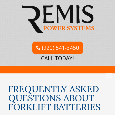
(920) 541-3450
CALL TODAY!
FREQUENTLY ASKED
QUESTIONS ABOUT
FORKLIFT BATTERIES