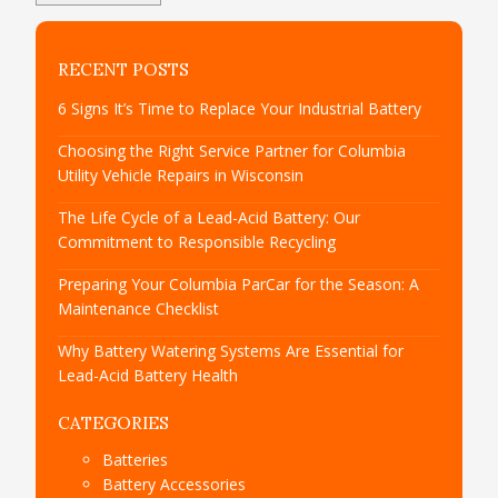
RECENT POSTS
6 Signs It’s Time to Replace Your Industrial Battery
Choosing the Right Service Partner for Columbia
Utility Vehicle Repairs in Wisconsin
The Life Cycle of a Lead-Acid Battery: Our
Commitment to Responsible Recycling
Preparing Your Columbia ParCar for the Season: A
Maintenance Checklist
Why Battery Watering Systems Are Essential for
Lead-Acid Battery Health
CATEGORIES
Batteries
Battery Accessories