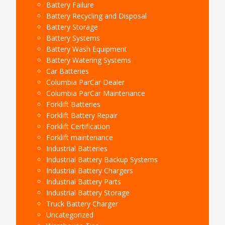
Battery Failure
Battery Recycling and Disposal
Battery Storage
Battery Systems
Battery Wash Equipment
Battery Watering Systems
Car Batteries
Columbia ParCar Dealer
Columbia ParCar Maintenance
Forklift Batteries
Forklift Battery Repair
Forklift Certification
Forklift maintenance
Industrial Batteries
Industrial Battery Backup Systems
Industrial Battery Chargers
Industrial Battery Parts
Industrial Battery Storage
Truck Battery Charger
Uncategorized