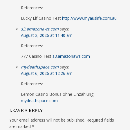
References:
Lucky Elf Casino Test
http://www.myauslife.com.au
s3.amazonaws.com
says:
August 2, 2026 at 11:40 am
References:
777 Casino Test
s3.amazonaws.com
mydeathspace.com
says:
August 6, 2026 at 12:26 am
References:
Lemon Casino Bonus ohne Einzahlung
mydeathspace.com
LEAVE A REPLY
Your email address will not be published.
Required fields
are marked
*