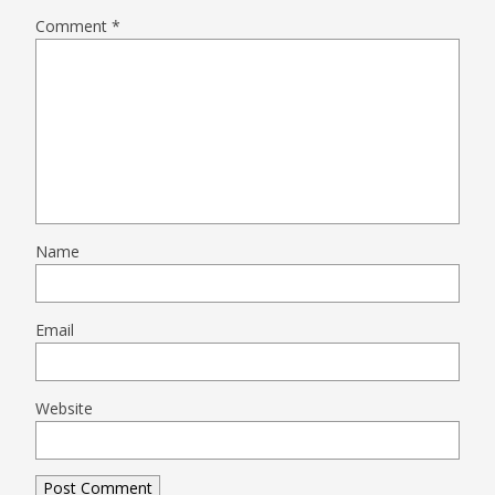
Comment
*
Name
Email
Website