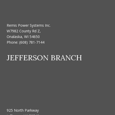
Remis Power Systems Inc.
W7982 County Rd Z,
Onalaska, WI 54650
Phone:
(608) 781-7144
JEFFERSON BRANCH
925 North Parkway