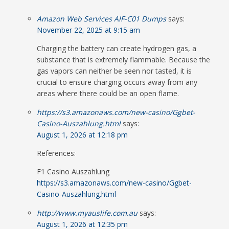
Amazon Web Services AIF-C01 Dumps
says:
November 22, 2025 at 9:15 am
Charging the battery can create hydrogen gas, a
substance that is extremely flammable. Because the
gas vapors can neither be seen nor tasted, it is
crucial to ensure charging occurs away from any
areas where there could be an open flame.
https://s3.amazonaws.com/new-casino/Ggbet-
Casino-Auszahlung.html
says:
August 1, 2026 at 12:18 pm
References:
F1 Casino Auszahlung
https://s3.amazonaws.com/new-casino/Ggbet-
Casino-Auszahlung.html
http://www.myauslife.com.au
says:
August 1, 2026 at 12:35 pm