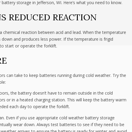
r battery storage in Jefferson, WI. Here’s what you need to know.
S REDUCED REACTION
on a chemical reaction between acid and lead. When the temperature
ws down and produces less power. If the temperature is frigid
start or operate the forklift.
RE
tors can take to keep batteries running during cold weather. Try the
ble:
doors, the battery doesn’t have to remain outside in the cold
rs or in a heated charging station. This will keep the battery warm
eded each day to operate the forklift.
span. Even if you use appropriate cold weather battery storage
entually wear down. Always test batteries to see if they need to be
 weather arrives to ensure the battery is ready for winter and avoid