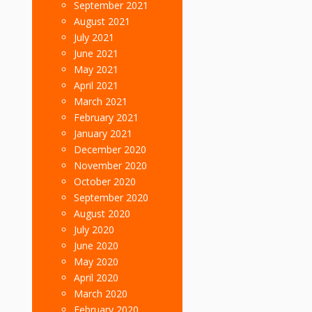
September 2021
August 2021
July 2021
June 2021
May 2021
April 2021
March 2021
February 2021
January 2021
December 2020
November 2020
October 2020
September 2020
August 2020
July 2020
June 2020
May 2020
April 2020
March 2020
February 2020