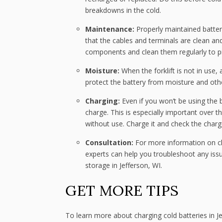
breakdowns in the cold.
Maintenance:
Properly maintained batter
that the cables and terminals are clean an
components and clean them regularly to pr
Moisture:
When the forklift is not in use,
protect the battery from moisture and oth
Charging:
Even if you won’t be using the b
charge. This is especially important over th
without use. Charge it and check the charg
Consultation:
For more information on cha
experts can help you troubleshoot any iss
storage in Jefferson, WI.
GET MORE TIPS
To learn more about charging cold batteries in 