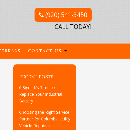
(920) 541-3450
CALL TODAY!
FERRALS
CONTACT US
RECENT POSTS
6 Signs It’s Time to
Replace Your Industrial
Battery
Choosing the Right Service
Partner for Columbia Utility
Vehicle Repairs in