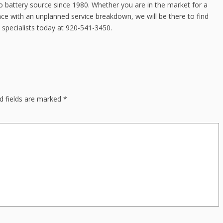
 battery source since 1980. Whether you are in the market for a
ce with an unplanned service breakdown, we will be there to find
 specialists today at 920-541-3450.
d fields are marked
*