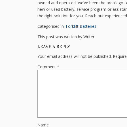
owned and operated, we’ve been the area’s go-to
new or used battery, service program or assistan
the right solution for you. Reach our experienced
Categorised in:
Forklift Batteries
This post was written by Writer
LEAVE A REPLY
Your email address will not be published.
Require
Comment
*
Name