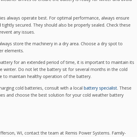
ies always operate best. For optimal performance, always ensure
d tightly secured. They should also be properly sealed. Check these
event any issues.
 always store the machinery in a dry area. Choose a dry spot to
er elements.
attery for an extended period of time, it is important to maintain its
e winter. Do not let the battery sit for several months in the cold
e to maintain healthy operation of the battery.
rging cold batteries, consult with a local
battery specialist
. These
ues and choose the best solution for your cold weather battery
Jefferson, WI, contact the team at Remis Power Systems. Family-