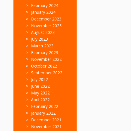
February 2024
January 2024
December 2023
November 2023
August 2023
July 2023
March 2023
February 2023
November 2022
October 2022
September 2022
July 2022
June 2022
May 2022
April 2022
February 2022
January 2022
December 2021
November 2021