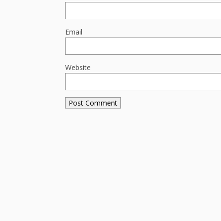
Email
Website