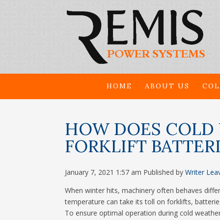
HOME
ABOUT US
COL
HOW DOES COLD 
FORKLIFT BATTER
January 7, 2021 1:57 am
Published by
Writer
Lea
When winter hits, machinery often behaves diffe
temperature can take its toll on forklifts, batte
To ensure optimal operation during cold weather,