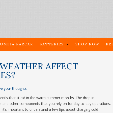
UMBIA PARCAR
BATTERIES
SHOP NOW
RE
WEATHER AFFECT
IES?
ve your thoughts
rently than it did in the warm summer months. The drop in
ries and other components that you rely on for day-to-day operations.
 it’s important to understand a few tips about charging cold