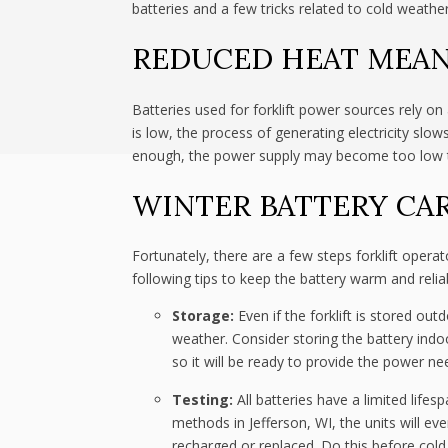
batteries and a few tricks related to cold weathe
REDUCED HEAT MEAN
Batteries used for forklift power sources rely 
is low, the process of generating electricity slo
enough, the power supply may become too low to 
WINTER BATTERY CA
Fortunately, there are a few steps forklift opera
following tips to keep the battery warm and relia
Storage:
Even if the forklift is stored out
weather. Consider storing the battery indoo
so it will be ready to provide the power ne
Testing:
All batteries have a limited life
methods in Jefferson, WI, the units will ev
recharged or replaced. Do this before cold