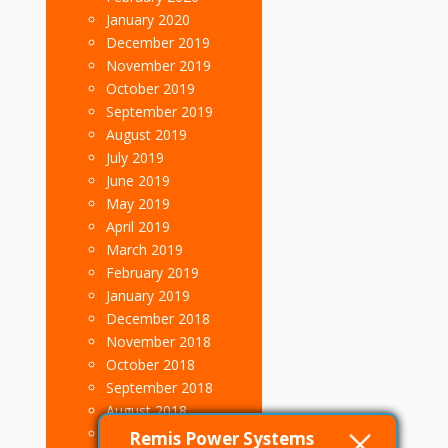
January 2020
December 2019
November 2019
October 2019
September 2019
August 2019
July 2019
June 2019
May 2019
April 2019
March 2019
February 2019
January 2019
December 2018
November 2018
October 2018
September 2018
August 2018
July 2018
Remis Power Systems