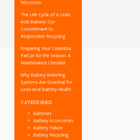
Wisconsin
The Life Cycle of a Lead-
Acid Battery: Our
Commitment to
Responsible Recycling
Preparing Your Columbia
ParCar for the Season: A
Maintenance Checklist
Why Battery Watering
Systems Are Essential for
Lead-Acid Battery Health
CATEGORIES
Batteries
Battery Accessories
Battery Failure
Battery Recycling