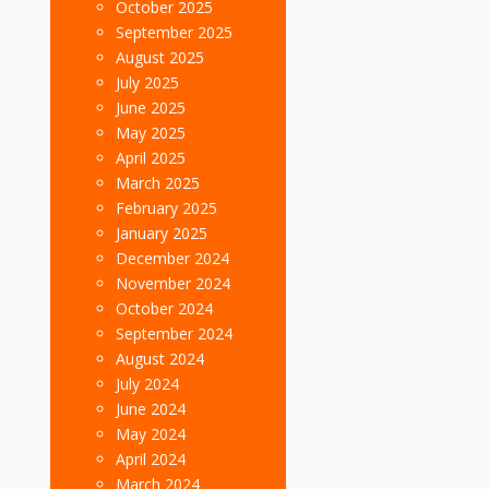
October 2025
September 2025
August 2025
July 2025
June 2025
May 2025
April 2025
March 2025
February 2025
January 2025
December 2024
November 2024
October 2024
September 2024
August 2024
July 2024
June 2024
May 2024
April 2024
March 2024