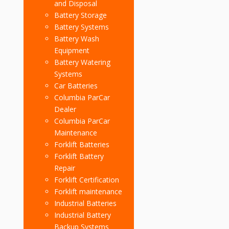
and Disposal
Battery Storage
Battery Systems
Battery Wash
Equipment
Battery Watering
Systems
Car Batteries
Columbia ParCar
Dealer
Columbia ParCar
Maintenance
Forklift Batteries
Forklift Battery
Repair
Forklift Certification
Forklift maintenance
Industrial Batteries
Industrial Battery
Backup Systems