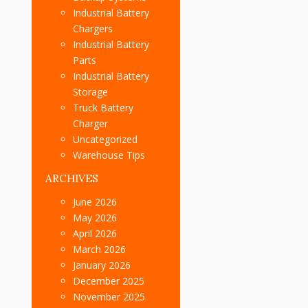
Industrial Battery
Chargers
Industrial Battery
Parts
Industrial Battery
Storage
Truck Battery
Charger
Uncategorized
Warehouse Tips
ARCHIVES
June 2026
May 2026
April 2026
March 2026
January 2026
December 2025
November 2025