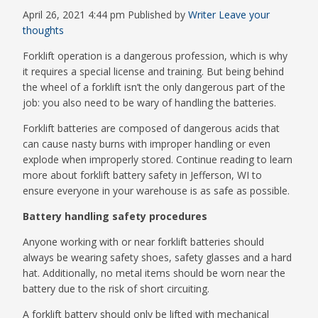
April 26, 2021 4:44 pm
Published by
Writer
Leave your
thoughts
Forklift operation is a dangerous profession, which is why
it requires a special license and training. But being behind
the wheel of a forklift isn’t the only dangerous part of the
job: you also need to be wary of handling the batteries.
Forklift batteries are composed of dangerous acids that
can cause nasty burns with improper handling or even
explode when improperly stored. Continue reading to learn
more about forklift battery safety in Jefferson, WI to
ensure everyone in your warehouse is as safe as possible.
Battery handling safety procedures
Anyone working with or near forklift batteries should
always be wearing safety shoes, safety glasses and a hard
hat. Additionally, no metal items should be worn near the
battery due to the risk of short circuiting.
A forklift battery should only be lifted with mechanical