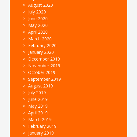
August 2020
July 2020
June 2020
May 2020
April 2020
March 2020
February 2020
January 2020
December 2019
November 2019
October 2019
September 2019
August 2019
July 2019
June 2019
May 2019
April 2019
March 2019
February 2019
January 2019