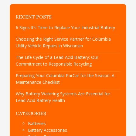
RECENT POSTS
6 Signs It’s Time to Replace Your Industrial Battery
Choosing the Right Service Partner for Columbia
Utility Vehicle Repairs in Wisconsin
The Life Cycle of a Lead-Acid Battery: Our
Commitment to Responsible Recycling
Preparing Your Columbia ParCar for the Season: A
Maintenance Checklist
Why Battery Watering Systems Are Essential for
Lead-Acid Battery Health
CATEGORIES
Batteries
Battery Accessories