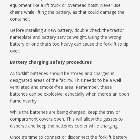
equipment like a lift truck or overhead hoist. Never use
chains while lifting the battery, as that could damage the
container.
Before installing a new battery, double-check the tractor
nameplate and battery service weight. Using the wrong
battery or one that’s too heavy can cause the forklift to tip
over.
Battery charging safety procedures
All forklift batteries should be stored and charged in
designated areas of the facility. This needs to be a well-
ventilated and smoke-free area. Remember, these
batteries can be explosive, especially when there’s an open
flame nearby.
While the batteries are being charged, keep the tray or
compartment covers open. This will allow the gasses to
disperse and keep the batteries cooler while charging.
Once it’s time to connect or disconnect the forklift battery