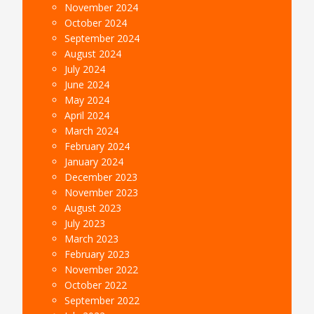
November 2024
October 2024
September 2024
August 2024
July 2024
June 2024
May 2024
April 2024
March 2024
February 2024
January 2024
December 2023
November 2023
August 2023
July 2023
March 2023
February 2023
November 2022
October 2022
September 2022