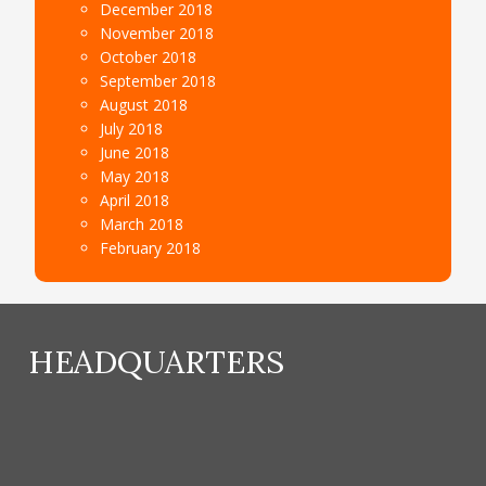
December 2018
November 2018
October 2018
September 2018
August 2018
July 2018
June 2018
May 2018
April 2018
March 2018
February 2018
HEADQUARTERS