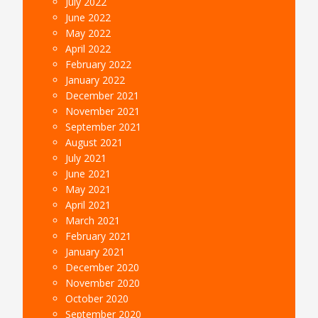
July 2022
June 2022
May 2022
April 2022
February 2022
January 2022
December 2021
November 2021
September 2021
August 2021
July 2021
June 2021
May 2021
April 2021
March 2021
February 2021
January 2021
December 2020
November 2020
October 2020
September 2020