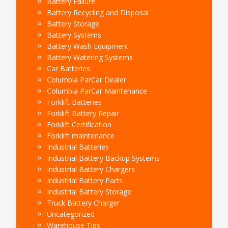
Battery Failure
Battery Recycling and Disposal
Battery Storage
Battery Systems
Battery Wash Equipment
Battery Watering Systems
Car Batteries
Columbia ParCar Dealer
Columbia ParCar Maintenance
Forklift Batteries
Forklift Battery Repair
Forklift Certification
Forklift maintenance
Industrial Batteries
Industrial Battery Backup Systems
Industrial Battery Chargers
Industrial Battery Parts
Industrial Battery Storage
Truck Battery Charger
Uncategorized
Warehouse Tips