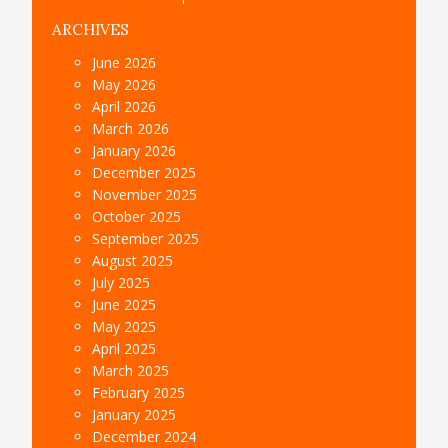
ARCHIVES
June 2026
May 2026
April 2026
March 2026
January 2026
December 2025
November 2025
October 2025
September 2025
August 2025
July 2025
June 2025
May 2025
April 2025
March 2025
February 2025
January 2025
December 2024