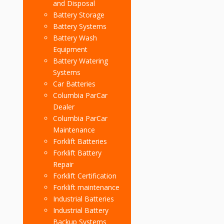
and Disposal
Battery Storage
Battery Systems
Battery Wash
Equipment
Battery Watering
Systems
Car Batteries
Columbia ParCar
Dealer
Columbia ParCar
Maintenance
Forklift Batteries
Forklift Battery
Repair
Forklift Certification
Forklift maintenance
Industrial Batteries
Industrial Battery
Backup Systems