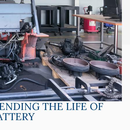
TENDING THE LIFE OF
ATTERY