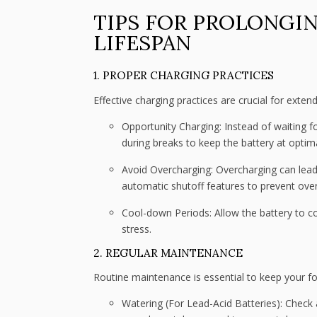
TIPS FOR PROLONGIN
LIFESPAN
1. PROPER CHARGING PRACTICES
Effective charging practices are crucial for extendi
Opportunity Charging: Instead of waiting f
during breaks to keep the battery at optima
Avoid Overcharging: Overcharging can lead 
automatic shutoff features to prevent ove
Cool-down Periods: Allow the battery to c
stress.
2. REGULAR MAINTENANCE
Routine maintenance is essential to keep your fork
Watering (For Lead-Acid Batteries): Check 