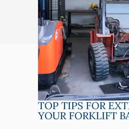
TOP TIPS FOR EX
YOUR FORKLIFT B