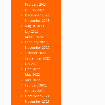
February 2024
January 2024
December 2023
November 2023
August 2023
July 2023
March 2023
February 2023
November 2022
October 2022
September 2022
July 2022
June 2022
May 2022
April 2022
February 2022
January 2022
December 2021
November 2021