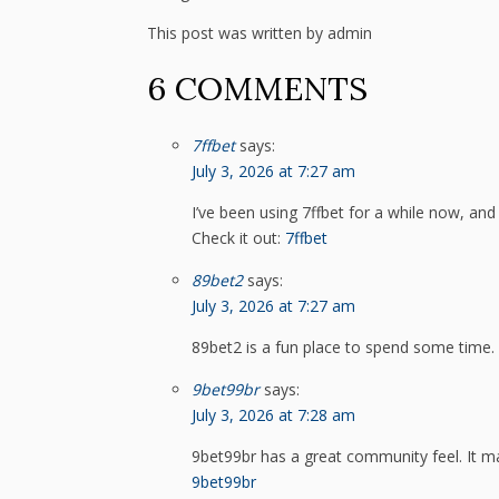
This post was written by admin
6 COMMENTS
7ffbet
says:
July 3, 2026 at 7:27 am
I’ve been using 7ffbet for a while now, and
Check it out:
7ffbet
89bet2
says:
July 3, 2026 at 7:27 am
89bet2 is a fun place to spend some time. L
9bet99br
says:
July 3, 2026 at 7:28 am
9bet99br has a great community feel. It m
9bet99br