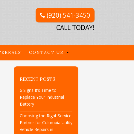
(920) 541-3450
CALL TODAY!
FERRALS
CONTACT US
RECENT POSTS
6 Signs It’s Time to
Replace Your Industrial
Battery
Choosing the Right Service
Partner for Columbia Utility
Vehicle Repairs in