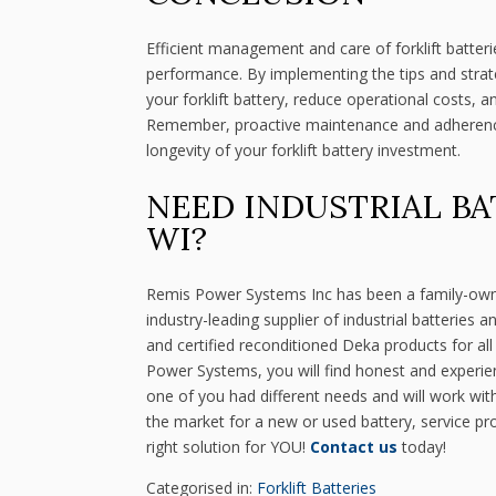
Efficient management and care of forklift batterie
performance. By implementing the tips and strategi
your forklift battery, reduce operational costs, a
Remember, proactive maintenance and adherence 
longevity of your forklift battery investment.
NEED INDUSTRIAL BA
WI?
Remis Power Systems Inc has been a family-ow
industry-leading supplier of industrial batteries
and certified reconditioned Deka products for al
Power Systems, you will find honest and experi
one of you had different needs and will work wit
the market for a new or used battery, service pr
right solution for YOU!
Contact us
today!
Categorised in:
Forklift Batteries