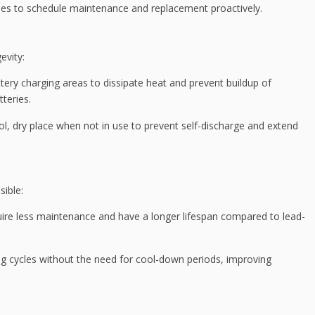
cles to schedule maintenance and replacement proactively.
evity:
attery charging areas to dissipate heat and prevent buildup of
tteries.
ool, dry place when not in use to prevent self-discharge and extend
sible:
quire less maintenance and have a longer lifespan compared to lead-
ng cycles without the need for cool-down periods, improving