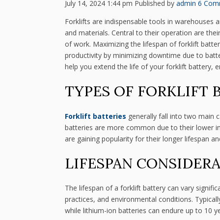
July 14, 2024 1:44 pm
Published by
admin
6 Com
Forklifts are indispensable tools in warehouses 
and materials. Central to their operation are the
of work. Maximizing the lifespan of forklift batt
productivity by minimizing downtime due to battery 
help you extend the life of your forklift battery
TYPES OF FORKLIFT 
Forklift batteries
generally fall into two main c
batteries are more common due to their lower initi
are gaining popularity for their longer lifespan a
LIFESPAN CONSIDER
The lifespan of a forklift battery can vary signi
practices, and environmental conditions. Typicall
while lithium-ion batteries can endure up to 10 y