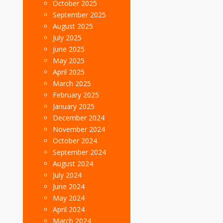
October 2025
September 2025
August 2025
July 2025
June 2025
May 2025
April 2025
March 2025
February 2025
January 2025
December 2024
November 2024
October 2024
September 2024
August 2024
July 2024
June 2024
May 2024
April 2024
March 2024