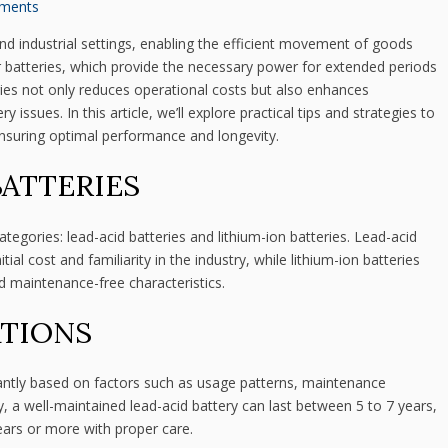
ments
and industrial settings, enabling the efficient movement of goods
ir batteries, which provide the necessary power for extended periods
eries not only reduces operational costs but also enhances
issues. In this article, we’ll explore practical tips and strategies to
, ensuring optimal performance and longevity.
BATTERIES
ategories: lead-acid batteries and lithium-ion batteries. Lead-acid
al cost and familiarity in the industry, while lithium-ion batteries
nd maintenance-free characteristics.
ATIONS
ficantly based on factors such as usage patterns, maintenance
y, a well-maintained lead-acid battery can last between 5 to 7 years,
ears or more with proper care.