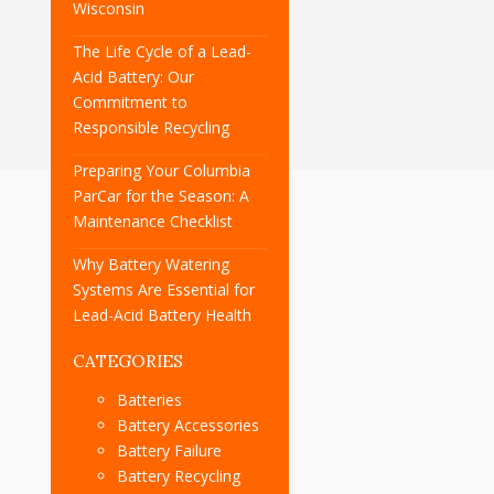
Wisconsin
The Life Cycle of a Lead-
Acid Battery: Our
Commitment to
Responsible Recycling
Preparing Your Columbia
ParCar for the Season: A
Maintenance Checklist
Why Battery Watering
Systems Are Essential for
Lead-Acid Battery Health
CATEGORIES
Batteries
Battery Accessories
Battery Failure
Battery Recycling