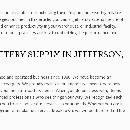
s are essential to maximizing their lifespan and ensuring reliable
es outlined in this article, you can significantly extend the life of
nd enhance productivity in your warehouse or industrial facility.
to best practices are key to optimizing the performance and
TTERY SUPPLY IN JEFFERSON,
ned and operated business since 1980. We have become an
 and chargers. We proudly maintain an impressive inventory of new
l your industrial battery needs. When you do business with, Remis
enced professionals who see things your way! We recognized each
h you to customize our services to your needs. Whether you are in
ogram or unplanned service breakdown, we will be there to find the