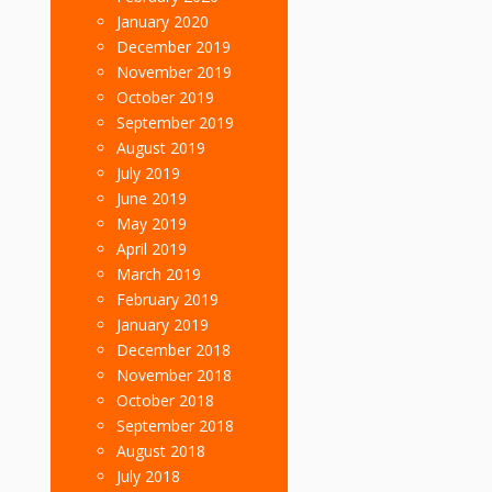
January 2020
December 2019
November 2019
October 2019
September 2019
August 2019
July 2019
June 2019
May 2019
April 2019
March 2019
February 2019
January 2019
December 2018
November 2018
October 2018
September 2018
August 2018
July 2018