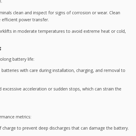
e.
minals clean and inspect for signs of corrosion or wear. Clean
 efficient power transfer.
rklifts in moderate temperatures to avoid extreme heat or cold,
S
olong battery life:
batteries with care during installation, charging, and removal to
 excessive acceleration or sudden stops, which can strain the
ormance metrics:
of charge to prevent deep discharges that can damage the battery.