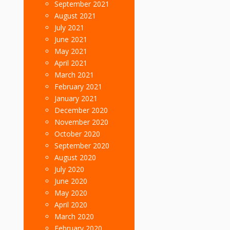
September 2021
August 2021
July 2021
June 2021
May 2021
April 2021
March 2021
February 2021
January 2021
December 2020
November 2020
October 2020
September 2020
August 2020
July 2020
June 2020
May 2020
April 2020
March 2020
February 2020