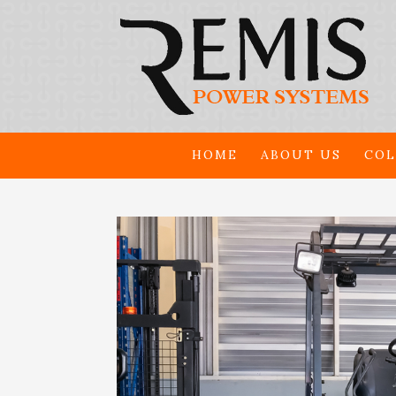
HOME
ABOUT US
COL