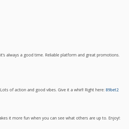
 it’s always a good time. Reliable platform and great promotions.
ots of action and good vibes. Give it a whirl! Right here:
89bet2
akes it more fun when you can see what others are up to. Enjoy!: