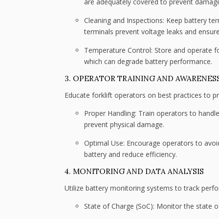
are adequately covered to prevent damag
Cleaning and Inspections: Keep battery ter
terminals prevent voltage leaks and ensure
Temperature Control: Store and operate fo
which can degrade battery performance.
3. OPERATOR TRAINING AND AWARENES
Educate forklift operators on best practices to pr
Proper Handling: Train operators to handle 
prevent physical damage.
Optimal Use: Encourage operators to avoid
battery and reduce efficiency.
4. MONITORING AND DATA ANALYSIS
Utilize battery monitoring systems to track perf
State of Charge (SoC): Monitor the state 