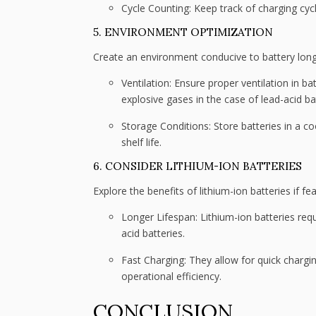
Cycle Counting: Keep track of charging cy
5. ENVIRONMENT OPTIMIZATION
Create an environment conducive to battery long
Ventilation: Ensure proper ventilation in b
explosive gases in the case of lead-acid ba
Storage Conditions: Store batteries in a c
shelf life.
6. CONSIDER LITHIUM-ION BATTERIES
Explore the benefits of lithium-ion batteries if fea
Longer Lifespan: Lithium-ion batteries re
acid batteries.
Fast Charging: They allow for quick chargi
operational efficiency.
CONCLUSION