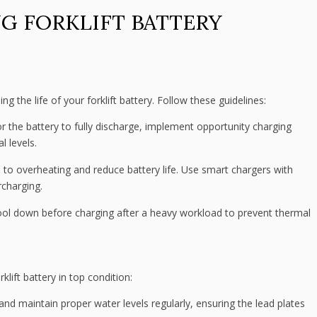
G FORKLIFT BATTERY
ng the life of your forklift battery. Follow these guidelines:
or the battery to fully discharge, implement opportunity charging
l levels.
to overheating and reduce battery life. Use smart chargers with
rcharging.
ool down before charging after a heavy workload to prevent thermal
lift battery in top condition:
and maintain proper water levels regularly, ensuring the lead plates