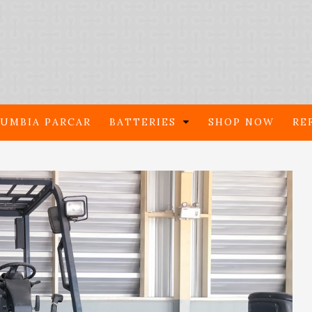
UMBIA PARCAR
BATTERIES
SHOP NOW
RE