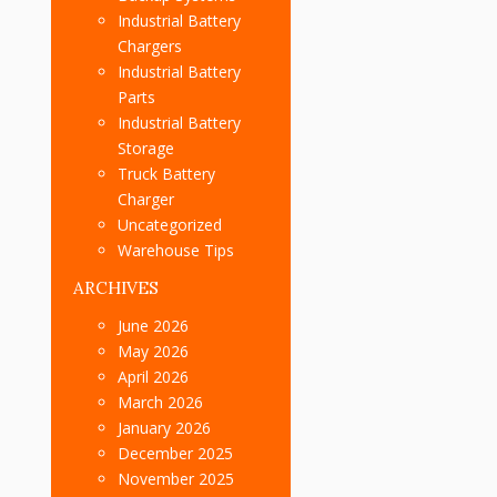
Industrial Battery
Chargers
Industrial Battery
Parts
Industrial Battery
Storage
Truck Battery
Charger
Uncategorized
Warehouse Tips
ARCHIVES
June 2026
May 2026
April 2026
March 2026
January 2026
December 2025
November 2025