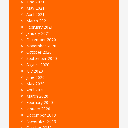
June 2021
May 2021
April 2021
March 2021
February 2021
January 2021
December 2020
November 2020
October 2020
September 2020
August 2020
July 2020
June 2020
May 2020
April 2020
March 2020
February 2020
January 2020
December 2019
November 2019
October 2019