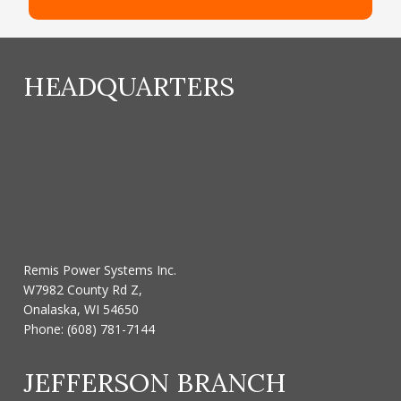
HEADQUARTERS
Remis Power Systems Inc.
W7982 County Rd Z,
Onalaska, WI 54650
Phone:
(608) 781-7144
JEFFERSON BRANCH