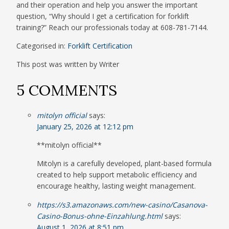
and their operation and help you answer the important
question, “Why should I get a certification for forklift
training?” Reach our professionals today at 608-781-7144.
Categorised in:
Forklift Certification
This post was written by Writer
5 COMMENTS
mitolyn official
says:
January 25, 2026 at 12:12 pm
**mitolyn official**
Mitolyn is a carefully developed, plant-based formula
created to help support metabolic efficiency and
encourage healthy, lasting weight management.
https://s3.amazonaws.com/new-casino/Casanova-
Casino-Bonus-ohne-Einzahlung.html
says:
August 1, 2026 at 8:51 pm