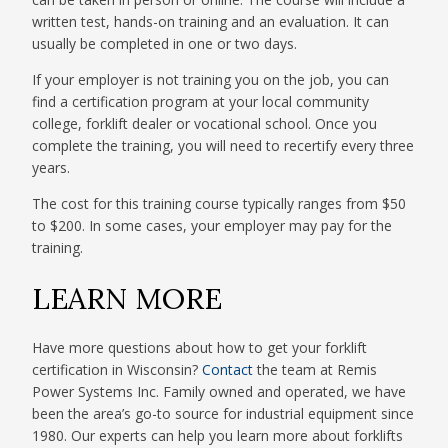
written test, hands-on training and an evaluation. It can
usually be completed in one or two days.
If your employer is not training you on the job, you can
find a certification program at your local community
college, forklift dealer or vocational school. Once you
complete the training, you will need to recertify every three
years.
The cost for this training course typically ranges from $50
to $200. In some cases, your employer may pay for the
training.
LEARN MORE
Have more questions about how to get your forklift
certification in Wisconsin?
Contact
the team at Remis
Power Systems Inc. Family owned and operated, we have
been the area’s go-to source for industrial equipment since
1980. Our experts can help you learn more about forklifts