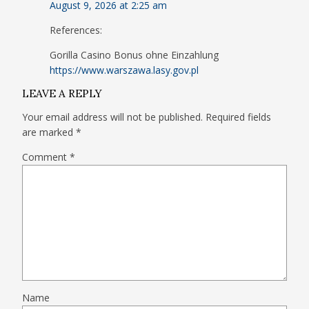
August 9, 2026 at 2:25 am
References:
Gorilla Casino Bonus ohne Einzahlung
https://www.warszawa.lasy.gov.pl
LEAVE A REPLY
Your email address will not be published.
Required fields
are marked
*
Comment
*
Name