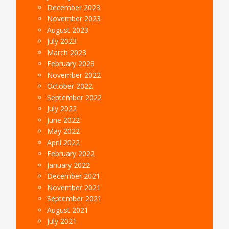
December 2023
November 2023
August 2023
July 2023
March 2023
February 2023
November 2022
October 2022
September 2022
July 2022
June 2022
May 2022
April 2022
February 2022
January 2022
December 2021
November 2021
September 2021
August 2021
July 2021