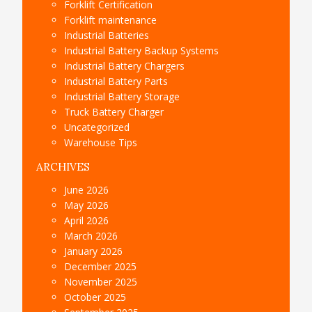
Forklift Certification
Forklift maintenance
Industrial Batteries
Industrial Battery Backup Systems
Industrial Battery Chargers
Industrial Battery Parts
Industrial Battery Storage
Truck Battery Charger
Uncategorized
Warehouse Tips
ARCHIVES
June 2026
May 2026
April 2026
March 2026
January 2026
December 2025
November 2025
October 2025