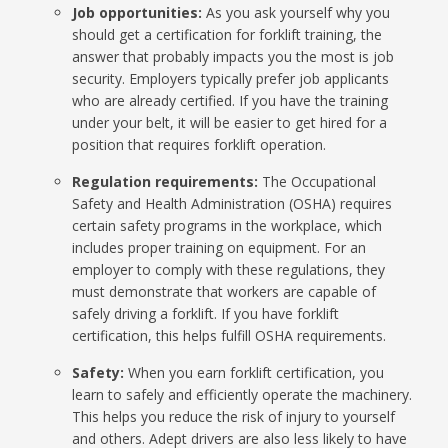
Job opportunities:
As you ask yourself why you
should get a certification for forklift training, the
answer that probably impacts you the most is job
security. Employers typically prefer job applicants
who are already certified. If you have the training
under your belt, it will be easier to get hired for a
position that requires forklift operation.
Regulation requirements:
The Occupational
Safety and Health Administration (OSHA) requires
certain safety programs in the workplace, which
includes proper training on equipment. For an
employer to comply with these regulations, they
must demonstrate that workers are capable of
safely driving a forklift. If you have forklift
certification, this helps fulfill OSHA requirements.
Safety:
When you earn forklift certification, you
learn to safely and efficiently operate the machinery.
This helps you reduce the risk of injury to yourself
and others. Adept drivers are also less likely to have