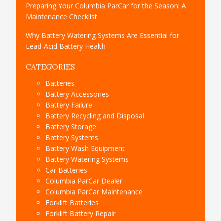
Preparing Your Columbia ParCar for the Season: A
Maintenance Checklist
Why Battery Watering Systems Are Essential for
Lead-Acid Battery Health
CATEGORIES
Batteries
Battery Accessories
Battery Failure
Battery Recycling and Disposal
Battery Storage
Battery Systems
Battery Wash Equipment
Battery Watering Systems
Car Batteries
Columbia ParCar Dealer
Columbia ParCar Maintenance
Forklift Batteries
Forklift Battery Repair