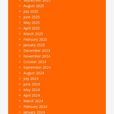
September 2025
August 2025
July 2025
June 2025
May 2025
April 2025
March 2025
February 2025
January 2025
December 2024
November 2024
October 2024
September 2024
August 2024
July 2024
June 2024
May 2024
April 2024
March 2024
February 2024
January 2024