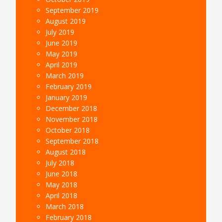
September 2019
August 2019
July 2019
June 2019
May 2019
April 2019
March 2019
February 2019
January 2019
December 2018
November 2018
October 2018
September 2018
August 2018
July 2018
June 2018
May 2018
April 2018
March 2018
February 2018