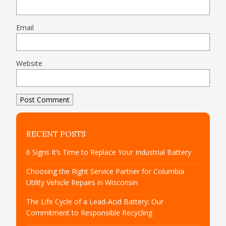
Email
Website
RECENT POSTS
6 Signs It’s Time to Replace Your Industrial Battery
Choosing the Right Service Partner for Columbia
Utility Vehicle Repairs in Wisconsin
The Life Cycle of a Lead-Acid Battery: Our
Commitment to Responsible Recycling