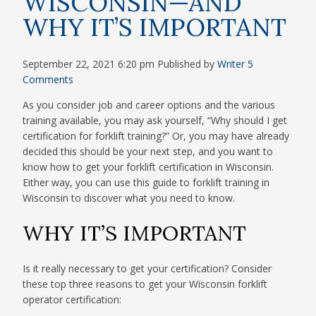
WISCONSIN—AND
WHY IT’S IMPORTANT
September 22, 2021 6:20 pm
Published by
Writer
5
Comments
As you consider job and career options and the various
training available, you may ask yourself, “Why should I get
certification for forklift training?” Or, you may have already
decided this should be your next step, and you want to
know how to get your forklift certification in Wisconsin.
Either way, you can use this guide to forklift training in
Wisconsin to discover what you need to know.
WHY IT’S IMPORTANT
Is it really necessary to get your certification? Consider
these top three reasons to get your Wisconsin forklift
operator certification: