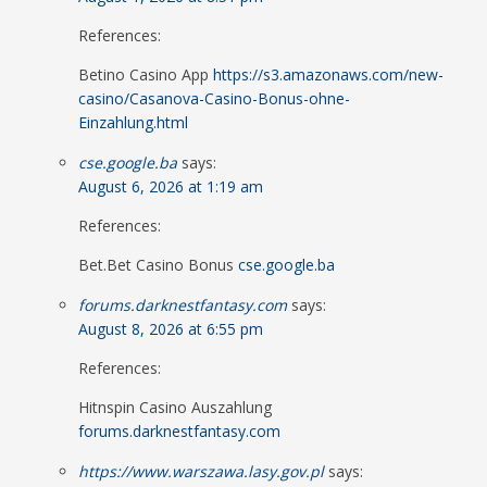
References:
Betino Casino App
https://s3.amazonaws.com/new-
casino/Casanova-Casino-Bonus-ohne-
Einzahlung.html
cse.google.ba
says:
August 6, 2026 at 1:19 am
References:
Bet.Bet Casino Bonus
cse.google.ba
forums.darknestfantasy.com
says:
August 8, 2026 at 6:55 pm
References:
Hitnspin Casino Auszahlung
forums.darknestfantasy.com
https://www.warszawa.lasy.gov.pl
says: