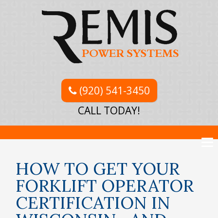
(920) 541-3450
CALL TODAY!
HOW TO GET YOUR
FORKLIFT OPERATOR
CERTIFICATION IN