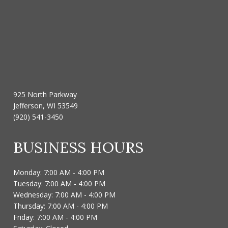
925 North Parkway
Jefferson, WI 53549
(920) 541-3450
BUSINESS HOURS
Monday: 7:00 AM - 4:00 PM
Tuesday: 7:00 AM - 4:00 PM
Wednesday: 7:00 AM - 4:00 PM
Thursday: 7:00 AM - 4:00 PM
Friday: 7:00 AM - 4:00 PM