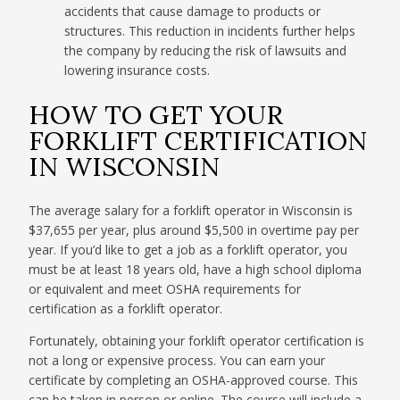
accidents that cause damage to products or
structures. This reduction in incidents further helps
the company by reducing the risk of lawsuits and
lowering insurance costs.
HOW TO GET YOUR
FORKLIFT CERTIFICATION
IN WISCONSIN
The average salary for a forklift operator in Wisconsin is
$37,655 per year, plus around $5,500 in overtime pay per
year. If you’d like to get a job as a forklift operator, you
must be at least 18 years old, have a high school diploma
or equivalent and meet OSHA requirements for
certification as a forklift operator.
Fortunately, obtaining your forklift operator certification is
not a long or expensive process. You can earn your
certificate by completing an OSHA-approved course. This
can be taken in person or online. The course will include a