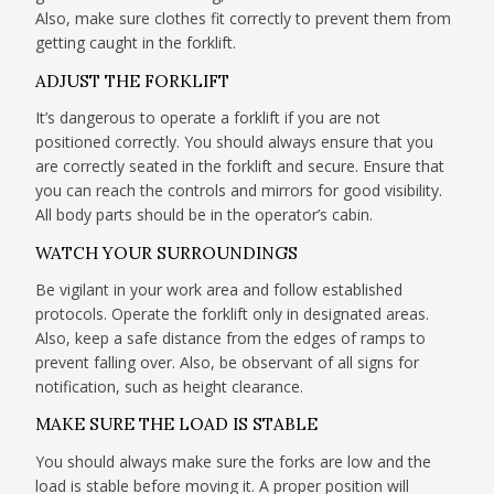
Also, make sure clothes fit correctly to prevent them from
getting caught in the forklift.
ADJUST THE FORKLIFT
It’s dangerous to operate a forklift if you are not
positioned correctly. You should always ensure that you
are correctly seated in the forklift and secure. Ensure that
you can reach the controls and mirrors for good visibility.
All body parts should be in the operator’s cabin.
WATCH YOUR SURROUNDINGS
Be vigilant in your work area and follow established
protocols. Operate the forklift only in designated areas.
Also, keep a safe distance from the edges of ramps to
prevent falling over. Also, be observant of all signs for
notification, such as height clearance.
MAKE SURE THE LOAD IS STABLE
You should always make sure the forks are low and the
load is stable before moving it. A proper position will