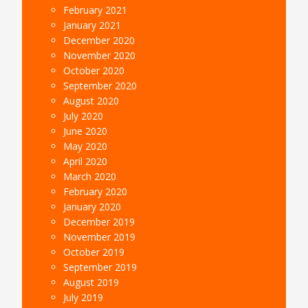
February 2021
January 2021
December 2020
November 2020
October 2020
September 2020
August 2020
July 2020
June 2020
May 2020
April 2020
March 2020
February 2020
January 2020
December 2019
November 2019
October 2019
September 2019
August 2019
July 2019