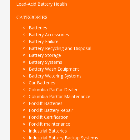
Lead-Acid Battery Health
CATEGORIES
Batteries
Battery Accessories
Battery Failure
Battery Recycling and Disposal
Battery Storage
Battery Systems
Battery Wash Equipment
Battery Watering Systems
Car Batteries
Columbia ParCar Dealer
Columbia ParCar Maintenance
Forklift Batteries
Forklift Battery Repair
Forklift Certification
Forklift maintenance
Industrial Batteries
Industrial Battery Backup Systems