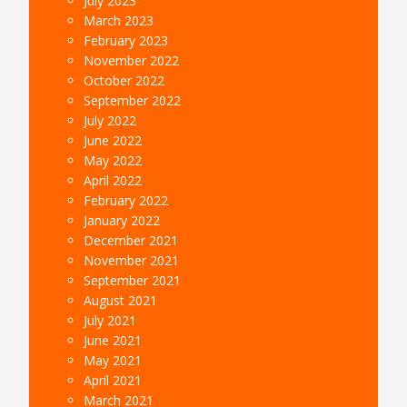
July 2023
March 2023
February 2023
November 2022
October 2022
September 2022
July 2022
June 2022
May 2022
April 2022
February 2022
January 2022
December 2021
November 2021
September 2021
August 2021
July 2021
June 2021
May 2021
April 2021
March 2021