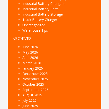
Industrial Battery Chargers
Industrial Battery Parts
Industrial Battery Storage
Truck Battery Charger
Uncategorized
Warehouse Tips
ARCHIVES
June 2026
May 2026
April 2026
March 2026
January 2026
December 2025
November 2025
October 2025
September 2025
August 2025
July 2025
June 2025