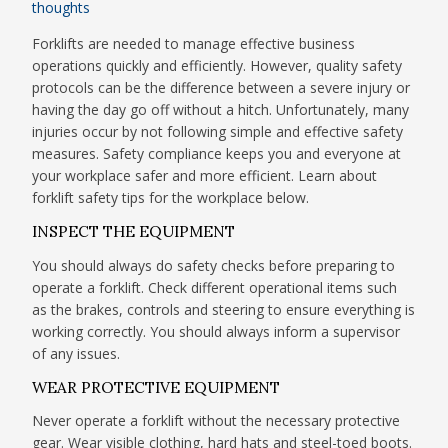
thoughts
Forklifts are needed to manage effective business
operations quickly and efficiently. However, quality safety
protocols can be the difference between a severe injury or
having the day go off without a hitch. Unfortunately, many
injuries occur by not following simple and effective safety
measures. Safety compliance keeps you and everyone at
your workplace safer and more efficient. Learn about
forklift safety tips for the workplace below.
INSPECT THE EQUIPMENT
You should always do safety checks before preparing to
operate a forklift. Check different operational items such
as the brakes, controls and steering to ensure everything is
working correctly. You should always inform a supervisor
of any issues.
WEAR PROTECTIVE EQUIPMENT
Never operate a forklift without the necessary protective
gear. Wear visible clothing, hard hats and steel-toed boots.