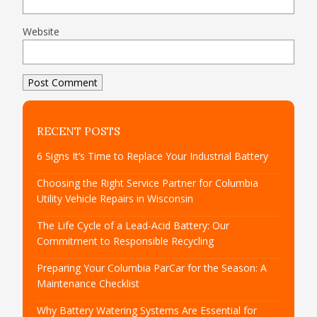
Website
RECENT POSTS
6 Signs It’s Time to Replace Your Industrial Battery
Choosing the Right Service Partner for Columbia
Utility Vehicle Repairs in Wisconsin
The Life Cycle of a Lead-Acid Battery: Our
Commitment to Responsible Recycling
Preparing Your Columbia ParCar for the Season: A
Maintenance Checklist
Why Battery Watering Systems Are Essential for