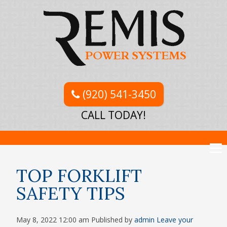
(920) 541-3450
CALL TODAY!
TOP FORKLIFT
SAFETY TIPS
May 8, 2022 12:00 am
Published by
admin
Leave your