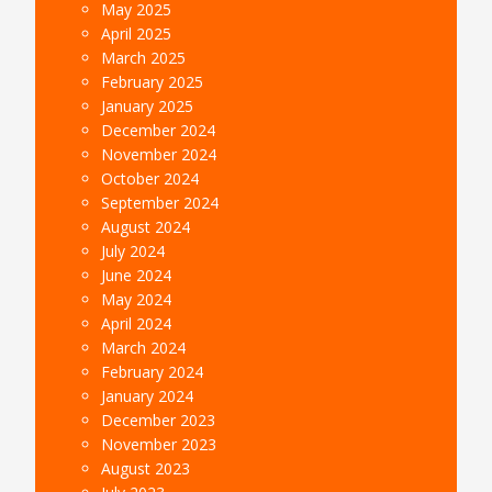
May 2025
April 2025
March 2025
February 2025
January 2025
December 2024
November 2024
October 2024
September 2024
August 2024
July 2024
June 2024
May 2024
April 2024
March 2024
February 2024
January 2024
December 2023
November 2023
August 2023