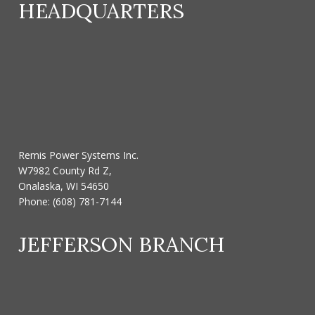
HEADQUARTERS
Remis Power Systems Inc.
W7982 County Rd Z,
Onalaska, WI 54650
Phone:
(608) 781-7144
JEFFERSON BRANCH