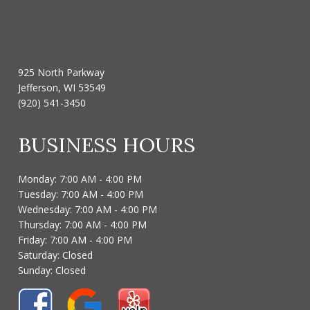
925 North Parkway
Jefferson, WI 53549
(920) 541-3450
BUSINESS HOURS
Monday: 7:00 AM - 4:00 PM
Tuesday: 7:00 AM - 4:00 PM
Wednesday: 7:00 AM - 4:00 PM
Thursday: 7:00 AM - 4:00 PM
Friday: 7:00 AM - 4:00 PM
Saturday: Closed
Sunday: Closed