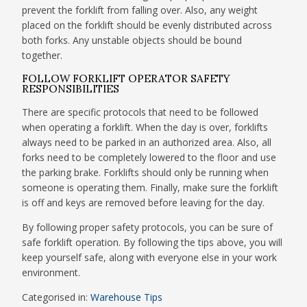
prevent the forklift from falling over. Also, any weight
placed on the forklift should be evenly distributed across
both forks. Any unstable objects should be bound
together.
FOLLOW FORKLIFT OPERATOR SAFETY
RESPONSIBILITIES
There are specific protocols that need to be followed
when operating a forklift. When the day is over, forklifts
always need to be parked in an authorized area. Also, all
forks need to be completely lowered to the floor and use
the parking brake. Forklifts should only be running when
someone is operating them. Finally, make sure the forklift
is off and keys are removed before leaving for the day.
By following proper safety protocols, you can be sure of
safe forklift operation. By following the tips above, you will
keep yourself safe, along with everyone else in your work
environment.
Categorised in:
Warehouse Tips