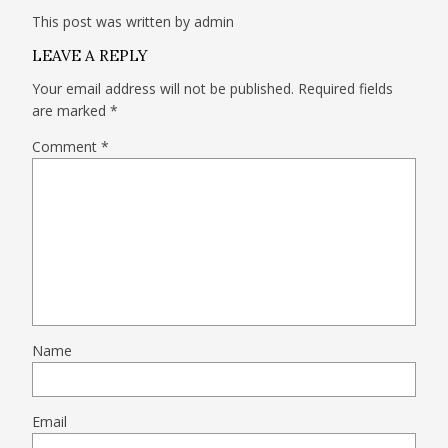
This post was written by admin
LEAVE A REPLY
Your email address will not be published.
Required fields
are marked
*
Comment
*
Name
Email