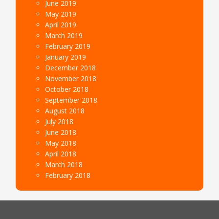
June 2019
May 2019
April 2019
March 2019
February 2019
January 2019
December 2018
November 2018
October 2018
September 2018
August 2018
July 2018
June 2018
May 2018
April 2018
March 2018
February 2018