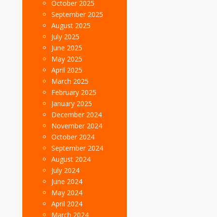
October 2025
September 2025
August 2025
July 2025
June 2025
May 2025
April 2025
March 2025
February 2025
January 2025
December 2024
November 2024
October 2024
September 2024
August 2024
July 2024
June 2024
May 2024
April 2024
March 2024