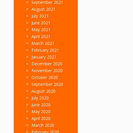
September 2021
August 2021
July 2021
June 2021
May 2021
April 2021
March 2021
February 2021
January 2021
December 2020
November 2020
October 2020
September 2020
August 2020
July 2020
June 2020
May 2020
April 2020
March 2020
February 2020