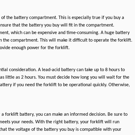
f the battery compartment. This is especially true if you buy a
nsure that the battery you buy will fit in the compartment.
ment, which can be expensive and time-consuming. A huge battery
the compartment. This will make it difficult to operate the forklift.
rovide enough power for the forklift.
tial consideration. A lead-acid battery can take up to 8 hours to
as little as 2 hours. You must decide how long you will wait for the
attery if you need the forklift to be operational quickly. Otherwise,
a forklift battery, you can make an informed decision. Be sure to
eets your needs. With the right battery, your forklift will run
that the voltage of the battery you buy is compatible with your