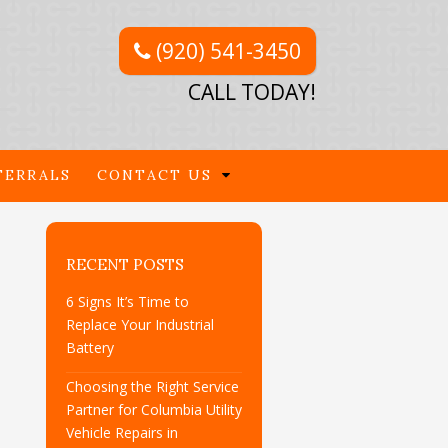
(920) 541-3450
CALL TODAY!
FERRALS
CONTACT US
RECENT POSTS
6 Signs It’s Time to
Replace Your Industrial
Battery
Choosing the Right Service
Partner for Columbia Utility
Vehicle Repairs in