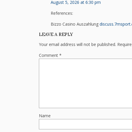
August 5, 2026 at 6:30 pm
References:
Bizzo Casino Auszahlung
discuss.7msport
LEAVE A REPLY
Your email address will not be published.
Require
Comment
*
Name