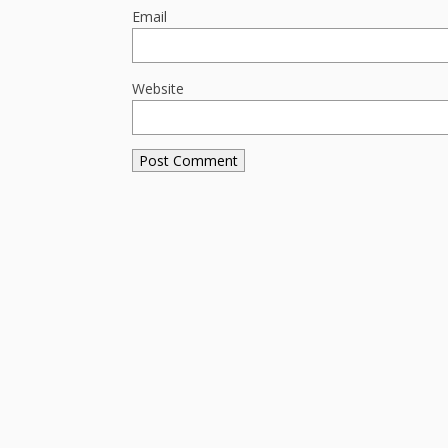
Email
Website