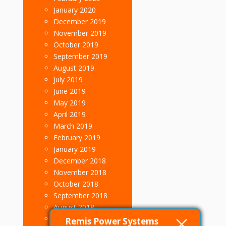
January 2020
December 2019
November 2019
October 2019
September 2019
August 2019
July 2019
June 2019
May 2019
April 2019
March 2019
February 2019
January 2019
December 2018
November 2018
October 2018
September 2018
August 2018
July 2018
Remis Power Systems