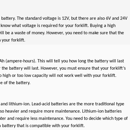
r battery. The standard voltage is 12V, but there are also 6V and 24V
know what voltage is required for your forklift. Buying a high
will be a waste of money. However, you need to make sure that the
your forklift.
Ah (ampere-hours). This will tell you how long the battery will last
 the battery will last. However, you must ensure that your forklift’s
 high or too low capacity will not work well with your forklift.
e of the battery.
 and lithium-ion. Lead-acid batteries are the more traditional type
lso heavier and require more maintenance. Lithium-ion batteries
ter and require less maintenance. You need to decide which type of
a battery that is compatible with your forklift.