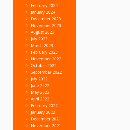
February 2024
January 2024
December 2023
November 2023
August 2023
July 2023
March 2023
February 2023
November 2022
October 2022
September 2022
July 2022
June 2022
May 2022
April 2022
February 2022
January 2022
December 2021
November 2021