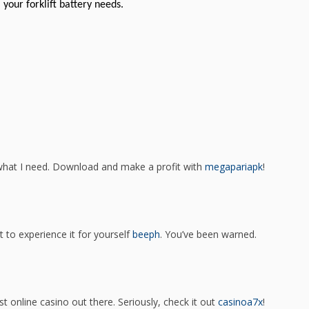
 your forklift battery needs.
what I need. Download and make a profit with
megapariapk
!
t to experience it for yourself
beeph
. You’ve been warned.
est online casino out there. Seriously, check it out
casinoa7x
!