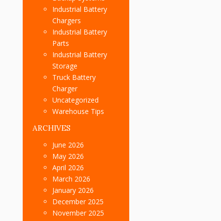
Industrial Battery
Chargers
Industrial Battery
Parts
Industrial Battery
Storage
Truck Battery
Charger
Uncategorized
Warehouse Tips
ARCHIVES
June 2026
May 2026
April 2026
March 2026
January 2026
December 2025
November 2025