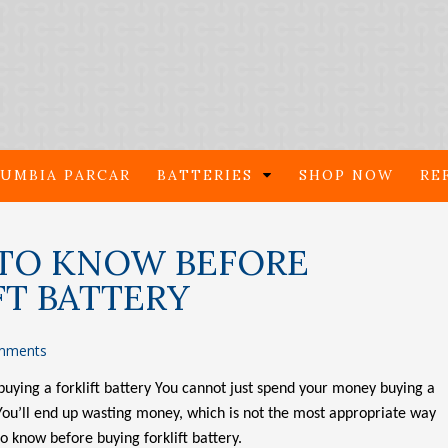
UMBIA PARCAR
BATTERIES
SHOP NOW
RE
TO KNOW BEFORE
FT BATTERY
mments
buying a forklift battery You cannot just spend your money buying a
 You’ll end up wasting money, which is not the most appropriate way
to know before buying forklift battery.