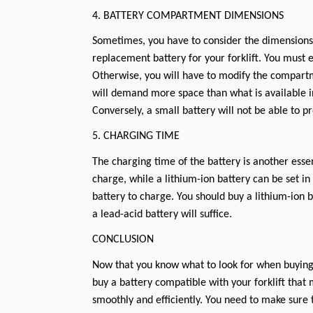
4. BATTERY COMPARTMENT DIMENSIONS
Sometimes, you have to consider the dimensions o
replacement battery for your forklift. You must e
Otherwise, you will have to modify the compart
will demand more space than what is available in 
Conversely, a small battery will not be able to p
5. CHARGING TIME
The charging time of the battery is another essen
charge, while a lithium-ion battery can be set in 
battery to charge. You should buy a lithium-ion b
a lead-acid battery will suffice.
CONCLUSION
Now that you know what to look for when buying 
buy a battery compatible with your forklift that m
smoothly and efficiently. You need to make sure 