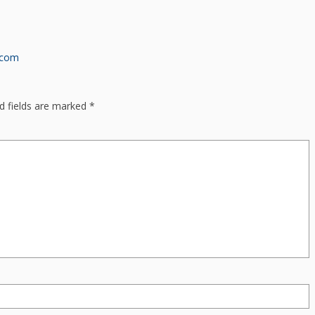
.com
d fields are marked
*