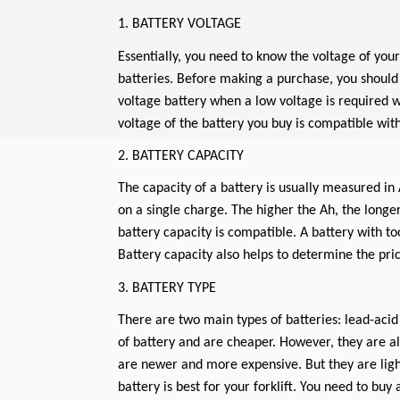
1. BATTERY VOLTAGE
Essentially, you need to know the voltage of you
batteries. Before making a purchase, you should 
voltage battery when a low voltage is required 
voltage of the battery you buy is compatible with 
2. BATTERY CAPACITY
The capacity of a battery is usually measured in 
on a single charge. The higher the Ah, the longer
battery capacity is compatible. A battery with too
Battery capacity also helps to determine the pric
3. BATTERY TYPE
There are two main types of batteries: lead-acid
of battery and are cheaper. However, they are a
are newer and more expensive. But they are ligh
battery is best for your forklift. You need to buy 