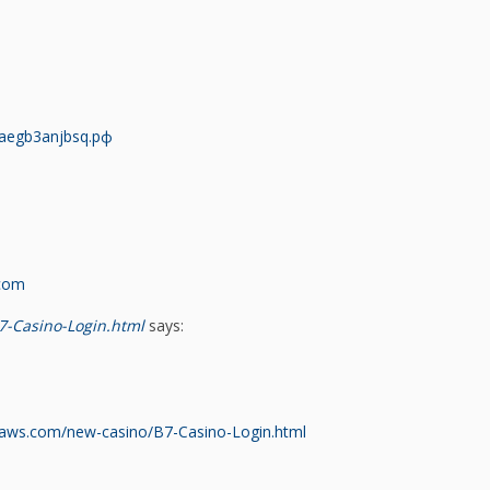
aegb3anjbsq.рф
com
7-Casino-Login.html
says:
naws.com/new-casino/B7-Casino-Login.html