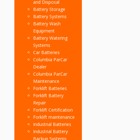
and Disposal
Battery Storage
Battery Systems
Battery Wash
Equipment
Battery Watering
Systems
Car Batteries
Columbia ParCar
Dealer
Columbia ParCar
Maintenance
Forklift Batteries
Forklift Battery
Repair
Forklift Certification
Forklift maintenance
Industrial Batteries
Industrial Battery
Backup Systems