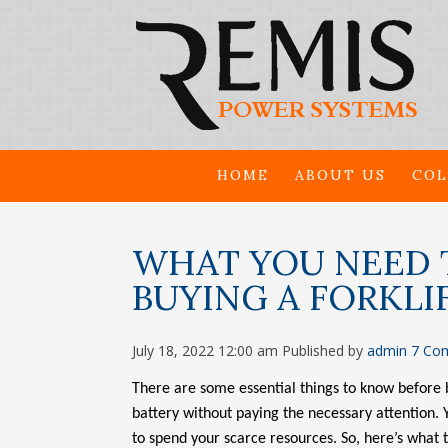
HOME
ABOUT US
COL
WHAT YOU NEED 
BUYING A FORKLI
July 18, 2022 12:00 am
Published by
admin
7 Co
There are some essential things to know before 
battery without paying the necessary attention.
to spend your scarce resources. So, here’s what 