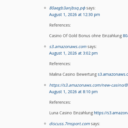
80aegb3anjbsq.рф
says:
August 1, 2026 at 12:30 pm
References:
Casino Of Gold Bonus ohne Einzahlung
80
s3.amazonaws.com
says:
August 1, 2026 at 3:02 pm
References:
Malina Casino Bewertung
s3.amazonaws.
https://s3.amazonaws.com/new-casino/B
August 1, 2026 at 8:10 pm
References:
Luna Casino Einzahlung
https://s3.amazo
discuss.7msport.com
says: