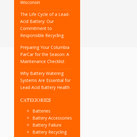
Wisconsin
The Life Cycle of a Lead-
Acid Battery: Our
Commitment to
Responsible Recycling
Preparing Your Columbia
ParCar for the Season: A
Maintenance Checklist
Why Battery Watering
Systems Are Essential for
Lead-Acid Battery Health
CATEGORIES
Batteries
Battery Accessories
Battery Failure
Battery Recycling