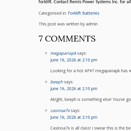
forklift. Contact Remis Power Systems Inc. for all
Categorised in:
Forklift Batteries
This post was written by admin
7 COMMENTS
megapariapk
says:
June 16, 2026 at 2:10 pm
Looking for a hot APK? megapariapk has 
beeph
says:
June 16, 2026 at 2:10 pm
Alright, beeph is something else! You’ve go
casinoa7x
says:
June 16, 2026 at 2:10 pm
Casinoa7x is all class! I swear this is the b