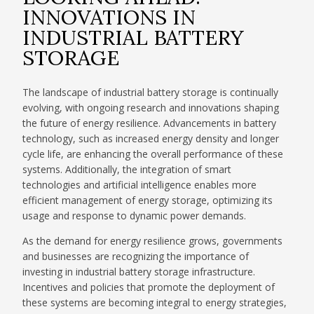
INNOVATIONS IN
INDUSTRIAL BATTERY
STORAGE
The landscape of industrial battery storage is continually
evolving, with ongoing research and innovations shaping
the future of energy resilience. Advancements in battery
technology, such as increased energy density and longer
cycle life, are enhancing the overall performance of these
systems. Additionally, the integration of smart
technologies and artificial intelligence enables more
efficient management of energy storage, optimizing its
usage and response to dynamic power demands.
As the demand for energy resilience grows, governments
and businesses are recognizing the importance of
investing in industrial battery storage infrastructure.
Incentives and policies that promote the deployment of
these systems are becoming integral to energy strategies,