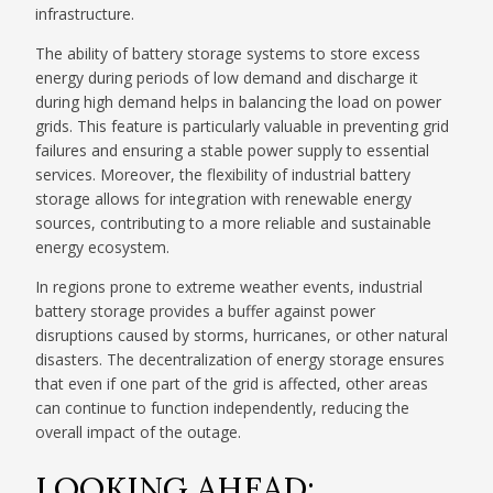
infrastructure.
The ability of battery storage systems to store excess
energy during periods of low demand and discharge it
during high demand helps in balancing the load on power
grids. This feature is particularly valuable in preventing grid
failures and ensuring a stable power supply to essential
services. Moreover, the flexibility of industrial battery
storage allows for integration with renewable energy
sources, contributing to a more reliable and sustainable
energy ecosystem.
In regions prone to extreme weather events, industrial
battery storage provides a buffer against power
disruptions caused by storms, hurricanes, or other natural
disasters. The decentralization of energy storage ensures
that even if one part of the grid is affected, other areas
can continue to function independently, reducing the
overall impact of the outage.
LOOKING AHEAD: