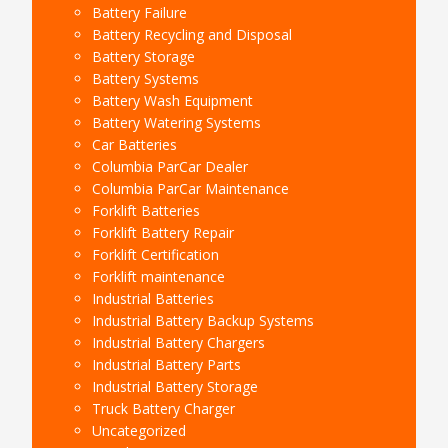
Battery Failure
Battery Recycling and Disposal
Battery Storage
Battery Systems
Battery Wash Equipment
Battery Watering Systems
Car Batteries
Columbia ParCar Dealer
Columbia ParCar Maintenance
Forklift Batteries
Forklift Battery Repair
Forklift Certification
Forklift maintenance
Industrial Batteries
Industrial Battery Backup Systems
Industrial Battery Chargers
Industrial Battery Parts
Industrial Battery Storage
Truck Battery Charger
Uncategorized