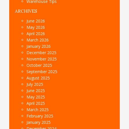
Warehouse Tips
ARCHIVES
June 2026
May 2026
April 2026
March 2026
January 2026
December 2025
November 2025
October 2025
September 2025
August 2025
July 2025
June 2025
May 2025
April 2025
March 2025
February 2025
January 2025
December 2024