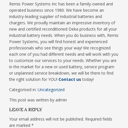
Remis Power Systems Inc has been a family-owned and
operated business since 1980. We have become an
industry-leading supplier of industrial batteries and
chargers. We proudly maintain an impressive inventory of
new and certified reconditioned Deka products for all your
industrial battery needs. When you do business with, Remis
Power Systems, you will find honest and experienced
professionals who see things your way! We recognized
each one of you had different needs and will work with you
to customize our services to your needs. Whether you are
in the market for a new or used battery, service program
or unplanned service breakdown, we will be there to find
the right solution for YOU!
Contact us
today!
Categorised in:
Uncategorized
This post was written by admin
LEAVE A REPLY
Your email address will not be published.
Required fields
are marked
*