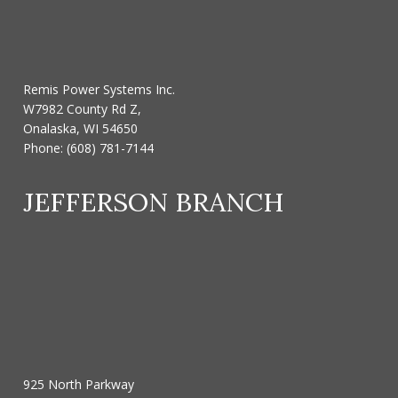
Remis Power Systems Inc.
W7982 County Rd Z,
Onalaska, WI 54650
Phone:
(608) 781-7144
JEFFERSON BRANCH
925 North Parkway