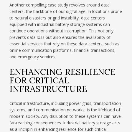
Another compelling case study revolves around data
centers, the backbone of our digital age. In locations prone
to natural disasters or grid instability, data centers
equipped with industrial battery storage systems can
continue operations without interruption. This not only
prevents data loss but also ensures the availability of
essential services that rely on these data centers, such as
online communication platforms, financial transactions,
and emergency services.
ENHANCING RESILIENCE
FOR CRITICAL
INFRASTRUCTURE
Critical infrastructure, including power grids, transportation
systems, and communication networks, is the lifeblood of
modern society. Any disruption to these systems can have
far-reaching consequences. Industrial battery storage acts
as a linchpin in enhancing resilience for such critical