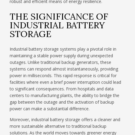
robust and efficient means of energy resilience.
THE SIGNIFICANCE OF
INDUSTRIAL BATTERY
STORAGE
Industrial battery storage systems play a pivotal role in
maintaining a stable power supply during unexpected
outages. Unlike traditional backup generators, these
systems can respond almost instantaneously, providing
power in milliseconds. This rapid response is critical for
facilities where even a brief power interruption could lead
to significant consequences. From hospitals and data
centers to manufacturing plants, the ability to bridge the
gap between the outage and the activation of backup
power can make a substantial difference.
Moreover, industrial battery storage offers a cleaner and
more sustainable alternative to traditional backup
solutions. As the world moves towards greener energy