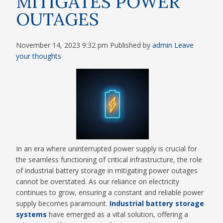
MITIGATES POWER
OUTAGES
November 14, 2023 9:32 pm
Published by
admin
Leave
your thoughts
In an era where uninterrupted power supply is crucial for
the seamless functioning of critical infrastructure, the role
of industrial battery storage in mitigating power outages
cannot be overstated. As our reliance on electricity
continues to grow, ensuring a constant and reliable power
supply becomes paramount.
Industrial battery storage
systems
have emerged as a vital solution, offering a