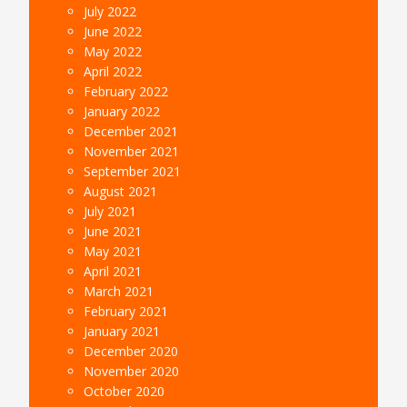
July 2022
June 2022
May 2022
April 2022
February 2022
January 2022
December 2021
November 2021
September 2021
August 2021
July 2021
June 2021
May 2021
April 2021
March 2021
February 2021
January 2021
December 2020
November 2020
October 2020