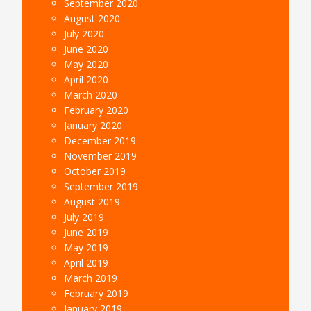
September 2020
August 2020
July 2020
June 2020
May 2020
April 2020
March 2020
February 2020
January 2020
December 2019
November 2019
October 2019
September 2019
August 2019
July 2019
June 2019
May 2019
April 2019
March 2019
February 2019
January 2019