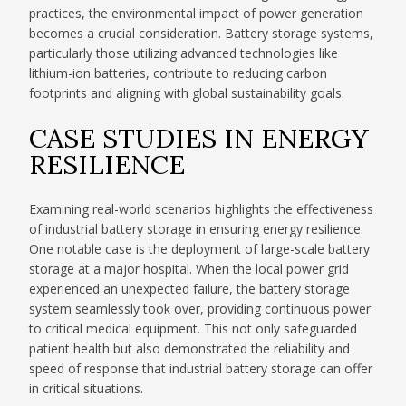
practices, the environmental impact of power generation
becomes a crucial consideration. Battery storage systems,
particularly those utilizing advanced technologies like
lithium-ion batteries, contribute to reducing carbon
footprints and aligning with global sustainability goals.
CASE STUDIES IN ENERGY
RESILIENCE
Examining real-world scenarios highlights the effectiveness
of industrial battery storage in ensuring energy resilience.
One notable case is the deployment of large-scale battery
storage at a major hospital. When the local power grid
experienced an unexpected failure, the battery storage
system seamlessly took over, providing continuous power
to critical medical equipment. This not only safeguarded
patient health but also demonstrated the reliability and
speed of response that industrial battery storage can offer
in critical situations.