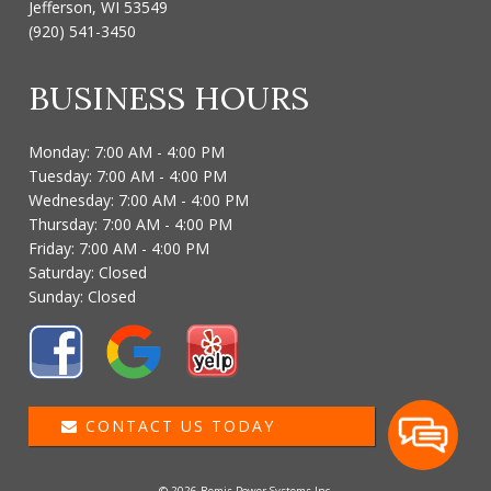
Jefferson, WI 53549
(920) 541-3450
BUSINESS HOURS
Monday: 7:00 AM - 4:00 PM
Tuesday: 7:00 AM - 4:00 PM
Wednesday: 7:00 AM - 4:00 PM
Thursday: 7:00 AM - 4:00 PM
Friday: 7:00 AM - 4:00 PM
Saturday: Closed
Sunday: Closed
CONTACT US TODAY
© 2026 Remis Power Systems Inc.