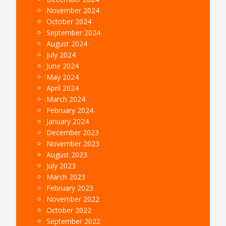
November 2024
October 2024
September 2024
August 2024
July 2024
June 2024
May 2024
April 2024
March 2024
February 2024
January 2024
December 2023
November 2023
August 2023
July 2023
March 2023
February 2023
November 2022
October 2022
September 2022