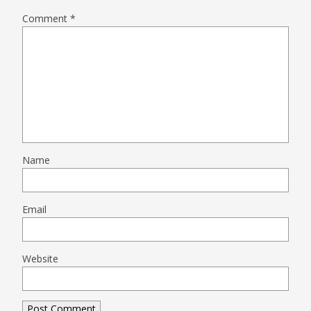
Comment
*
Name
Email
Website