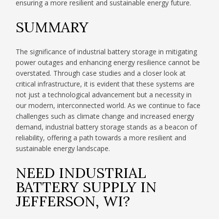
ensuring a more resilient and sustainable energy future.
SUMMARY
The significance of industrial battery storage in mitigating
power outages and enhancing energy resilience cannot be
overstated. Through case studies and a closer look at
critical infrastructure, it is evident that these systems are
not just a technological advancement but a necessity in
our modern, interconnected world. As we continue to face
challenges such as climate change and increased energy
demand, industrial battery storage stands as a beacon of
reliability, offering a path towards a more resilient and
sustainable energy landscape.
NEED INDUSTRIAL
BATTERY SUPPLY IN
JEFFERSON, WI?