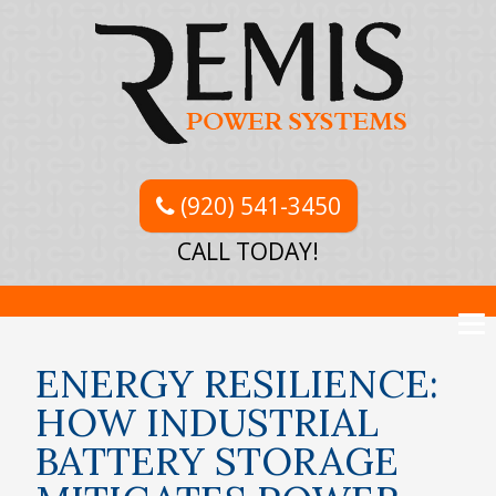
(920) 541-3450
CALL TODAY!
ENERGY RESILIENCE:
HOW INDUSTRIAL
BATTERY STORAGE