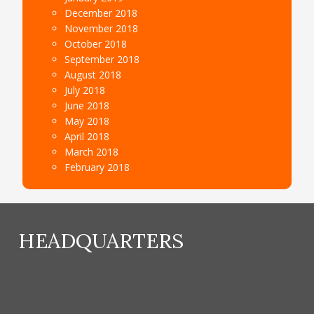
December 2018
November 2018
October 2018
September 2018
August 2018
July 2018
June 2018
May 2018
April 2018
March 2018
February 2018
HEADQUARTERS