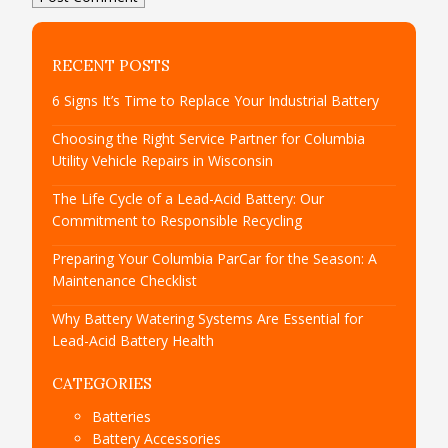
RECENT POSTS
6 Signs It’s Time to Replace Your Industrial Battery
Choosing the Right Service Partner for Columbia
Utility Vehicle Repairs in Wisconsin
The Life Cycle of a Lead-Acid Battery: Our
Commitment to Responsible Recycling
Preparing Your Columbia ParCar for the Season: A
Maintenance Checklist
Why Battery Watering Systems Are Essential for
Lead-Acid Battery Health
CATEGORIES
Batteries
Battery Accessories