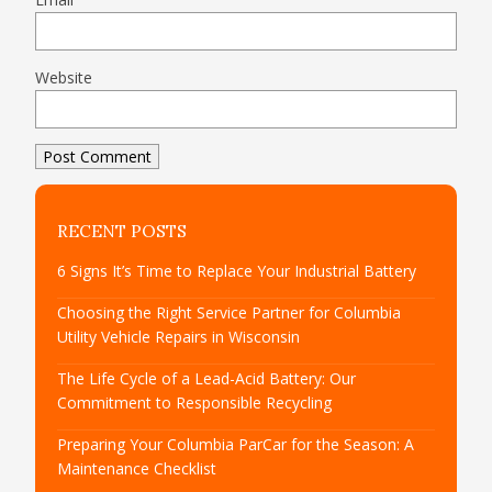
Website
RECENT POSTS
6 Signs It’s Time to Replace Your Industrial Battery
Choosing the Right Service Partner for Columbia
Utility Vehicle Repairs in Wisconsin
The Life Cycle of a Lead-Acid Battery: Our
Commitment to Responsible Recycling
Preparing Your Columbia ParCar for the Season: A
Maintenance Checklist