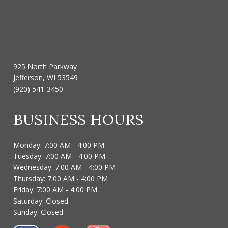
925 North Parkway
Jefferson, WI 53549
(920) 541-3450
BUSINESS HOURS
Monday: 7:00 AM - 4:00 PM
Tuesday: 7:00 AM - 4:00 PM
Wednesday: 7:00 AM - 4:00 PM
Thursday: 7:00 AM - 4:00 PM
Friday: 7:00 AM - 4:00 PM
Saturday: Closed
Sunday: Closed