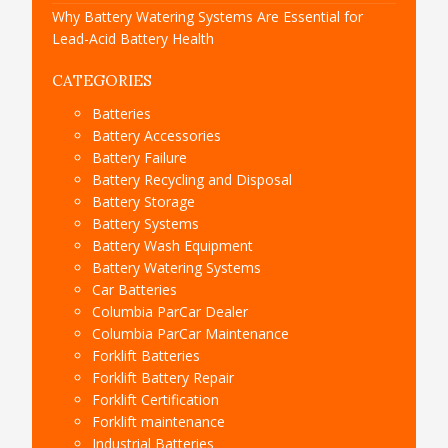
Why Battery Watering Systems Are Essential for
Lead-Acid Battery Health
CATEGORIES
Batteries
Battery Accessories
Battery Failure
Battery Recycling and Disposal
Battery Storage
Battery Systems
Battery Wash Equipment
Battery Watering Systems
Car Batteries
Columbia ParCar Dealer
Columbia ParCar Maintenance
Forklift Batteries
Forklift Battery Repair
Forklift Certification
Forklift maintenance
Industrial Batteries