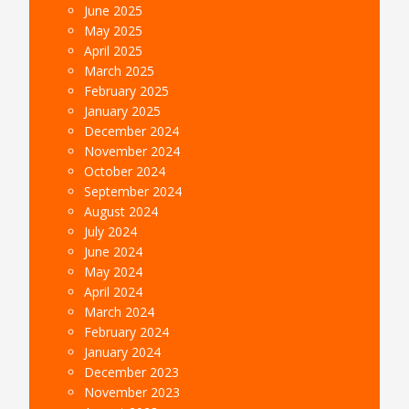
June 2025
May 2025
April 2025
March 2025
February 2025
January 2025
December 2024
November 2024
October 2024
September 2024
August 2024
July 2024
June 2024
May 2024
April 2024
March 2024
February 2024
January 2024
December 2023
November 2023