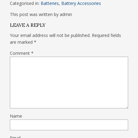
Categorised in:
Batteries
,
Battery Accessories
This post was written by admin
LEAVE A REPLY
Your email address will not be published.
Required fields
are marked
*
Comment
*
Name
Email