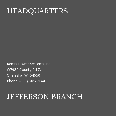
HEADQUARTERS
Remis Power Systems Inc.
W7982 County Rd Z,
Onalaska, WI 54650
Phone:
(608) 781-7144
JEFFERSON BRANCH