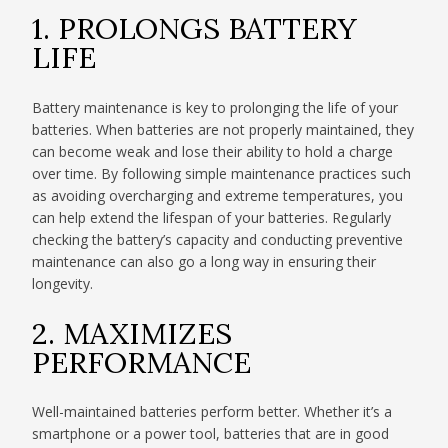
1. PROLONGS BATTERY
LIFE
Battery maintenance is key to prolonging the life of your
batteries. When batteries are not properly maintained, they
can become weak and lose their ability to hold a charge
over time. By following simple maintenance practices such
as avoiding overcharging and extreme temperatures, you
can help extend the lifespan of your batteries. Regularly
checking the battery’s capacity and conducting preventive
maintenance can also go a long way in ensuring their
longevity.
2. MAXIMIZES
PERFORMANCE
Well-maintained batteries perform better. Whether it’s a
smartphone or a power tool, batteries that are in good