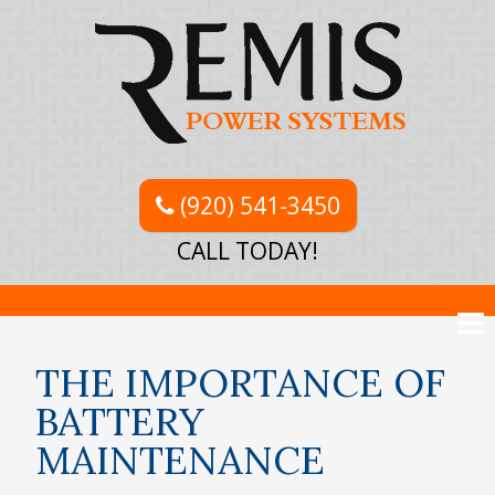
(920) 541-3450
CALL TODAY!
THE IMPORTANCE OF
BATTERY
MAINTENANCE