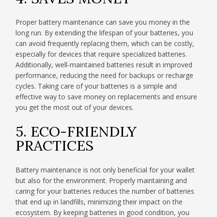
Proper battery maintenance can save you money in the
long run. By extending the lifespan of your batteries, you
can avoid frequently replacing them, which can be costly,
especially for devices that require specialized batteries.
Additionally, well-maintained batteries result in improved
performance, reducing the need for backups or recharge
cycles. Taking care of your batteries is a simple and
effective way to save money on replacements and ensure
you get the most out of your devices.
5. ECO-FRIENDLY
PRACTICES
Battery maintenance is not only beneficial for your wallet
but also for the environment. Properly maintaining and
caring for your batteries reduces the number of batteries
that end up in landfills, minimizing their impact on the
ecosystem. By keeping batteries in good condition, you