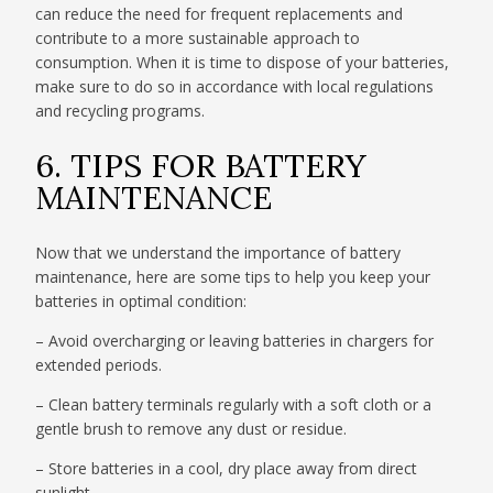
can reduce the need for frequent replacements and
contribute to a more sustainable approach to
consumption. When it is time to dispose of your batteries,
make sure to do so in accordance with local regulations
and recycling programs.
6. TIPS FOR BATTERY
MAINTENANCE
Now that we understand the importance of battery
maintenance, here are some tips to help you keep your
batteries in optimal condition:
– Avoid overcharging or leaving batteries in chargers for
extended periods.
– Clean battery terminals regularly with a soft cloth or a
gentle brush to remove any dust or residue.
– Store batteries in a cool, dry place away from direct
sunlight.