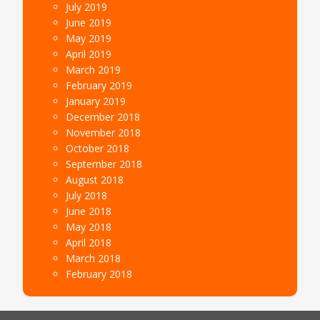
July 2019
June 2019
May 2019
April 2019
March 2019
February 2019
January 2019
December 2018
November 2018
October 2018
September 2018
August 2018
July 2018
June 2018
May 2018
April 2018
March 2018
February 2018