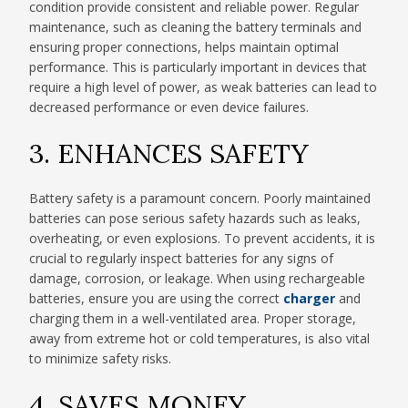
condition provide consistent and reliable power. Regular
maintenance, such as cleaning the battery terminals and
ensuring proper connections, helps maintain optimal
performance. This is particularly important in devices that
require a high level of power, as weak batteries can lead to
decreased performance or even device failures.
3. ENHANCES SAFETY
Battery safety is a paramount concern. Poorly maintained
batteries can pose serious safety hazards such as leaks,
overheating, or even explosions. To prevent accidents, it is
crucial to regularly inspect batteries for any signs of
damage, corrosion, or leakage. When using rechargeable
batteries, ensure you are using the correct
charger
and
charging them in a well-ventilated area. Proper storage,
away from extreme hot or cold temperatures, is also vital
to minimize safety risks.
4. SAVES MONEY