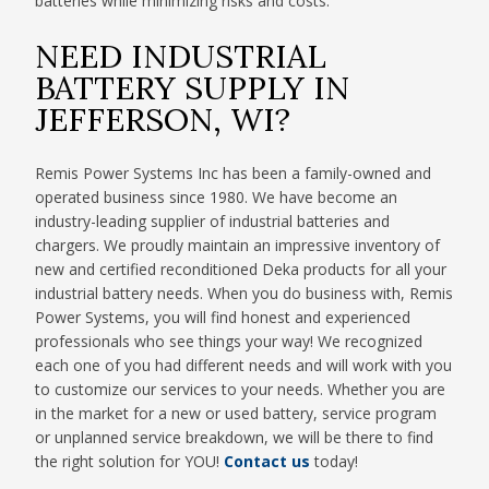
batteries while minimizing risks and costs.
NEED INDUSTRIAL
BATTERY SUPPLY IN
JEFFERSON, WI?
Remis Power Systems Inc has been a family-owned and
operated business since 1980. We have become an
industry-leading supplier of industrial batteries and
chargers. We proudly maintain an impressive inventory of
new and certified reconditioned Deka products for all your
industrial battery needs. When you do business with, Remis
Power Systems, you will find honest and experienced
professionals who see things your way! We recognized
each one of you had different needs and will work with you
to customize our services to your needs. Whether you are
in the market for a new or used battery, service program
or unplanned service breakdown, we will be there to find
the right solution for YOU!
Contact us
today!