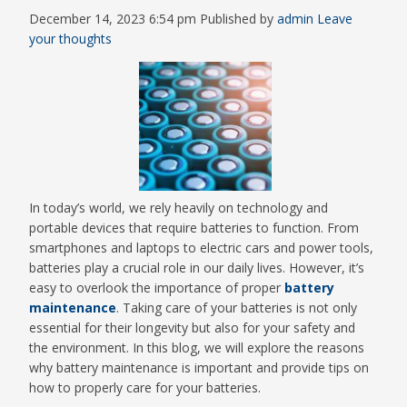
December 14, 2023 6:54 pm
Published by
admin
Leave
your thoughts
In today’s world, we rely heavily on technology and
portable devices that require batteries to function. From
smartphones and laptops to electric cars and power tools,
batteries play a crucial role in our daily lives. However, it’s
easy to overlook the importance of proper
battery
maintenance
. Taking care of your batteries is not only
essential for their longevity but also for your safety and
the environment. In this blog, we will explore the reasons
why battery maintenance is important and provide tips on
how to properly care for your batteries.