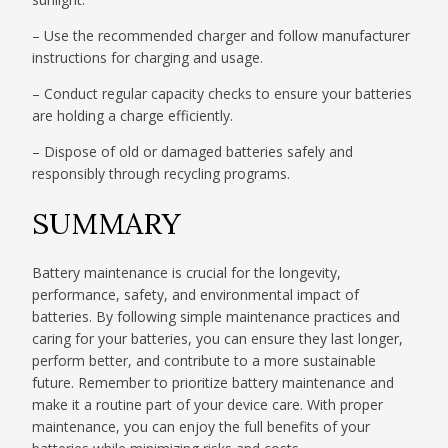
– Use the recommended charger and follow manufacturer
instructions for charging and usage.
– Conduct regular capacity checks to ensure your batteries
are holding a charge efficiently.
– Dispose of old or damaged batteries safely and
responsibly through recycling programs.
SUMMARY
Battery maintenance is crucial for the longevity,
performance, safety, and environmental impact of
batteries. By following simple maintenance practices and
caring for your batteries, you can ensure they last longer,
perform better, and contribute to a more sustainable
future. Remember to prioritize battery maintenance and
make it a routine part of your device care. With proper
maintenance, you can enjoy the full benefits of your