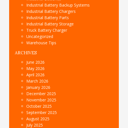
Industrial Battery Backup Systems
Industrial Battery Chargers
Industrial Battery Parts
Industrial Battery Storage
Truck Battery Charger
Uncategorized
Warehouse Tips
ARCHIVES
June 2026
May 2026
April 2026
March 2026
January 2026
December 2025
November 2025
October 2025
September 2025
August 2025
July 2025