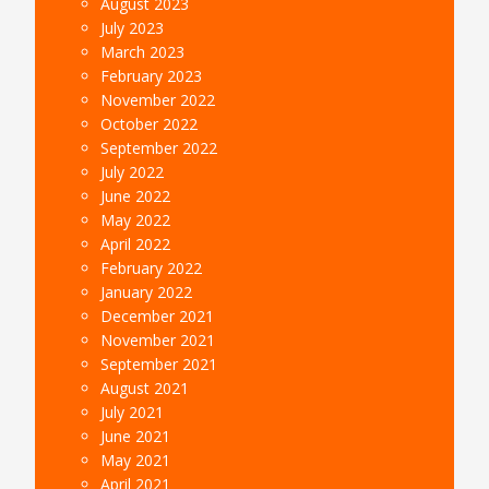
August 2023
July 2023
March 2023
February 2023
November 2022
October 2022
September 2022
July 2022
June 2022
May 2022
April 2022
February 2022
January 2022
December 2021
November 2021
September 2021
August 2021
July 2021
June 2021
May 2021
April 2021