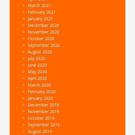
March 2021
February 2021
January 2021
December 2020
November 2020
October 2020
September 2020
August 2020
July 2020
June 2020
May 2020
April 2020
March 2020
February 2020
January 2020
December 2019
November 2019
October 2019
September 2019
August 2019