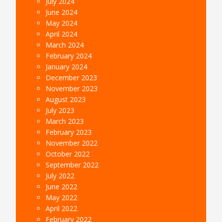
July 2024
June 2024
May 2024
April 2024
March 2024
February 2024
January 2024
December 2023
November 2023
August 2023
July 2023
March 2023
February 2023
November 2022
October 2022
September 2022
July 2022
June 2022
May 2022
April 2022
February 2022