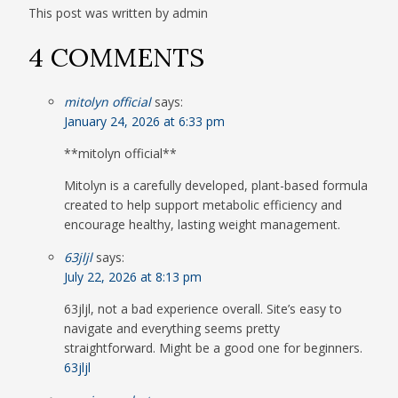
This post was written by admin
4 COMMENTS
mitolyn official
says:
January 24, 2026 at 6:33 pm
**mitolyn official**
Mitolyn is a carefully developed, plant-based formula
created to help support metabolic efficiency and
encourage healthy, lasting weight management.
63jljl
says:
July 22, 2026 at 8:13 pm
63jljl, not a bad experience overall. Site’s easy to
navigate and everything seems pretty
straightforward. Might be a good one for beginners.
63jljl