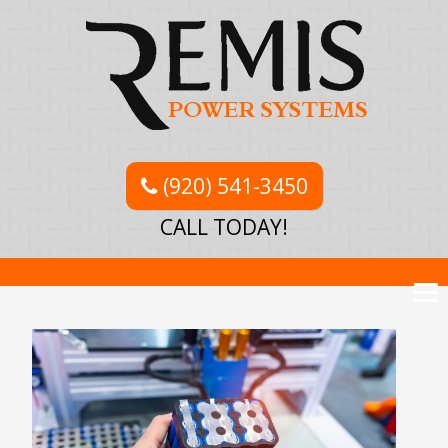
(920) 541-3450
CALL TODAY!