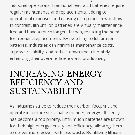
industrial operations. Traditional lead-acid batteries require
regular maintenance and replacements, adding to
operational expenses and causing disruptions in workflow.
In contrast, lithium-ion batteries are virtually maintenance-
free and have a much longer lifespan, reducing the need
for frequent replacements. By switching to lithium-ion
batteries, industries can minimize maintenance costs,
improve reliability, and reduce downtime, ultimately
enhancing their overall efficiency and productivity.
INCREASING ENERGY
EFFICIENCY AND
SUSTAINABILITY
As industries strive to reduce their carbon footprint and
operate in a more sustainable manner, energy efficiency
has become a top priority. Lithium-ion batteries are known
for their high energy density and efficiency, allowing them
to deliver more power with less waste. By utilizing lithium-