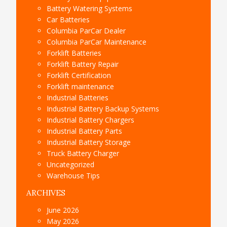
Battery Watering Systems
Car Batteries
Columbia ParCar Dealer
Columbia ParCar Maintenance
Forklift Batteries
Forklift Battery Repair
Forklift Certification
Forklift maintenance
Industrial Batteries
Industrial Battery Backup Systems
Industrial Battery Chargers
Industrial Battery Parts
Industrial Battery Storage
Truck Battery Charger
Uncategorized
Warehouse Tips
ARCHIVES
June 2026
May 2026