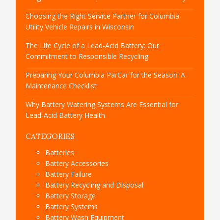
Choosing the Right Service Partner for Columbia
Utility Vehicle Repairs in Wisconsin
The Life Cycle of a Lead-Acid Battery: Our
Commitment to Responsible Recycling
Preparing Your Columbia ParCar for the Season: A
Maintenance Checklist
Why Battery Watering Systems Are Essential for
Lead-Acid Battery Health
CATEGORIES
Batteries
Battery Accessories
Battery Failure
Battery Recycling and Disposal
Battery Storage
Battery Systems
Battery Wash Equipment