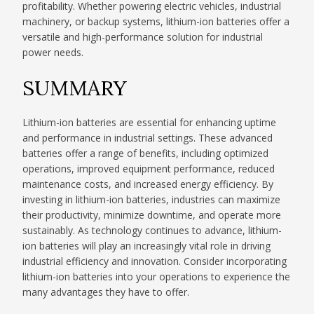
profitability. Whether powering electric vehicles, industrial
machinery, or backup systems, lithium-ion batteries offer a
versatile and high-performance solution for industrial
power needs.
SUMMARY
Lithium-ion batteries are essential for enhancing uptime
and performance in industrial settings. These advanced
batteries offer a range of benefits, including optimized
operations, improved equipment performance, reduced
maintenance costs, and increased energy efficiency. By
investing in lithium-ion batteries, industries can maximize
their productivity, minimize downtime, and operate more
sustainably. As technology continues to advance, lithium-
ion batteries will play an increasingly vital role in driving
industrial efficiency and innovation. Consider incorporating
lithium-ion batteries into your operations to experience the
many advantages they have to offer.