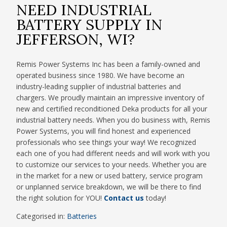
NEED INDUSTRIAL
BATTERY SUPPLY IN
JEFFERSON, WI?
Remis Power Systems Inc has been a family-owned and
operated business since 1980. We have become an
industry-leading supplier of industrial batteries and
chargers. We proudly maintain an impressive inventory of
new and certified reconditioned Deka products for all your
industrial battery needs. When you do business with, Remis
Power Systems, you will find honest and experienced
professionals who see things your way! We recognized
each one of you had different needs and will work with you
to customize our services to your needs. Whether you are
in the market for a new or used battery, service program
or unplanned service breakdown, we will be there to find
the right solution for YOU!
Contact us
today!
Categorised in:
Batteries