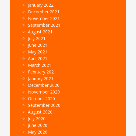
January 2022
December 2021
November 2021
September 2021
August 2021
July 2021
June 2021
May 2021
April 2021
March 2021
February 2021
January 2021
December 2020
November 2020
October 2020
September 2020
August 2020
July 2020
June 2020
May 2020