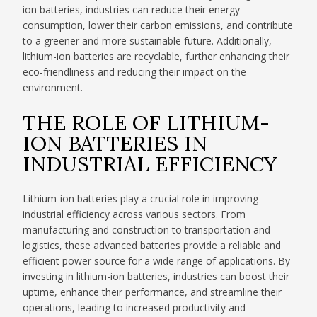
ion batteries, industries can reduce their energy
consumption, lower their carbon emissions, and contribute
to a greener and more sustainable future. Additionally,
lithium-ion batteries are recyclable, further enhancing their
eco-friendliness and reducing their impact on the
environment.
THE ROLE OF LITHIUM-
ION BATTERIES IN
INDUSTRIAL EFFICIENCY
Lithium-ion batteries play a crucial role in improving
industrial efficiency across various sectors. From
manufacturing and construction to transportation and
logistics, these advanced batteries provide a reliable and
efficient power source for a wide range of applications. By
investing in lithium-ion batteries, industries can boost their
uptime, enhance their performance, and streamline their
operations, leading to increased productivity and