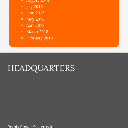
August 2018
July 2018
June 2018
May 2018
April 2018
March 2018
February 2018
HEADQUARTERS
Remis Power Systems Inc.