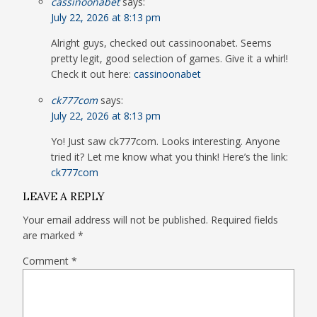
cassinoonabet
says:
July 22, 2026 at 8:13 pm
Alright guys, checked out cassinoonabet. Seems
pretty legit, good selection of games. Give it a whirl!
Check it out here:
cassinoonabet
ck777com
says:
July 22, 2026 at 8:13 pm
Yo! Just saw ck777com. Looks interesting. Anyone
tried it? Let me know what you think! Here’s the link:
ck777com
LEAVE A REPLY
Your email address will not be published.
Required fields
are marked
*
Comment
*