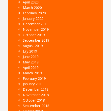
April 2020
March 2020
February 2020
January 2020
December 2019
November 2019
October 2019
September 2019
August 2019
July 2019
June 2019
May 2019
April 2019
March 2019
February 2019
January 2019
December 2018
November 2018
October 2018
September 2018