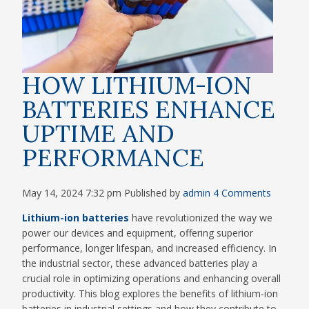
HOW LITHIUM-ION
BATTERIES ENHANCE
UPTIME AND
PERFORMANCE
May 14, 2024 7:32 pm
Published by
admin
4 Comments
Lithium-ion batteries
have revolutionized the way we
power our devices and equipment, offering superior
performance, longer lifespan, and increased efficiency. In
the industrial sector, these advanced batteries play a
crucial role in optimizing operations and enhancing overall
productivity. This blog explores the benefits of lithium-ion
batteries in industrial settings and how they contribute to