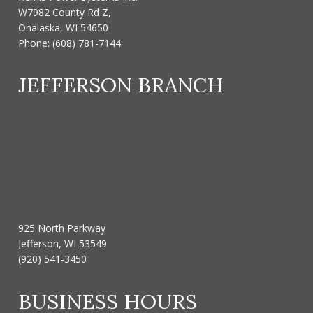
W7982 County Rd Z,
Onalaska, WI 54650
Phone:
(608) 781-7144
JEFFERSON BRANCH
925 North Parkway
Jefferson, WI 53549
(920) 541-3450
BUSINESS HOURS