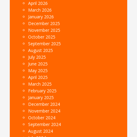
April 2026
March 2026
January 2026
December 2025
November 2025
October 2025
September 2025
August 2025
July 2025
June 2025
May 2025
April 2025
March 2025
February 2025
January 2025
December 2024
November 2024
October 2024
September 2024
August 2024