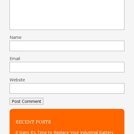
Name
Email
Website
RECENT POSTS
6 Signs It’s Time to Replace Your Industrial Battery