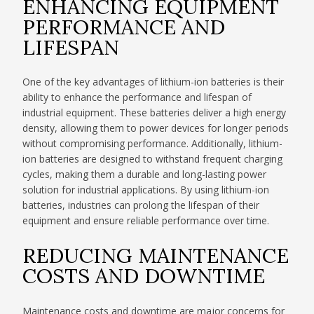
ENHANCING EQUIPMENT
PERFORMANCE AND
LIFESPAN
One of the key advantages of lithium-ion batteries is their
ability to enhance the performance and lifespan of
industrial equipment. These batteries deliver a high energy
density, allowing them to power devices for longer periods
without compromising performance. Additionally, lithium-
ion batteries are designed to withstand frequent charging
cycles, making them a durable and long-lasting power
solution for industrial applications. By using lithium-ion
batteries, industries can prolong the lifespan of their
equipment and ensure reliable performance over time.
REDUCING MAINTENANCE
COSTS AND DOWNTIME
Maintenance costs and downtime are major concerns for