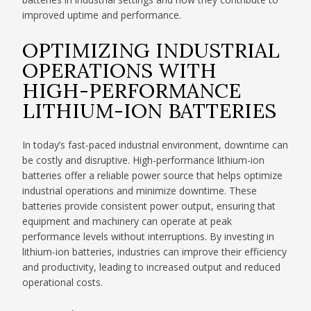
improved uptime and performance.
OPTIMIZING INDUSTRIAL
OPERATIONS WITH
HIGH-PERFORMANCE
LITHIUM-ION BATTERIES
In today’s fast-paced industrial environment, downtime can
be costly and disruptive. High-performance lithium-ion
batteries offer a reliable power source that helps optimize
industrial operations and minimize downtime. These
batteries provide consistent power output, ensuring that
equipment and machinery can operate at peak
performance levels without interruptions. By investing in
lithium-ion batteries, industries can improve their efficiency
and productivity, leading to increased output and reduced
operational costs.