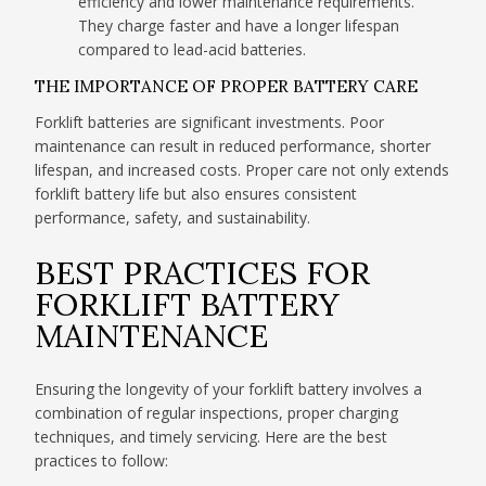
efficiency and lower maintenance requirements.
They charge faster and have a longer lifespan
compared to lead-acid batteries.
THE IMPORTANCE OF PROPER BATTERY CARE
Forklift batteries are significant investments. Poor
maintenance can result in reduced performance, shorter
lifespan, and increased costs. Proper care not only extends
forklift battery life but also ensures consistent
performance, safety, and sustainability.
BEST PRACTICES FOR
FORKLIFT BATTERY
MAINTENANCE
Ensuring the longevity of your forklift battery involves a
combination of regular inspections, proper charging
techniques, and timely servicing. Here are the best
practices to follow: