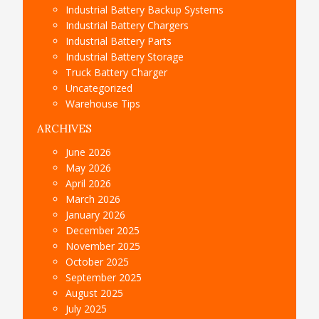
Industrial Battery Backup Systems
Industrial Battery Chargers
Industrial Battery Parts
Industrial Battery Storage
Truck Battery Charger
Uncategorized
Warehouse Tips
ARCHIVES
June 2026
May 2026
April 2026
March 2026
January 2026
December 2025
November 2025
October 2025
September 2025
August 2025
July 2025