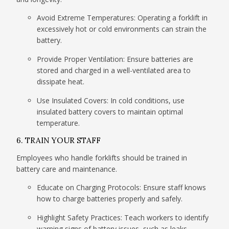
Avoid Extreme Temperatures: Operating a forklift in
excessively hot or cold environments can strain the
battery.
Provide Proper Ventilation: Ensure batteries are
stored and charged in a well-ventilated area to
dissipate heat.
Use Insulated Covers: In cold conditions, use
insulated battery covers to maintain optimal
temperature.
6. TRAIN YOUR STAFF
Employees who handle forklifts should be trained in
battery care and maintenance.
Educate on Charging Protocols: Ensure staff knows
how to charge batteries properly and safely.
Highlight Safety Practices: Teach workers to identify
warning signs of battery issues, such as leaks,