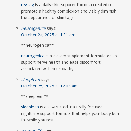
revitag
is a daily skin-support formula created to
promote a healthy complexion and visibly diminish
the appearance of skin tags.
neurogenica
says:
October 24, 2025 at 1:31 am
** neurogenica**
neurogenica
is a dietary supplement formulated to
support nerve health and ease discomfort
associated with neuropathy.
sleeplean
says:
October 25, 2025 at 12:03 am
** sleeplean**
sleeplean
is a US-trusted, naturally focused
nighttime support formula that helps your body burn
fat while you rest.
memorylift
says: