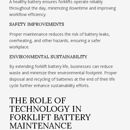
A healthy battery ensures forklifts operate reliably
throughout the day, minimizing downtime and improving
workflow efficiency.
SAFETY IMPROVEMENTS
Proper maintenance reduces the risk of battery leaks,
overheating, and other hazards, ensuring a safer
workplace.
ENVIRONMENTAL SUSTAINABILITY
By extending forklift battery life, businesses can reduce
waste and minimize their environmental footprint. Proper
disposal and recycling of batteries at the end of their life
cycle further enhance sustainability efforts.
THE ROLE OF
TECHNOLOGY IN
FORKLIFT BATTERY
MAINTENANCE