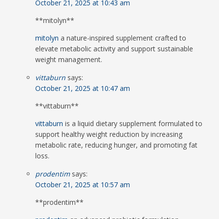
October 21, 2025 at 10:43 am
**mitolyn**
mitolyn
a nature-inspired supplement crafted to
elevate metabolic activity and support sustainable
weight management.
vittaburn
says:
October 21, 2025 at 10:47 am
** vittaburn**
vittaburn
is a liquid dietary supplement formulated to
support healthy weight reduction by increasing
metabolic rate, reducing hunger, and promoting fat
loss.
prodentim
says:
October 21, 2025 at 10:57 am
** prodentim**