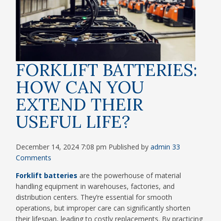
FORKLIFT BATTERIES:
HOW CAN YOU
EXTEND THEIR
USEFUL LIFE?
December 14, 2024 7:08 pm
Published by
admin
33
Comments
Forklift batteries
are the powerhouse of material
handling equipment in warehouses, factories, and
distribution centers. They’re essential for smooth
operations, but improper care can significantly shorten
their lifespan, leading to costly replacements. By practicing