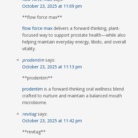
October 23, 2025 at 11:09 pm
**flow force max**
flow force max
delivers a forward-thinking, plant-
focused way to support prostate health—while also
helping maintain everyday energy, libido, and overall
vitality.
prodentim
says:
October 23, 2025 at 11:13 pm
** prodentim**
prodentim
is a forward-thinking oral wellness blend
crafted to nurture and maintain a balanced mouth
microbiome.
revitag
says:
October 23, 2025 at 11:42 pm
**revitag**