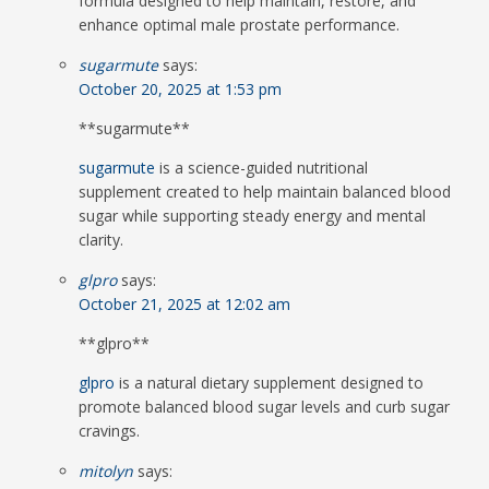
formula designed to help maintain, restore, and
enhance optimal male prostate performance.
sugarmute
says:
October 20, 2025 at 1:53 pm
**sugarmute**
sugarmute
is a science-guided nutritional
supplement created to help maintain balanced blood
sugar while supporting steady energy and mental
clarity.
glpro
says:
October 21, 2025 at 12:02 am
** glpro**
glpro
is a natural dietary supplement designed to
promote balanced blood sugar levels and curb sugar
cravings.
mitolyn
says: