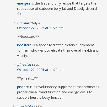
energeia
is the first and only recipe that targets the
root cause of stubborn belly fat and Deadly visceral
fat.
boostaro
says:
October 22, 2025 at 11:26 am
** boostaro**
boostaro
is a specially crafted dietary supplement
for men who want to elevate their overall health and
vitality.
pineal xt
says:
October 22, 2025 at 11:29 am
**pineal xt**
pinealxt
is a revolutionary supplement that promotes
proper pineal gland function and energy levels to
support healthy body function.
prostabliss
says: