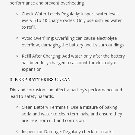
performance and prevent overheating.
Check Water Levels Regularly: Inspect water levels
every 5 to 10 charge cycles. Only use distilled water
to refill.
Avoid Overfilling: Overfilling can cause electrolyte
overflow, damaging the battery and its surroundings.
Refill After Charging: Add water only after the battery
has been fully charged to account for electrolyte
expansion.
3. KEEP BATTERIES CLEAN
Dirt and corrosion can affect a battery’s performance and
lead to safety hazards.
Clean Battery Terminals: Use a mixture of baking
soda and water to clean terminals, and ensure they
are free from dirt and corrosion.
Inspect for Damage: Regularly check for cracks,