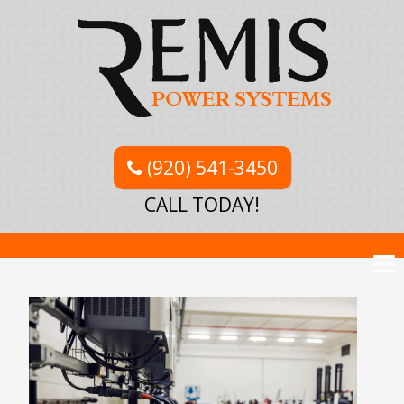
(920) 541-3450
CALL TODAY!