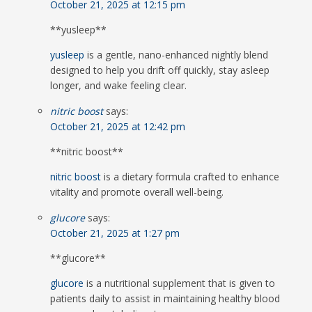
October 21, 2025 at 12:15 pm
** yusleep**
yusleep
is a gentle, nano-enhanced nightly blend
designed to help you drift off quickly, stay asleep
longer, and wake feeling clear.
nitric boost
says:
October 21, 2025 at 12:42 pm
**nitric boost**
nitric boost
is a dietary formula crafted to enhance
vitality and promote overall well-being.
glucore
says:
October 21, 2025 at 1:27 pm
**glucore**
glucore
is a nutritional supplement that is given to
patients daily to assist in maintaining healthy blood