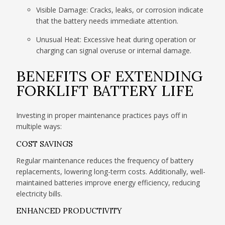
Visible Damage: Cracks, leaks, or corrosion indicate
that the battery needs immediate attention.
Unusual Heat: Excessive heat during operation or
charging can signal overuse or internal damage.
BENEFITS OF EXTENDING
FORKLIFT BATTERY LIFE
Investing in proper maintenance practices pays off in
multiple ways:
COST SAVINGS
Regular maintenance reduces the frequency of battery
replacements, lowering long-term costs. Additionally, well-
maintained batteries improve energy efficiency, reducing
electricity bills.
ENHANCED PRODUCTIVITY