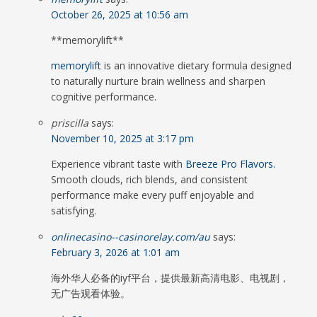
October 26, 2025 at 10:56 am
**memorylift**
memorylift
is an innovative dietary formula designed
to naturally nurture brain wellness and sharpen
cognitive performance.
priscilla
says:
November 10, 2025 at 3:17 pm
Experience vibrant taste with
Breeze Pro Flavors
.
Smooth clouds, rich blends, and consistent
performance make every puff enjoyable and
satisfying.
onlinecasino--casinorelay.com/au
says:
February 3, 2026 at 1:01 am
海外华人必备的iyf平台，提供最新高清电影、电视剧，
无广告观看体验。