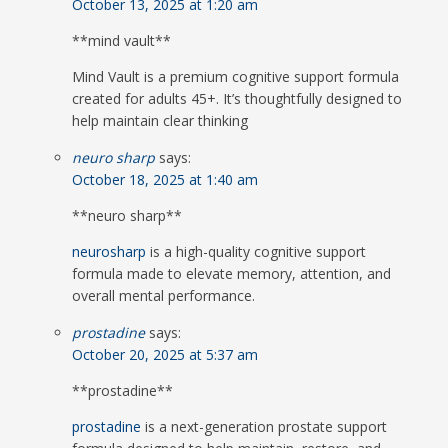
October 13, 2025 at 1:20 am
**mind vault**
Mind Vault is a premium cognitive support formula
created for adults 45+. It’s thoughtfully designed to
help maintain clear thinking
neuro sharp
says:
October 18, 2025 at 1:40 am
**neuro sharp**
neurosharp
is a high-quality cognitive support
formula made to elevate memory, attention, and
overall mental performance.
prostadine
says:
October 20, 2025 at 5:37 am
**prostadine**
prostadine
is a next-generation prostate support