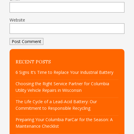
Website
RECENT POSTS
6 Signs It’s Time to Replace Your Industrial Battery
Choosing the Right Service Partner for Columbia
Utility Vehicle Repairs in Wisconsin
The Life Cycle of a Lead-Acid Battery: Our
Commitment to Responsible Recycling
Preparing Your Columbia ParCar for the Season: A
Maintenance Checklist