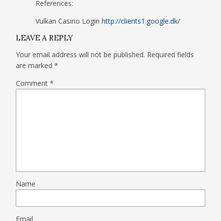
References:
Vulkan Casino Login
http://clients1.google.dk/
LEAVE A REPLY
Your email address will not be published.
Required fields
are marked
*
Comment
*
Name
Email