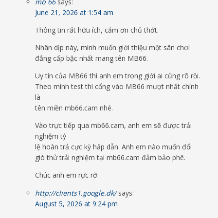
mb 66
says:
June 21, 2026 at 1:54 am
Thông tin rất hữu ích, cảm ơn chủ thớt.
Nhân dịp này, mình muốn giới thiệu một sân chơi
đẳng cấp bậc nhất mang tên MB66.
Uy tín của MB66 thì anh em trong giới ai cũng rõ rồi.
Theo mình test thì cổng vào MB66 mượt nhất chính
là
tên miền mb66.cam nhé.
Vào trực tiếp qua mb66.cam, anh em sẽ được trải
nghiệm tỷ
lệ hoàn trả cực kỳ hấp dẫn. Anh em nào muốn đổi
gió thử trải nghiệm tại mb66.cam đảm bảo phê.
Chúc anh em rực rỡ.
http://clients1.google.dk/
says:
August 5, 2026 at 9:24 pm