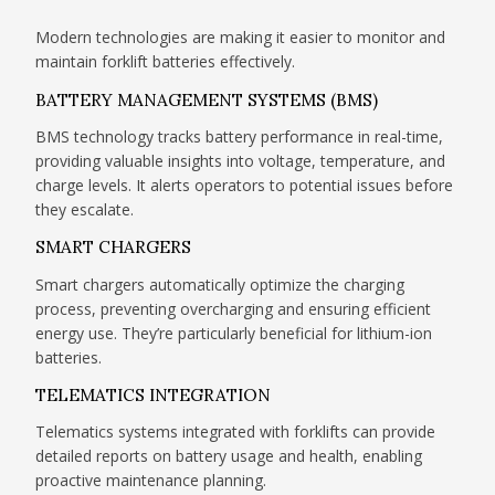
Modern technologies are making it easier to monitor and
maintain forklift batteries effectively.
BATTERY MANAGEMENT SYSTEMS (BMS)
BMS technology tracks battery performance in real-time,
providing valuable insights into voltage, temperature, and
charge levels. It alerts operators to potential issues before
they escalate.
SMART CHARGERS
Smart chargers automatically optimize the charging
process, preventing overcharging and ensuring efficient
energy use. They’re particularly beneficial for lithium-ion
batteries.
TELEMATICS INTEGRATION
Telematics systems integrated with forklifts can provide
detailed reports on battery usage and health, enabling
proactive maintenance planning.