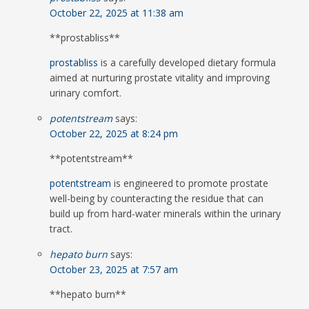
October 22, 2025 at 11:38 am
** prostabliss**
prostabliss
is a carefully developed dietary formula
aimed at nurturing prostate vitality and improving
urinary comfort.
potentstream
says:
October 22, 2025 at 8:24 pm
** potentstream**
potentstream
is engineered to promote prostate
well-being by counteracting the residue that can
build up from hard-water minerals within the urinary
tract.
hepato burn
says:
October 23, 2025 at 7:57 am
**hepato burn**