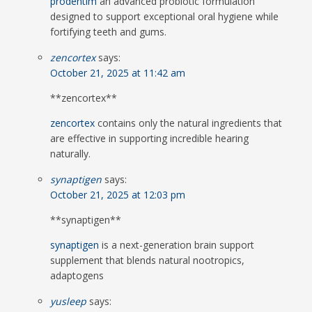
prodentim
an advanced probiotic formulation
designed to support exceptional oral hygiene while
fortifying teeth and gums.
zencortex
says:
October 21, 2025 at 11:42 am
**zencortex**
zencortex
contains only the natural ingredients that
are effective in supporting incredible hearing
naturally.
synaptigen
says:
October 21, 2025 at 12:03 pm
**synaptigen**
synaptigen
is a next-generation brain support
supplement that blends natural nootropics,
adaptogens
yusleep
says: