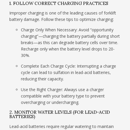
1. FOLLOW CORRECT CHARGING PRACTICES
Improper charging is one of the leading causes of forklift
battery damage. Follow these tips to optimize charging:
Charge Only When Necessary: Avoid “opportunity
charging”—charging the battery partially during short
breaks—as this can degrade battery cells over time.
Recharge only when the battery level drops to 20-
30%.
Complete Each Charge Cycle: Interrupting a charge
cycle can lead to sulfation in lead-acid batteries,
reducing their capacity.
Use the Right Charger: Always use a charger
compatible with your battery type to prevent
overcharging or undercharging.
2. MONITOR WATER LEVELS (FOR LEAD-ACID
BATTERIES)
Lead-acid batteries require regular watering to maintain