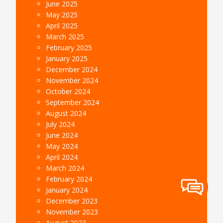
June 2025
May 2025
April 2025
March 2025
February 2025
January 2025
December 2024
November 2024
October 2024
September 2024
August 2024
July 2024
June 2024
May 2024
April 2024
March 2024
February 2024
January 2024
December 2023
November 2023
August 2023