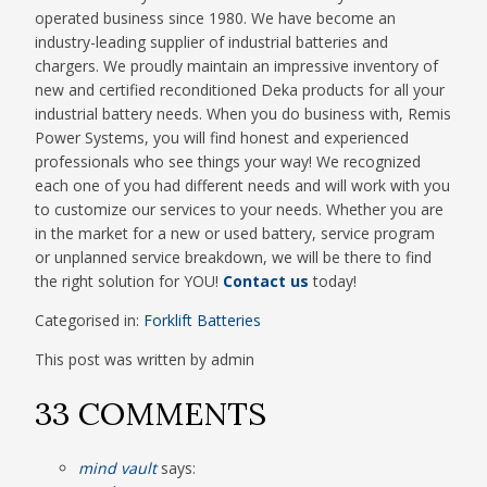
operated business since 1980. We have become an
industry-leading supplier of industrial batteries and
chargers. We proudly maintain an impressive inventory of
new and certified reconditioned Deka products for all your
industrial battery needs. When you do business with, Remis
Power Systems, you will find honest and experienced
professionals who see things your way! We recognized
each one of you had different needs and will work with you
to customize our services to your needs. Whether you are
in the market for a new or used battery, service program
or unplanned service breakdown, we will be there to find
the right solution for YOU!
Contact us
today!
Categorised in:
Forklift Batteries
This post was written by admin
33 COMMENTS
mind vault
says: