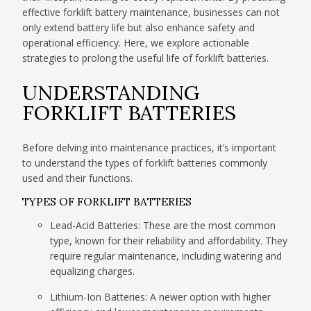
effective forklift battery maintenance, businesses can not
only extend battery life but also enhance safety and
operational efficiency. Here, we explore actionable
strategies to prolong the useful life of forklift batteries.
UNDERSTANDING
FORKLIFT BATTERIES
Before delving into maintenance practices, it’s important
to understand the types of forklift batteries commonly
used and their functions.
TYPES OF FORKLIFT BATTERIES
Lead-Acid Batteries: These are the most common
type, known for their reliability and affordability. They
require regular maintenance, including watering and
equalizing charges.
Lithium-Ion Batteries: A newer option with higher