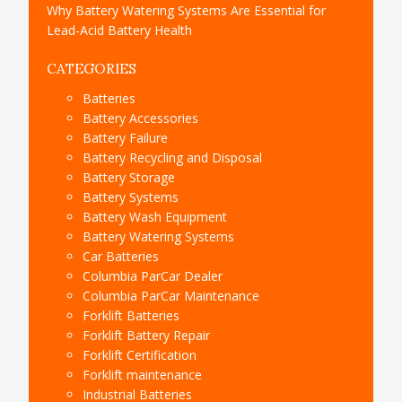
Why Battery Watering Systems Are Essential for
Lead-Acid Battery Health
CATEGORIES
Batteries
Battery Accessories
Battery Failure
Battery Recycling and Disposal
Battery Storage
Battery Systems
Battery Wash Equipment
Battery Watering Systems
Car Batteries
Columbia ParCar Dealer
Columbia ParCar Maintenance
Forklift Batteries
Forklift Battery Repair
Forklift Certification
Forklift maintenance
Industrial Batteries