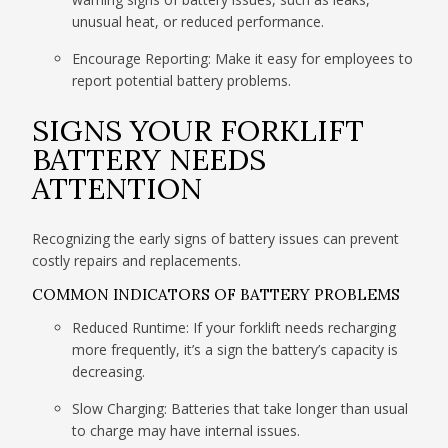
unusual heat, or reduced performance.
Encourage Reporting: Make it easy for employees to
report potential battery problems.
SIGNS YOUR FORKLIFT
BATTERY NEEDS
ATTENTION
Recognizing the early signs of battery issues can prevent
costly repairs and replacements.
COMMON INDICATORS OF BATTERY PROBLEMS
Reduced Runtime: If your forklift needs recharging
more frequently, it’s a sign the battery’s capacity is
decreasing.
Slow Charging: Batteries that take longer than usual
to charge may have internal issues.