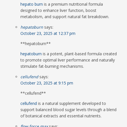
hepato burn
is a premium nutritional formula
designed to enhance liver function, boost
metabolism, and support natural fat breakdown.
hepatoburn
says:
October 23, 2025 at 12:37 pm
**hepatoburn**
hepatoburn
is a potent, plant-based formula created
to promote optimal liver performance and naturally
stimulate fat-burning mechanisms.
cellufend
says:
October 23, 2025 at 9:15 pm
** cellufend**
cellufend
is a natural supplement developed to
support balanced blood sugar levels through a blend
of botanical extracts and essential nutrients.
flow force max
says: