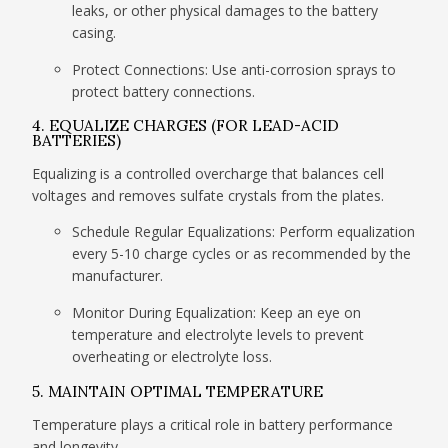
leaks, or other physical damages to the battery
casing.
Protect Connections: Use anti-corrosion sprays to
protect battery connections.
4. EQUALIZE CHARGES (FOR LEAD-ACID
BATTERIES)
Equalizing is a controlled overcharge that balances cell
voltages and removes sulfate crystals from the plates.
Schedule Regular Equalizations: Perform equalization
every 5-10 charge cycles or as recommended by the
manufacturer.
Monitor During Equalization: Keep an eye on
temperature and electrolyte levels to prevent
overheating or electrolyte loss.
5. MAINTAIN OPTIMAL TEMPERATURE
Temperature plays a critical role in battery performance
and longevity.