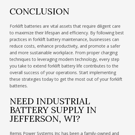
CONCLUSION
Forklift batteries are vital assets that require diligent care
to maximize their lifespan and efficiency. By following best
practices in forklift battery maintenance, businesses can
reduce costs, enhance productivity, and promote a safer
and more sustainable workplace. From proper charging
techniques to leveraging modern technology, every step
you take to extend forklift battery life contributes to the
overall success of your operations. Start implementing
these strategies today to get the most out of your forklift
batteries.
NEED INDUSTRIAL
BATTERY SUPPLY IN
JEFFERSON, WI?
Remis Power Systems Inc has been a family-owned and