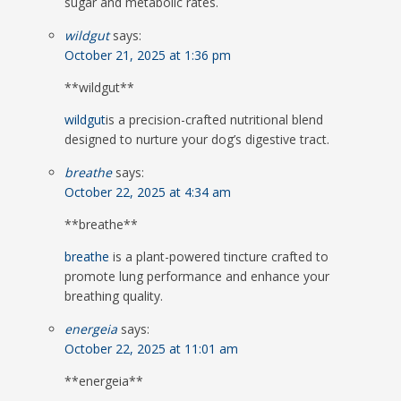
sugar and metabolic rates.
wildgut
says:
October 21, 2025 at 1:36 pm
** wildgut**
wildgut
is a precision-crafted nutritional blend
designed to nurture your dog’s digestive tract.
breathe
says:
October 22, 2025 at 4:34 am
** breathe**
breathe
is a plant-powered tincture crafted to
promote lung performance and enhance your
breathing quality.
energeia
says:
October 22, 2025 at 11:01 am
**energeia**