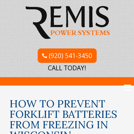
(920) 541-3450
CALL TODAY!
HOW TO PREVENT
FORKLIFT BATTERIES
FROM FREEZING IN