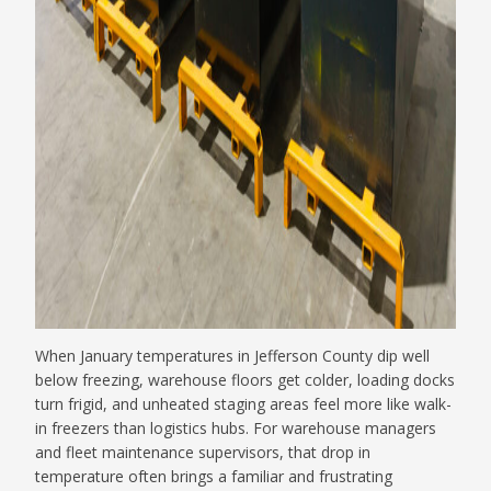
When January temperatures in Jefferson County dip well
below freezing, warehouse floors get colder, loading docks
turn frigid, and unheated staging areas feel more like walk-
in freezers than logistics hubs. For warehouse managers
and fleet maintenance supervisors, that drop in
temperature often brings a familiar and frustrating