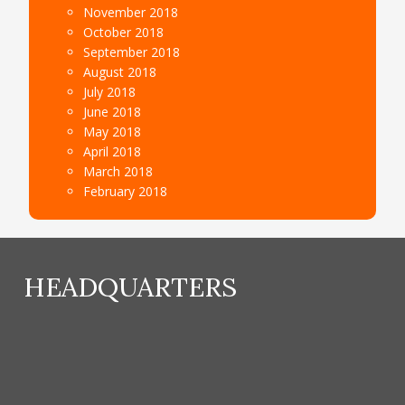
November 2018
October 2018
September 2018
August 2018
July 2018
June 2018
May 2018
April 2018
March 2018
February 2018
HEADQUARTERS