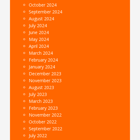
October 2024
September 2024
August 2024
July 2024
June 2024
May 2024
April 2024
March 2024
February 2024
January 2024
December 2023
November 2023
August 2023
July 2023
March 2023
February 2023
November 2022
October 2022
September 2022
July 2022