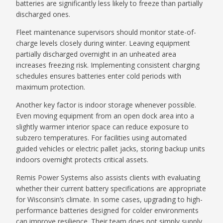
batteries are significantly less likely to freeze than partially
discharged ones.
Fleet maintenance supervisors should monitor state-of-
charge levels closely during winter. Leaving equipment
partially discharged overnight in an unheated area
increases freezing risk. Implementing consistent charging
schedules ensures batteries enter cold periods with
maximum protection.
Another key factor is indoor storage whenever possible.
Even moving equipment from an open dock area into a
slightly warmer interior space can reduce exposure to
subzero temperatures. For facilities using automated
guided vehicles or electric pallet jacks, storing backup units
indoors overnight protects critical assets.
Remis Power Systems also assists clients with evaluating
whether their current battery specifications are appropriate
for Wisconsin’s climate. In some cases, upgrading to high-
performance batteries designed for colder environments
can improve resilience. Their team does not simply supply