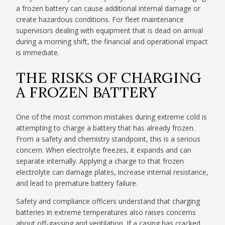
a frozen battery can cause additional internal damage or
create hazardous conditions. For fleet maintenance
supervisors dealing with equipment that is dead on arrival
during a morning shift, the financial and operational impact
is immediate.
THE RISKS OF CHARGING
A FROZEN BATTERY
One of the most common mistakes during extreme cold is
attempting to charge a battery that has already frozen.
From a safety and chemistry standpoint, this is a serious
concern. When electrolyte freezes, it expands and can
separate internally. Applying a charge to that frozen
electrolyte can damage plates, increase internal resistance,
and lead to premature battery failure.
Safety and compliance officers understand that charging
batteries in extreme temperatures also raises concerns
about off-gassing and ventilation. If a casing has cracked