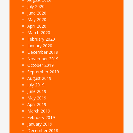
July 2020
June 2020
May 2020
April 2020
March 2020
February 2020
January 2020
December 2019
November 2019
October 2019
September 2019
August 2019
July 2019
June 2019
May 2019
April 2019
March 2019
February 2019
January 2019
December 2018