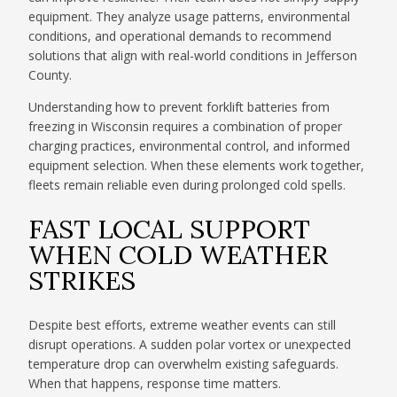
equipment. They analyze usage patterns, environmental
conditions, and operational demands to recommend
solutions that align with real-world conditions in Jefferson
County.
Understanding how to prevent forklift batteries from
freezing in Wisconsin requires a combination of proper
charging practices, environmental control, and informed
equipment selection. When these elements work together,
fleets remain reliable even during prolonged cold spells.
FAST LOCAL SUPPORT
WHEN COLD WEATHER
STRIKES
Despite best efforts, extreme weather events can still
disrupt operations. A sudden polar vortex or unexpected
temperature drop can overwhelm existing safeguards.
When that happens, response time matters.