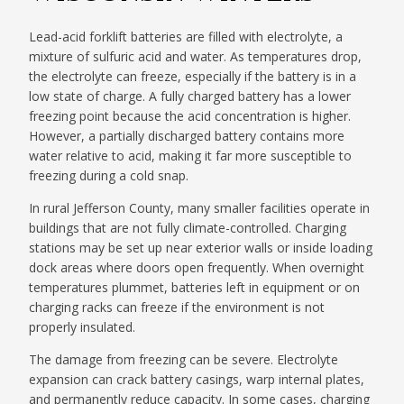
Lead-acid forklift batteries are filled with electrolyte, a
mixture of sulfuric acid and water. As temperatures drop,
the electrolyte can freeze, especially if the battery is in a
low state of charge. A fully charged battery has a lower
freezing point because the acid concentration is higher.
However, a partially discharged battery contains more
water relative to acid, making it far more susceptible to
freezing during a cold snap.
In rural Jefferson County, many smaller facilities operate in
buildings that are not fully climate-controlled. Charging
stations may be set up near exterior walls or inside loading
dock areas where doors open frequently. When overnight
temperatures plummet, batteries left in equipment or on
charging racks can freeze if the environment is not
properly insulated.
The damage from freezing can be severe. Electrolyte
expansion can crack battery casings, warp internal plates,
and permanently reduce capacity. In some cases, charging