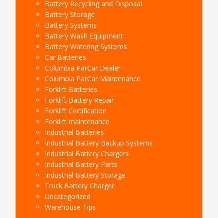
Battery Recycling and Disposal
Battery Storage
Battery Systems
Battery Wash Equipment
Battery Watering Systems
Car Batteries
Columbia ParCar Dealer
Columbia ParCar Maintenance
Forklift Batteries
Forklift Battery Repair
Forklift Certification
Forklift maintenance
Industrial Batteries
Industrial Battery Backup Systems
Industrial Battery Chargers
Industrial Battery Parts
Industrial Battery Storage
Truck Battery Charger
Uncategorized
Warehouse Tips