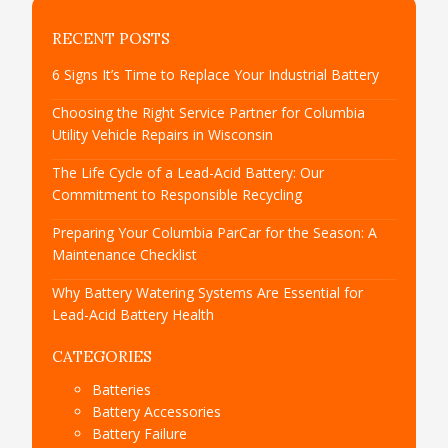
RECENT POSTS
6 Signs It’s Time to Replace Your Industrial Battery
Choosing the Right Service Partner for Columbia
Utility Vehicle Repairs in Wisconsin
The Life Cycle of a Lead-Acid Battery: Our
Commitment to Responsible Recycling
Preparing Your Columbia ParCar for the Season: A
Maintenance Checklist
Why Battery Watering Systems Are Essential for
Lead-Acid Battery Health
CATEGORIES
Batteries
Battery Accessories
Battery Failure