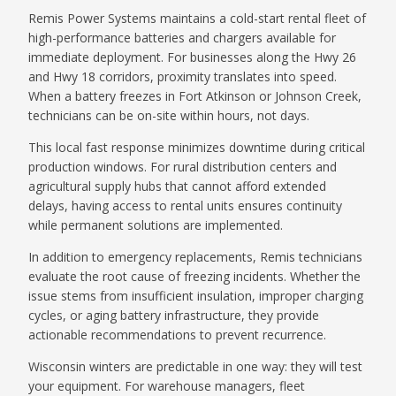
Remis Power Systems maintains a cold-start rental fleet of
high-performance batteries and chargers available for
immediate deployment. For businesses along the Hwy 26
and Hwy 18 corridors, proximity translates into speed.
When a battery freezes in Fort Atkinson or Johnson Creek,
technicians can be on-site within hours, not days.
This local fast response minimizes downtime during critical
production windows. For rural distribution centers and
agricultural supply hubs that cannot afford extended
delays, having access to rental units ensures continuity
while permanent solutions are implemented.
In addition to emergency replacements, Remis technicians
evaluate the root cause of freezing incidents. Whether the
issue stems from insufficient insulation, improper charging
cycles, or aging battery infrastructure, they provide
actionable recommendations to prevent recurrence.
Wisconsin winters are predictable in one way: they will test
your equipment. For warehouse managers, fleet