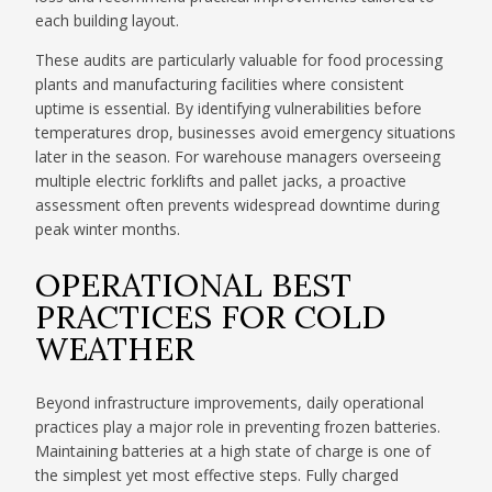
each building layout.
These audits are particularly valuable for food processing
plants and manufacturing facilities where consistent
uptime is essential. By identifying vulnerabilities before
temperatures drop, businesses avoid emergency situations
later in the season. For warehouse managers overseeing
multiple electric forklifts and pallet jacks, a proactive
assessment often prevents widespread downtime during
peak winter months.
OPERATIONAL BEST
PRACTICES FOR COLD
WEATHER
Beyond infrastructure improvements, daily operational
practices play a major role in preventing frozen batteries.
Maintaining batteries at a high state of charge is one of
the simplest yet most effective steps. Fully charged