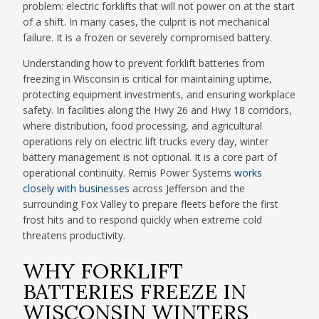
problem: electric forklifts that will not power on at the start
of a shift. In many cases, the culprit is not mechanical
failure. It is a frozen or severely compromised battery.
Understanding how to prevent forklift batteries from
freezing in Wisconsin is critical for maintaining uptime,
protecting equipment investments, and ensuring workplace
safety. In facilities along the Hwy 26 and Hwy 18 corridors,
where distribution, food processing, and agricultural
operations rely on electric lift trucks every day, winter
battery management is not optional. It is a core part of
operational continuity. Remis Power Systems
works
closely with businesses
across Jefferson and the
surrounding Fox Valley to prepare fleets before the first
frost hits and to respond quickly when extreme cold
threatens productivity.
WHY FORKLIFT
BATTERIES FREEZE IN
WISCONSIN WINTERS