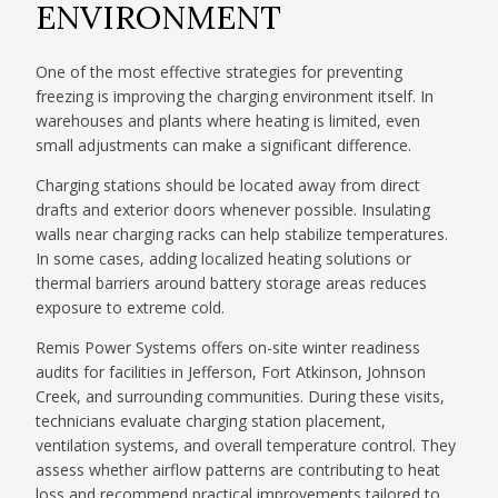
ENVIRONMENT
One of the most effective strategies for preventing
freezing is improving the charging environment itself. In
warehouses and plants where heating is limited, even
small adjustments can make a significant difference.
Charging stations should be located away from direct
drafts and exterior doors whenever possible. Insulating
walls near charging racks can help stabilize temperatures.
In some cases, adding localized heating solutions or
thermal barriers around battery storage areas reduces
exposure to extreme cold.
Remis Power Systems offers on-site winter readiness
audits for facilities in Jefferson, Fort Atkinson, Johnson
Creek, and surrounding communities. During these visits,
technicians evaluate charging station placement,
ventilation systems, and overall temperature control. They
assess whether airflow patterns are contributing to heat
loss and recommend practical improvements tailored to