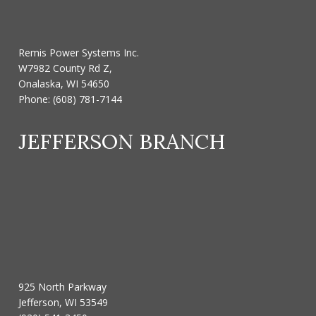
Remis Power Systems Inc.
W7982 County Rd Z,
Onalaska, WI 54650
Phone:
(608) 781-7144
JEFFERSON BRANCH
925 North Parkway
Jefferson, WI 53549