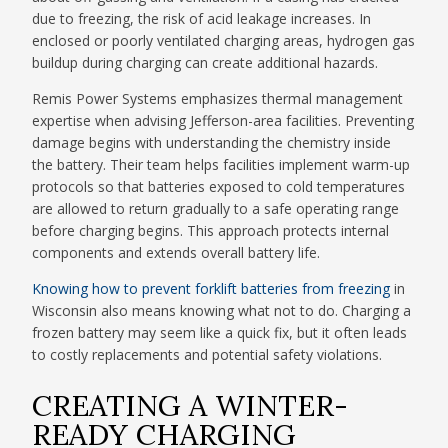
due to freezing, the risk of acid leakage increases. In
enclosed or poorly ventilated charging areas, hydrogen gas
buildup during charging can create additional hazards.
Remis Power Systems emphasizes thermal management
expertise when advising Jefferson-area facilities. Preventing
damage begins with understanding the chemistry inside
the battery. Their team helps facilities implement warm-up
protocols so that batteries exposed to cold temperatures
are allowed to return gradually to a safe operating range
before charging begins. This approach protects internal
components and extends overall battery life.
Knowing how to prevent forklift batteries from freezing
in
Wisconsin also means knowing what not to do. Charging a
frozen battery may seem like a quick fix, but it often leads
to costly replacements and potential safety violations.
CREATING A WINTER-
READY CHARGING