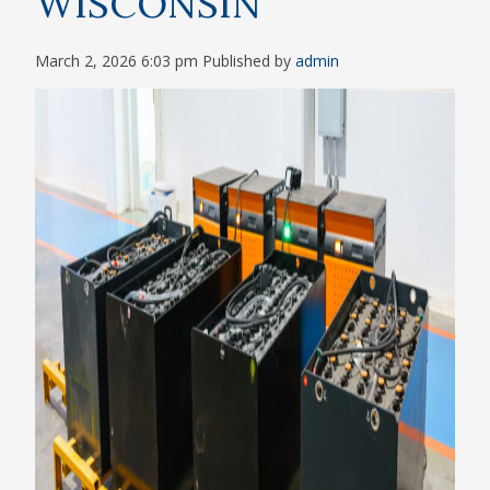
WISCONSIN
March 2, 2026 6:03 pm
Published by
admin