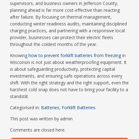
supervisors, and business owners in Jefferson County,
planning ahead is far more cost-effective than reacting
after failure. By focusing on thermal management,
conducting winter readiness audits, maintaining disciplined
charging practices, and partnering with a responsive local
provider, businesses can protect their electric fleets
throughout the coldest months of the year.
Knowing
how to prevent forklift batteries from freezing
in
Wisconsin is not just about weatherproofing equipment. It
is about safeguarding productivity, protecting capital
investments, and ensuring safe operations across every
shift. With the right strategy and the right support, even the
harshest cold snap does not have to bring your facility to a
standstill.
Categorised in:
Batteries
,
Forklift Batteries
This post was written by admin
Comments are closed here.