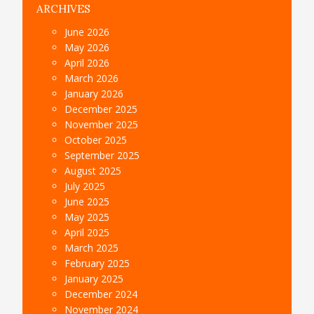
ARCHIVES
June 2026
May 2026
April 2026
March 2026
January 2026
December 2025
November 2025
October 2025
September 2025
August 2025
July 2025
June 2025
May 2025
April 2025
March 2025
February 2025
January 2025
December 2024
November 2024