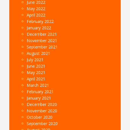
June 2022
May 2022
April 2022
February 2022
January 2022
December 2021
November 2021
September 2021
August 2021
July 2021
June 2021
May 2021
April 2021
March 2021
February 2021
January 2021
December 2020
November 2020
October 2020
September 2020
August 2020