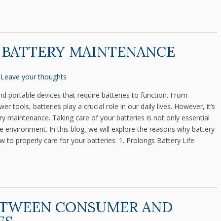
 BATTERY MAINTENANCE
Leave your thoughts
nd portable devices that require batteries to function. From
 tools, batteries play a crucial role in our daily lives. However, it’s
y maintenance. Taking care of your batteries is not only essential
he environment. In this blog, we will explore the reasons why battery
 to properly care for your batteries. 1. Prolongs Battery Life
ETWEEN CONSUMER AND