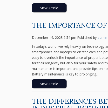
View Article
THE IMPORTANCE OF
December 14, 2023 6:54 pm
Published by
admin
In today’s world, we rely heavily on technology a
smartphones and laptops to electric cars and power
easy to overlook the importance of proper batter
for their longevity but also for your safety and t
maintenance is important and provide tips on how
Battery maintenance is key to prolonging...
View Article
THE DIFFERENCES B