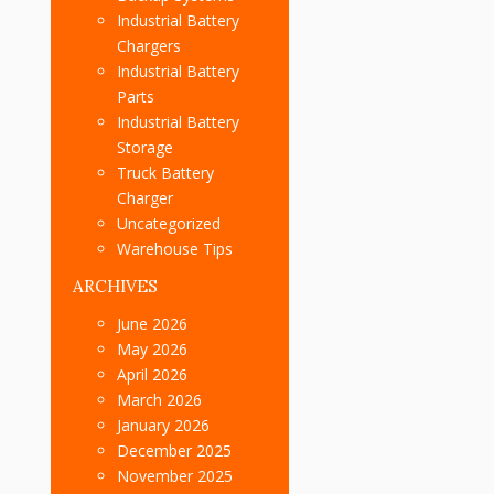
Industrial Battery
Chargers
Industrial Battery
Parts
Industrial Battery
Storage
Truck Battery
Charger
Uncategorized
Warehouse Tips
ARCHIVES
June 2026
May 2026
April 2026
March 2026
January 2026
December 2025
November 2025