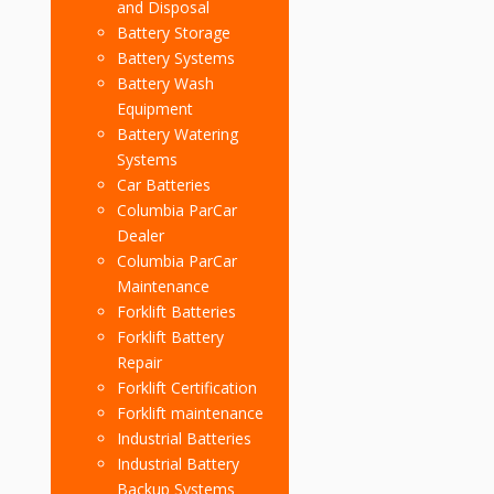
and Disposal
Battery Storage
Battery Systems
Battery Wash
Equipment
Battery Watering
Systems
Car Batteries
Columbia ParCar
Dealer
Columbia ParCar
Maintenance
Forklift Batteries
Forklift Battery
Repair
Forklift Certification
Forklift maintenance
Industrial Batteries
Industrial Battery
Backup Systems