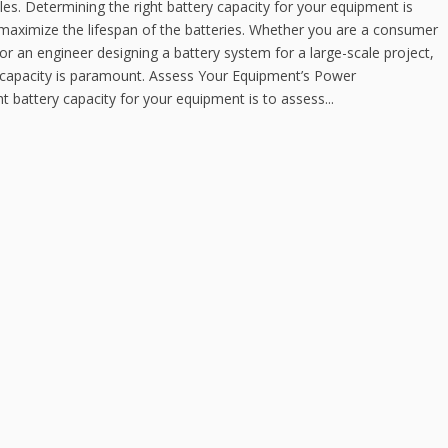
cles. Determining the right battery capacity for your equipment is
 maximize the lifespan of the batteries. Whether you are a consumer
or an engineer designing a battery system for a large-scale project,
y capacity is paramount. Assess Your Equipment’s Power
ht battery capacity for your equipment is to assess...