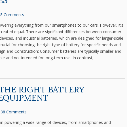
ES
8 Comments
, powering everything from our smartphones to our cars. However, it’s
e created equal. There are significant differences between consumer
devices, and industrial batteries, which are designed for larger-scale
rucial for choosing the right type of battery for specific needs and
ign and Construction: Consumer batteries are typically smaller and
e and not intended for long-term use. In contrast,...
THE RIGHT BATTERY
 EQUIPMENT
38 Comments
role in powering a wide range of devices, from smartphones and