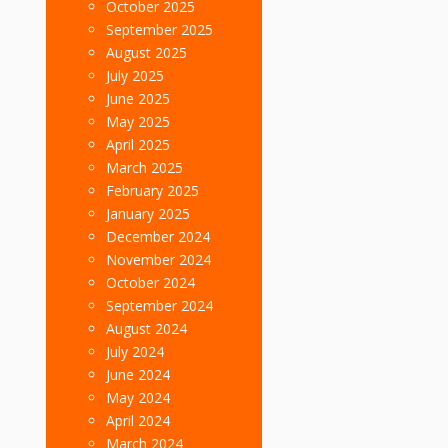
October 2025
September 2025
August 2025
July 2025
June 2025
May 2025
April 2025
March 2025
February 2025
January 2025
December 2024
November 2024
October 2024
September 2024
August 2024
July 2024
June 2024
May 2024
April 2024
March 2024