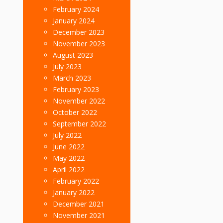
February 2024
January 2024
December 2023
November 2023
August 2023
July 2023
March 2023
February 2023
November 2022
October 2022
September 2022
July 2022
June 2022
May 2022
April 2022
February 2022
January 2022
December 2021
November 2021