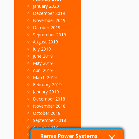
January 2020
December 2019
November 2019
October 2019
September 2019
August 2019
July 2019
June 2019
May 2019
April 2019
March 2019
February 2019
January 2019
December 2018
November 2018
October 2018
September 2018
August 2018
July 2018
Remis Power Systems