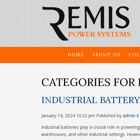
HOME
ABOUT US
COL
CATEGORIES FOR 
INDUSTRIAL BATTERY
January 14, 2024 10:22 pm
Published by
admin
6
Industrial batteries play a crucial role in poweri
warehouses, and other industrial settings. Howeve