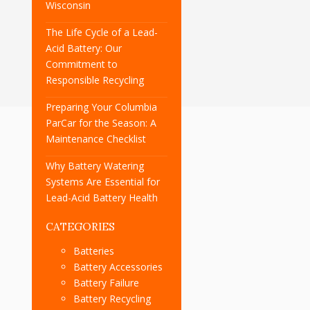
Wisconsin
The Life Cycle of a Lead-
Acid Battery: Our
Commitment to
Responsible Recycling
Preparing Your Columbia
ParCar for the Season: A
Maintenance Checklist
Why Battery Watering
Systems Are Essential for
Lead-Acid Battery Health
CATEGORIES
Batteries
Battery Accessories
Battery Failure
Battery Recycling