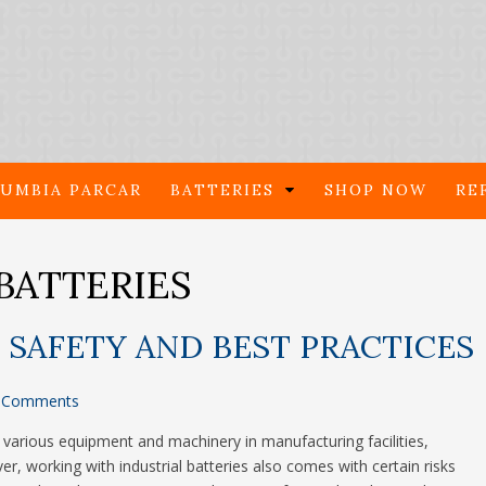
UMBIA PARCAR
BATTERIES
SHOP NOW
RE
BATTERIES
 SAFETY AND BEST PRACTICES
 Comments
ng various equipment and machinery in manufacturing facilities,
r, working with industrial batteries also comes with certain risks