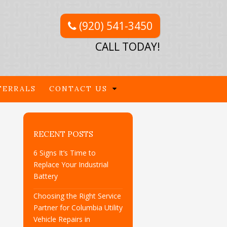
(920) 541-3450
CALL TODAY!
FERRALS
CONTACT US
RECENT POSTS
6 Signs It’s Time to
Replace Your Industrial
Battery
Choosing the Right Service
Partner for Columbia Utility
Vehicle Repairs in