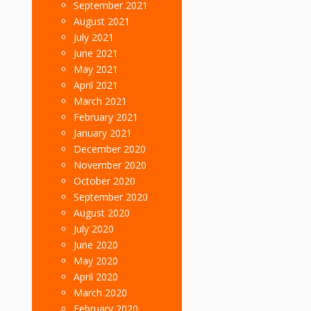
September 2021
August 2021
July 2021
June 2021
May 2021
April 2021
March 2021
February 2021
January 2021
December 2020
November 2020
October 2020
September 2020
August 2020
July 2020
June 2020
May 2020
April 2020
March 2020
February 2020