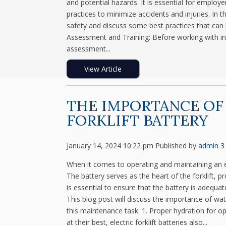
and potential hazards. It is essential for employ
practices to minimize accidents and injuries. In t
safety and discuss some best practices that can 
Assessment and Training: Before working with indus
assessment...
View Article
THE IMPORTANCE OF
FORKLIFT BATTERY
January 14, 2024 10:22 pm
Published by
admin
3
When it comes to operating and maintaining an ele
The battery serves as the heart of the forklift, 
is essential to ensure that the battery is adequa
This blog post will discuss the importance of wat
this maintenance task. 1. Proper hydration for 
at their best, electric forklift batteries also...