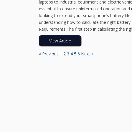
laptops to industrial equipment and electric vehi
essential to ensure uninterrupted operation and
looking to extend your smartphone’s battery life 
understanding how to calculate the right batter
Requirements The first step in calculating the rig
View Article
« Previous
1
2
3
4
5
6
Next »