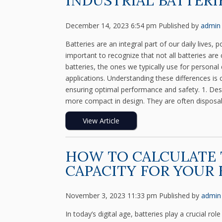
INDUSTRIAL BATTERI
December 14, 2023 6:54 pm
Published by
admin
Batteries are an integral part of our daily lives
important to recognize that not all batteries ar
batteries, the ones we typically use for personal 
applications. Understanding these differences is c
ensuring optimal performance and safety. 1. Des
more compact in design. They are often disposabl
View Article
HOW TO CALCULATE 
CAPACITY FOR YOUR
November 3, 2023 11:33 pm
Published by
admin
In today’s digital age, batteries play a crucial 