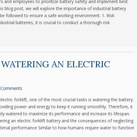
ers and employees to prioritize battery safety and implement best
his blog post, we will explore the importance of industrial battery
be followed to ensure a safe working environment. 1. Risk
trial batteries, it is crucial to conduct a thorough risk
 WATERING AN ELECTRIC
 Comments
ctric forklift, one of the most crucial tasks is watering the battery.
providing power and energy to keep it running smoothly. Therefore, it
tely watered to maximize its performance and increase its lifespan.
ering an electric forklift battery and the consequences of neglecting
optimal performance Similar to how humans require water to function